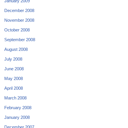
January 2009
December 2008
November 2008
October 2008
September 2008
August 2008
July 2008
June 2008
May 2008
April 2008
March 2008
February 2008
January 2008
December 2007