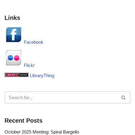
Links
Facebook
Flickr
LibraryThing
Recent Posts
October 2025 Meeting: Spiral Bargello