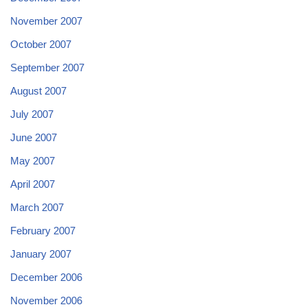
November 2007
October 2007
September 2007
August 2007
July 2007
June 2007
May 2007
April 2007
March 2007
February 2007
January 2007
December 2006
November 2006