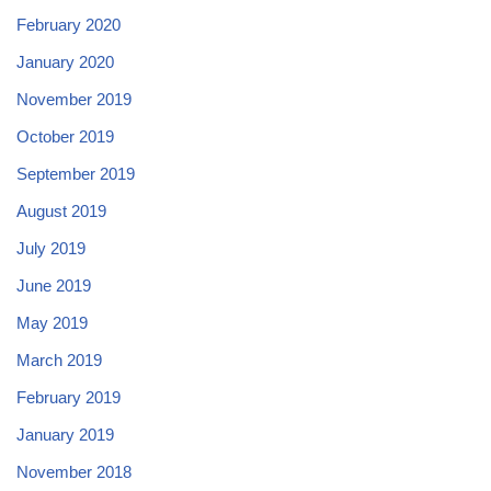
February 2020
January 2020
November 2019
October 2019
September 2019
August 2019
July 2019
June 2019
May 2019
March 2019
February 2019
January 2019
November 2018