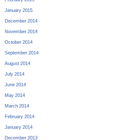
January 2015
December 2014
November 2014
October 2014
September 2014
August 2014
July 2014
June 2014
May 2014
March 2014
February 2014
January 2014
December 2013