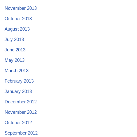
November 2013
October 2013
August 2013
July 2013
June 2013
May 2013
March 2013
February 2013
January 2013
December 2012
November 2012
October 2012
September 2012