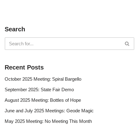
Search
Recent Posts
October 2025 Meeting: Spiral Bargello
September 2025: State Fair Demo
August 2025 Meeting: Bottles of Hope
June and July 2025 Meetings: Geode Magic
May 2025 Meeting: No Meeting This Month