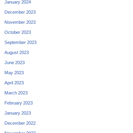
January 2024
December 2023
November 2023
October 2023
September 2023
August 2023
June 2023
May 2023
April 2023
March 2023
February 2023
January 2023
December 2022