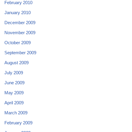
February 2010
January 2010
December 2009
November 2009
October 2009
September 2009
August 2009
July 2009
June 2009
May 2009
April 2009
March 2009
February 2009