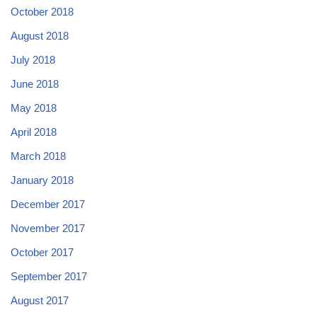
October 2018
August 2018
July 2018
June 2018
May 2018
April 2018
March 2018
January 2018
December 2017
November 2017
October 2017
September 2017
August 2017