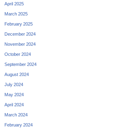
April 2025
March 2025
February 2025
December 2024
November 2024
October 2024
September 2024
August 2024
July 2024
May 2024
April 2024
March 2024
February 2024