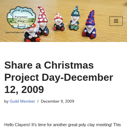
Skip
to
content
Share a Christmas
Project Day-December
12, 2009
by
Guild Member
December 9, 2009
Hello Clayers! It’s time for another great poly clay meeting! This