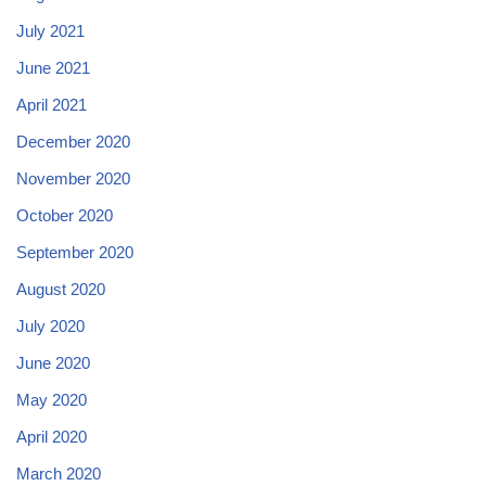
July 2021
June 2021
April 2021
December 2020
November 2020
October 2020
September 2020
August 2020
July 2020
June 2020
May 2020
April 2020
March 2020