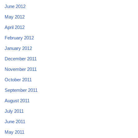
June 2012
May 2012
April 2012
February 2012
January 2012
December 2011
November 2011
October 2011
September 2011
August 2011
July 2011
June 2011
May 2011