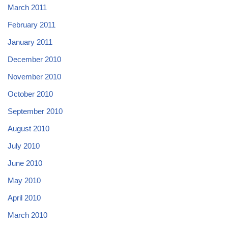
March 2011
February 2011
January 2011
December 2010
November 2010
October 2010
September 2010
August 2010
July 2010
June 2010
May 2010
April 2010
March 2010