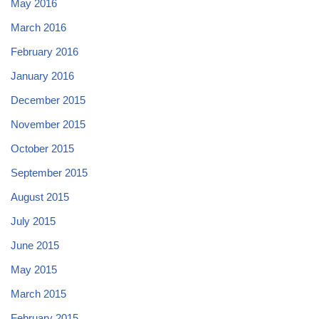
May 2016
March 2016
February 2016
January 2016
December 2015
November 2015
October 2015
September 2015
August 2015
July 2015
June 2015
May 2015
March 2015
February 2015