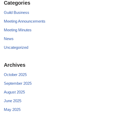
Categories
Guild Business
Meeting Announcements
Meeting Minutes
News
Uncategorized
Archives
October 2025
September 2025
August 2025
June 2025
May 2025