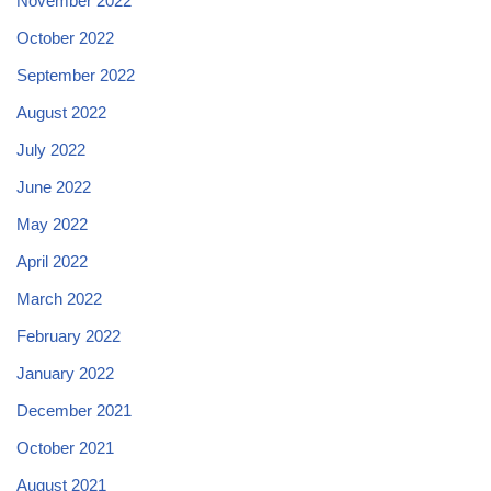
November 2022
October 2022
September 2022
August 2022
July 2022
June 2022
May 2022
April 2022
March 2022
February 2022
January 2022
December 2021
October 2021
August 2021