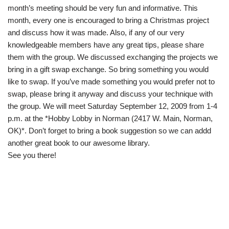
month’s meeting should be very fun and informative. This
month, every one is encouraged to bring a Christmas project
and discuss how it was made. Also, if any of our very
knowledgeable members have any great tips, please share
them with the group. We discussed exchanging the projects we
bring in a gift swap exchange. So bring something you would
like to swap. If you’ve made something you would prefer not to
swap, please bring it anyway and discuss your technique with
the group. We will meet Saturday September 12, 2009 from 1-4
p.m. at the *Hobby Lobby in Norman (2417 W. Main, Norman,
OK)*. Don’t forget to bring a book suggestion so we can addd
another great book to our awesome library.
See you there!