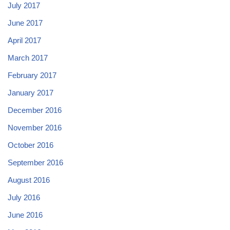
July 2017
June 2017
April 2017
March 2017
February 2017
January 2017
December 2016
November 2016
October 2016
September 2016
August 2016
July 2016
June 2016