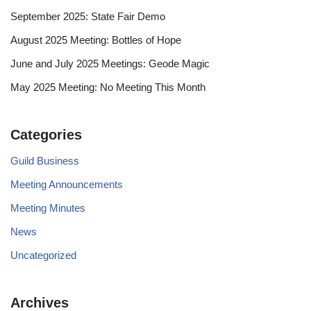
September 2025: State Fair Demo
August 2025 Meeting: Bottles of Hope
June and July 2025 Meetings: Geode Magic
May 2025 Meeting: No Meeting This Month
Categories
Guild Business
Meeting Announcements
Meeting Minutes
News
Uncategorized
Archives