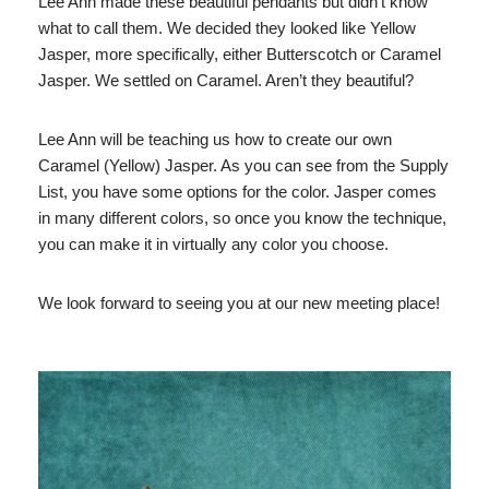
Lee Ann made these beautiful pendants but didn’t know
what to call them. We decided they looked like Yellow
Jasper, more specifically, either Butterscotch or Caramel
Jasper. We settled on Caramel. Aren’t they beautiful?
Lee Ann will be teaching us how to create our own
Caramel (Yellow) Jasper. As you can see from the Supply
List, you have some options for the color. Jasper comes
in many different colors, so once you know the technique,
you can make it in virtually any color you choose.
We look forward to seeing you at our new meeting place!