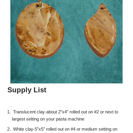
Supply List
Translucent clay-about 2″x4″ rolled out on #2 or next to
largest setting on your pasta machine
White clay-5″x5″ rolled out on #4 or medium setting on