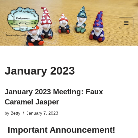
Skip
to
content
January 2023
January 2023 Meeting: Faux
Caramel Jasper
by
Betty
January 7, 2023
Important Announcement!