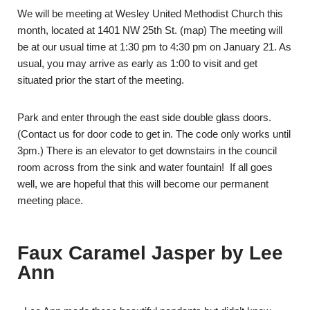
We will be meeting at Wesley United Methodist Church this
month, located at 1401 NW 25th St. (
map
) The meeting will
be at our usual time at 1:30 pm to 4:30 pm on January 21. As
usual, you may arrive as early as 1:00 to visit and get
situated prior the start of the meeting.
Park and enter through the east side double glass doors.
(Contact us for door code to get in. The code only works until
3pm.) There is an elevator to get downstairs in the council
room across from the sink and water fountain! If all goes
well, we are hopeful that this will become our permanent
meeting place.
Faux Caramel Jasper by Lee
Ann