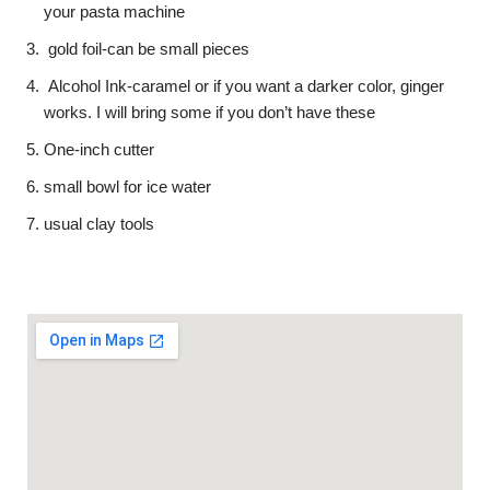
your pasta machine
gold foil-can be small pieces
Alcohol Ink-caramel or if you want a darker color, ginger
works. I will bring some if you don’t have these
One-inch cutter
small bowl for ice water
usual clay tools