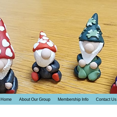
Home
About Our Group
Membership Info
Contact Us