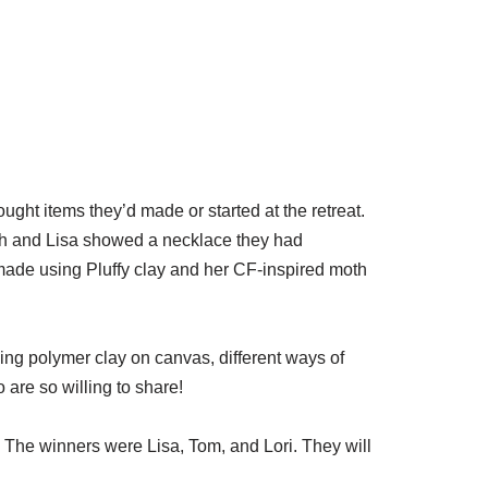
t items they’d made or started at the retreat.
uth and Lisa showed a necklace they had
ade using Pluffy clay and her CF-inspired moth
ing polymer clay on canvas, different ways of
re so willing to share!
. The winners were Lisa, Tom, and Lori. They will