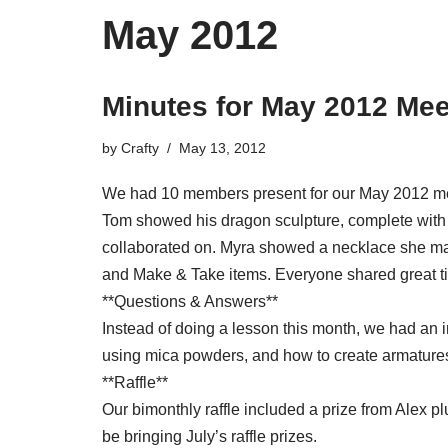
May 2012
Minutes for May 2012 Mee
by
Crafty
May 13, 2012
We had 10 members present for our May 2012 meet
Tom showed his dragon sculpture, complete with 
collaborated on. Myra showed a necklace she ma
and Make & Take items. Everyone shared great ti
**Questions & Answers**
Instead of doing a lesson this month, we had an 
using mica powders, and how to create armatures
**Raffle**
Our bimonthly raffle included a prize from Alex p
be bringing July’s raffle prizes.