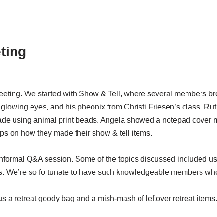
ting
ing. We started with Show & Tell, where several members brough
glowing eyes, and his pheonix from Christi Friesen’s class. R
de using animal print beads. Angela showed a notepad cover m
ps on how they made their show & tell items.
informal Q&A session. Some of the topics discussed included us
. We’re so fortunate to have such knowledgeable members who a
lus a retreat goody bag and a mish-mash of leftover retreat items