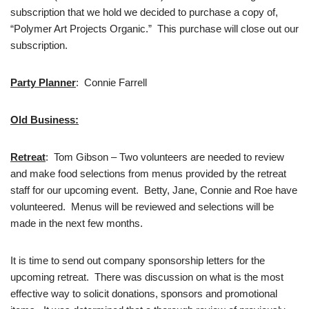
subscription that we hold we decided to purchase a copy of,
“Polymer Art Projects Organic.” This purchase will close out our
subscription.
Party Planner
: Connie Farrell
Old Business:
Retreat
: Tom Gibson – Two volunteers are needed to review
and make food selections from menus provided by the retreat
staff for our upcoming event. Betty, Jane, Connie and Roe have
volunteered. Menus will be reviewed and selections will be
made in the next few months.
It is time to send out company sponsorship letters for the
upcoming retreat. There was discussion on what is the most
effective way to solicit donations, sponsors and promotional