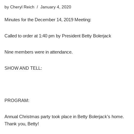
by
Cheryl Reich
January 4, 2020
Minutes for the December 14, 2019 Meeting:
Called to order at 1:40 pm by President Betty Bolerjack
Nine members were in attendance.
SHOW AND TELL:
PROGRAM:
Annual Christmas party took place in Betty Bolerjack’s home.
Thank you, Betty!