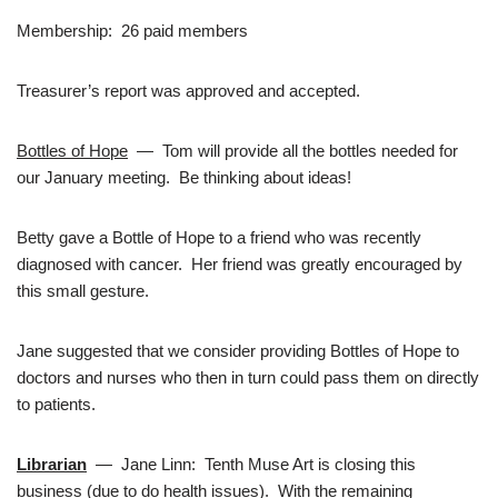
Membership: 26 paid members
Treasurer’s report was approved and accepted.
Bottles of Hope
— Tom will provide all the bottles needed for
our January meeting. Be thinking about ideas!
Betty gave a Bottle of Hope to a friend who was recently
diagnosed with cancer. Her friend was greatly encouraged by
this small gesture.
Jane suggested that we consider providing Bottles of Hope to
doctors and nurses who then in turn could pass them on directly
to patients.
Librarian
— Jane Linn: Tenth Muse Art is closing this
business (due to do health issues). With the remaining