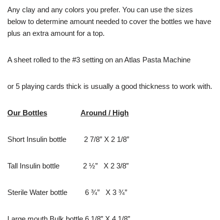
Any clay and any colors you prefer. You can use the sizes
below to determine amount needed to cover the bottles we have
plus an extra amount for a top.
A sheet rolled to the #3 setting on an Atlas Pasta Machine
or 5 playing cards thick is usually a good thickness to work with.
Our Bottles
Around / High
Short Insulin bottle 2 7/8” X 2 1/8”
Tall Insulin bottle 2 ½” X 2 3/8”
Sterile Water bottle 6 ¾” X 3 ¾”
Large mouth Bulk bottle 6 1/8” X 4 1/8”