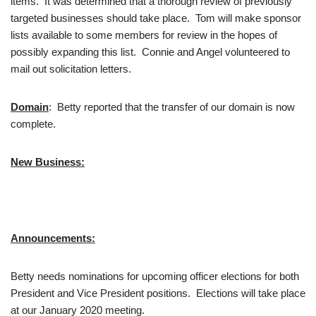
items. It was determined that a thorough review of previously
targeted businesses should take place. Tom will make sponsor
lists available to some members for review in the hopes of
possibly expanding this list. Connie and Angel volunteered to
mail out solicitation letters.
Domain
: Betty reported that the transfer of our domain is now
complete.
New Business:
Announcements:
Betty needs nominations for upcoming officer elections for both
President and Vice President positions. Elections will take place
at our January 2020 meeting.