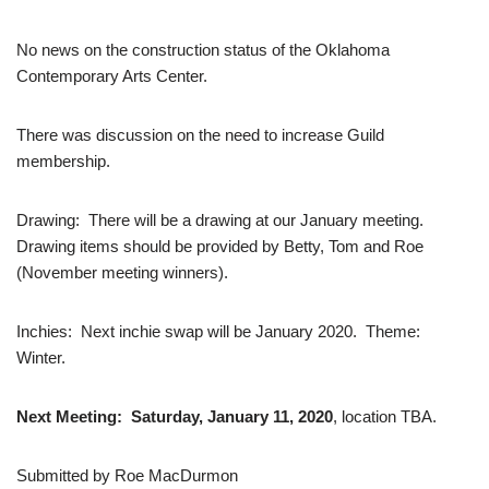
No news on the construction status of the Oklahoma
Contemporary Arts Center.
There was discussion on the need to increase Guild
membership.
Drawing: There will be a drawing at our January meeting.
Drawing items should be provided by Betty, Tom and Roe
(November meeting winners).
Inchies: Next inchie swap will be January 2020. Theme:
Winter.
Next Meeting: Saturday, January 11, 2020
, location TBA.
Submitted by Roe MacDurmon