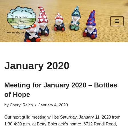
Skip
to
content
January 2020
Meeting for January 2020 – Bottles
of Hope
by
Cheryl Reich
January 4, 2020
Our next guild meeting will be Saturday, January 11, 2020 from
1:30-4:30 p.m. at Betty Bolerjack’s home:
6712 Randi Road,