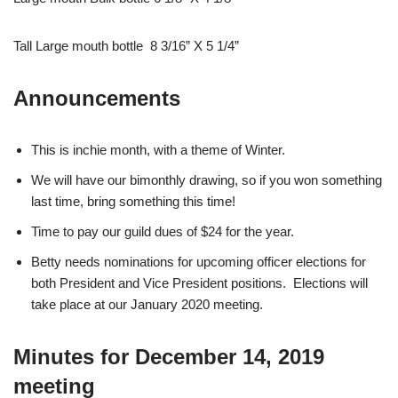
Tall Large mouth bottle 8 3/16” X 5 1/4”
Announcements
This is inchie month, with a theme of Winter.
We will have our bimonthly drawing, so if you won something
last time, bring something this time!
Time to pay our guild dues of $24 for the year.
Betty needs nominations for upcoming officer elections for
both President and Vice President positions. Elections will
take place at our January 2020 meeting.
Minutes for December 14, 2019
meeting