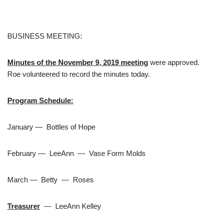
BUSINESS MEETING:
Minutes of the November 9, 2019 meeting
were approved.
Roe volunteered to record the minutes today.
Program Schedule:
January — Bottles of Hope
February — LeeAnn — Vase Form Molds
March — Betty — Roses
Treasurer
— LeeAnn Kelley