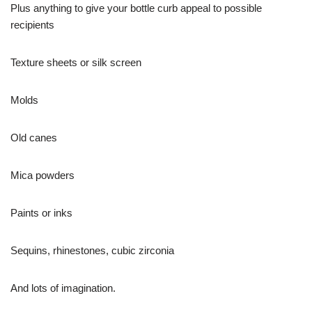
Plus anything to give your bottle curb appeal to possible
recipients
Texture sheets or silk screen
Molds
Old canes
Mica powders
Paints or inks
Sequins, rhinestones, cubic zirconia
And lots of imagination.