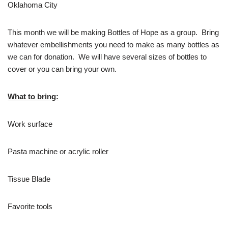
Oklahoma City
This month we will be making Bottles of Hope as a group. Bring
whatever embellishments you need to make as many bottles as
we can for donation. We will have several sizes of bottles to
cover or you can bring your own.
What to bring:
Work surface
Pasta machine or acrylic roller
Tissue Blade
Favorite tools