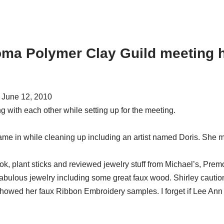
oma Polymer Clay Guild meeting h
 June 12, 2010
 with each other while setting up for the meeting.
 came in while cleaning up including an artist named Doris. She 
 plant sticks and reviewed jewelry stuff from Michael’s, Premo 
ulous jewelry including some great faux wood. Shirley caution
wed her faux Ribbon Embroidery samples. I forget if Lee Ann had 