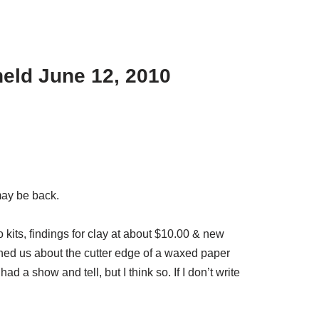
eld June 12, 2010
may be back.
kits, findings for clay at about $10.00 & new
ed us about the cutter edge of a waxed paper
a show and tell, but I think so. If I don’t write