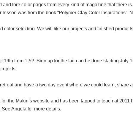
nd tore color pages from every kind of magazine that there is. 
lor lesson was from the book “Polymer Clay Color Inspirations”. 
olor selection. We will like our projects and finished products be
 19th from 1-5?. Sign up for the fair can be done starting July 1s
projects.
 retreat and have a two day event where we could learn, share a
 for the Makin’s website and has been tapped to teach at 2011
. See Angela for more details.