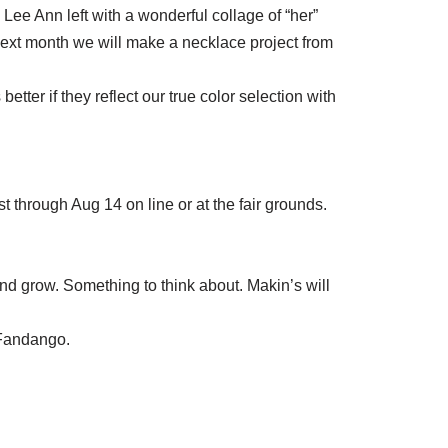
Lee Ann left with a wonderful collage of “her”
Next month we will make a necklace project from
tter if they reflect our true color selection with
t through Aug 14 on line or at the fair grounds.
nd grow. Something to think about. Makin’s will
 Fandango.