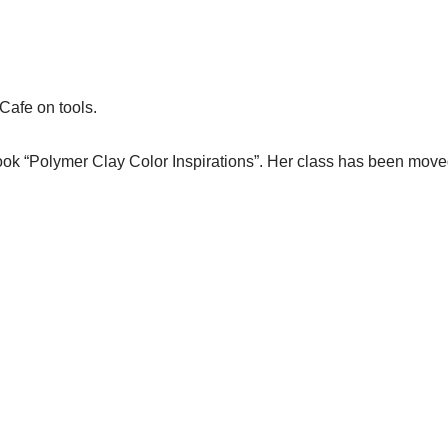
rCafe on tools.
book “Polymer Clay Color Inspirations”. Her class has been mov