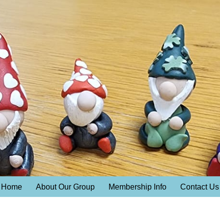
Home
About Our Group
Membership Info
Contact Us