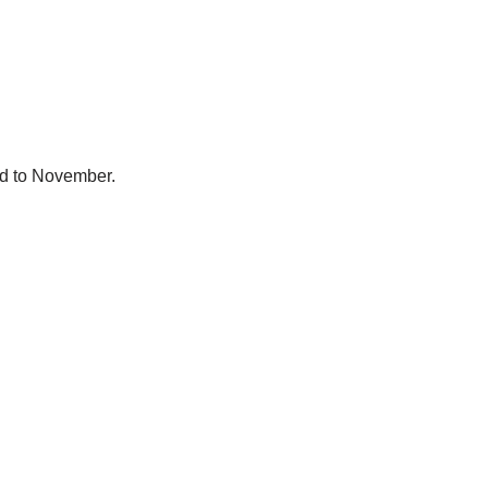
ed to November.