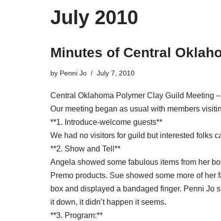
July 2010
Minutes of Central Oklah
by
Penni Jo
July 7, 2010
Central Oklahoma Polymer Clay Guild Meeting –
Our meeting began as usual with members visiting
**1. Introduce-welcome guests**
We had no visitors for guild but interested folks
**2. Show and Tell**
Angela showed some fabulous items from her book,
Premo products. Sue showed some more of her fab
box and displayed a bandaged finger. Penni Jo sho
it down, it didn’t happen it seems.
**3. Program:**