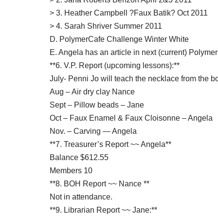
> 3. Heather Campbell ?Faux Batik? Oct 2011
> 4. Sarah Shriver Summer 2011
D. PolymerCafe Challenge Winter White
E. Angela has an article in next (current) Polyme
**6. V.P. Report (upcoming lessons):**
July- Penni Jo will teach the necklace from the 
Aug – Air dry clay Nance
Sept – Pillow beads – Jane
Oct – Faux Enamel & Faux Cloisonne – Angela
Nov. – Carving — Angela
**7. Treasurer’s Report ~~ Angela**
Balance $612.55
Members 10
**8. BOH Report ~~ Nance **
Not in attendance.
**9. Librarian Report ~~ Jane:**