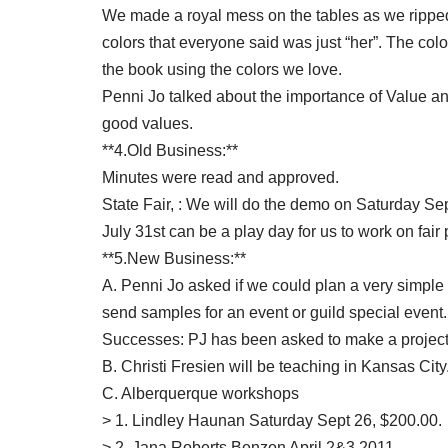
We made a royal mess on the tables as we ripped a
colors that everyone said was just “her”. The co
the book using the colors we love.
Penni Jo talked about the importance of Value and c
good values.
**4.Old Business:**
Minutes were read and approved.
State Fair, : We will do the demo on Saturday Sept
July 31st can be a play day for us to work on fair 
**5.New Business:**
A. Penni Jo asked if we could plan a very simple
send samples for an event or guild special event.
Successes: PJ has been asked to make a project
B. Christi Fresien will be teaching in Kansas City
C. Alberquerque workshops
> 1. Lindley Haunan Saturday Sept 26, $200.00.
> 2. Jana Roberts Benzon April 2&3 2011