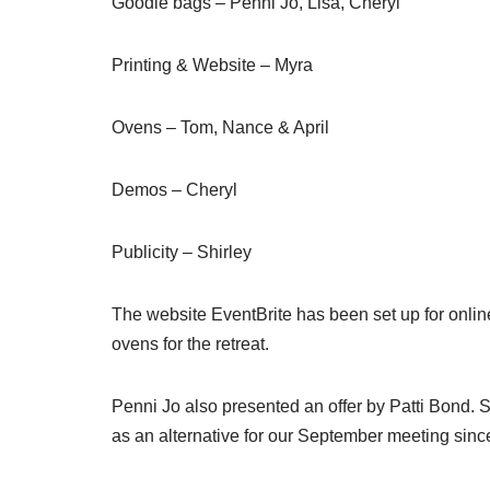
Goodie bags – Penni Jo, Lisa, Cheryl
Printing & Website – Myra
Ovens – Tom, Nance & April
Demos – Cheryl
Publicity – Shirley
The website EventBrite has been set up for online
ovens for the retreat.
Penni Jo also presented an offer by Patti Bond. 
as an alternative for our September meeting sinc