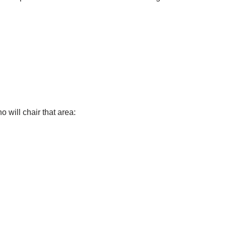
 will chair that area: