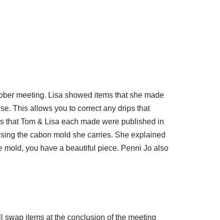
tober meeting. Lisa showed items that she made
e. This allows you to correct any drips that
ces that Tom & Lisa each made were published in
sing the cabon mold she carries. She explained
e mold, you have a beautiful piece. Penni Jo also
l swap items at the conclusion of the meeting