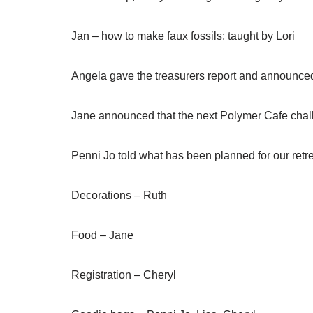
Jan – how to make faux fossils; taught by Lori
Angela gave the treasurers report and announce
Jane announced that the next Polymer Cafe chall
Penni Jo told what has been planned for our retrea
Decorations – Ruth
Food – Jane
Registration – Cheryl