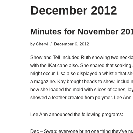
December 2012
Minutes for November 20
by
Cheryl
December 6, 2012
Show and Tell included Ruth showing two necklac
with the iKat cane also. She shared that soaking 
might occur. Lisa also displayed a whistle that 
a magazine. Kay brought beads to show, includi
how she loaded the mold with slices of canes, lay
showed a feather created from polymer. Lee Ann
Lee Ann announced the following programs:
Dec – Swap; everyone bring one thing they’ve mad