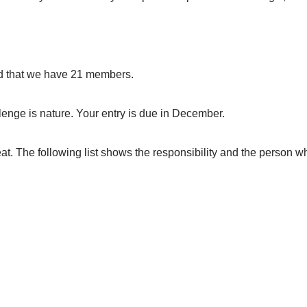
d that we have 21 members.
enge is nature. Your entry is due in December.
t. The following list shows the responsibility and the person who