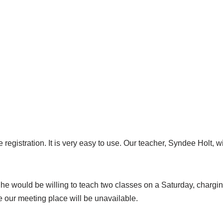
 registration. It is very easy to use. Our teacher, Syndee Holt, 
She would be willing to teach two classes on a Saturday, chargi
e our meeting place will be unavailable.