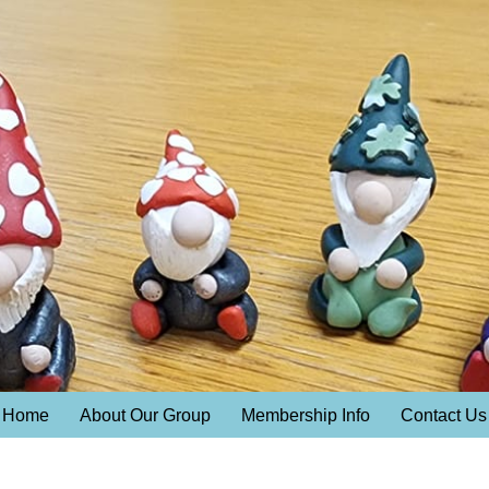
Home
About Our Group
Membership Info
Contact Us