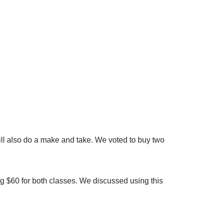
will also do a make and take. We voted to buy two
ng $60 for both classes. We discussed using this