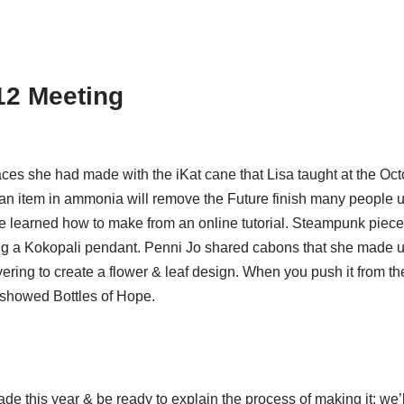
12 Meeting
es she had made with the iKat cane that Lisa taught at the Oc
an item in ammonia will remove the Future finish many people us
she learned how to make from an online tutorial. Steampunk pie
ng a Kokopali pendant. Penni Jo shared cabons that she made u
ering to create a flower & leaf design. When you push it from th
 showed Bottles of Hope.
e this year & be ready to explain the process of making it; we’l