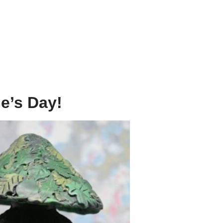
e’s Day!