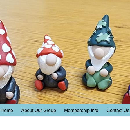
Home
About Our Group
Membership Info
Contact Us