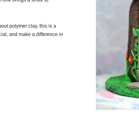
bout polymer clay, this is a
ial, and make a difference in