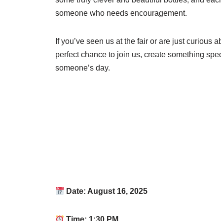
someone who needs encouragement.
If you’ve seen us at the fair or are just curious a
perfect chance to join us, create something spec
someone’s day.
Date: August 16, 2025
Time: 1:30 PM