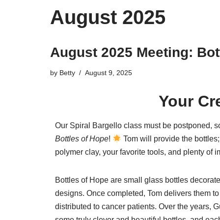
August 2025
August 2025 Meeting: Bot
by
Betty
August 9, 2025
Your Cr
Our Spiral Bargello class must be postponed, s
Bottles of Hope
!
Tom will provide the bottles;
polymer clay, your favorite tools, and plenty of 
Bottles of Hope are small glass bottles decorate
designs. Once completed, Tom delivers them to 
distributed to cancer patients. Over the years,
some truly clever and beautiful bottles, and eac