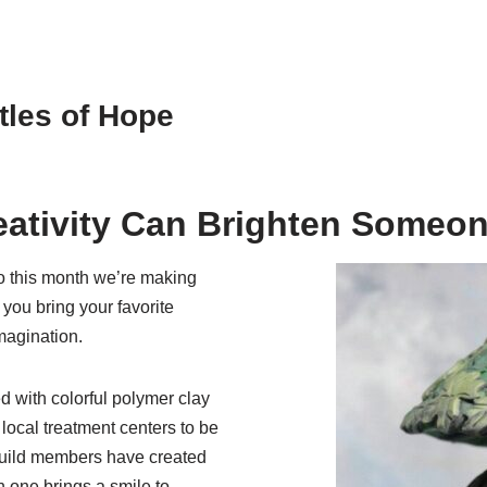
tles of Hope
eativity Can Brighten Someon
o this month we’re making
 you bring your favorite
imagination.
d with colorful polymer clay
local treatment centers to be
 Guild members have created
h one brings a smile to