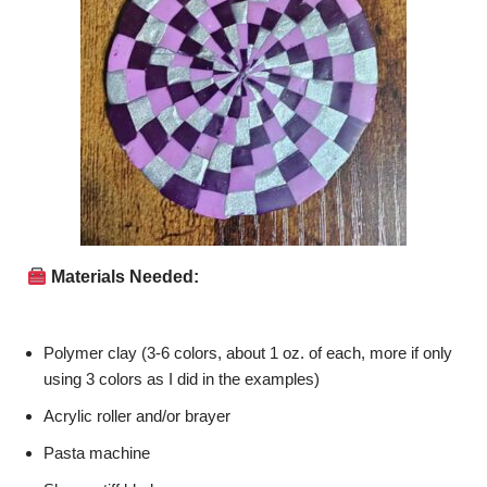
Materials Needed:
Polymer clay (3-6 colors, about 1 oz. of each, more if only
using 3 colors as I did in the examples)
Acrylic roller and/or brayer
Pasta machine