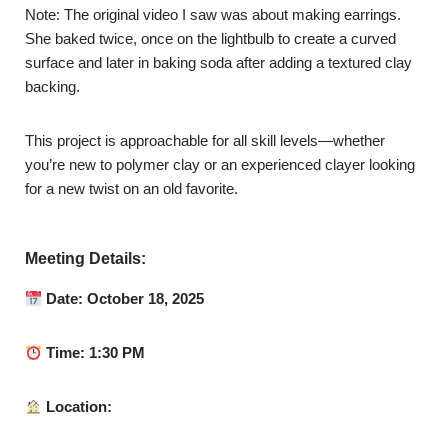
Note: The original video I saw was about making earrings.
She baked twice, once on the lightbulb to create a curved
surface and later in baking soda after adding a textured clay
backing.
This project is approachable for all skill levels—whether
you’re new to polymer clay or an experienced clayer looking
for a new twist on an old favorite.
Meeting Details:
Date: October 18, 2025
Time: 1:30 PM
Location: