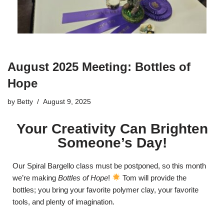
August 2025 Meeting: Bottles of
Hope
by
Betty
August 9, 2025
Your Creativity Can Brighten
Someone’s Day!
Our Spiral Bargello class must be postponed, so this month
we’re making
Bottles of Hope
!
Tom will provide the
bottles; you bring your favorite polymer clay, your favorite
tools, and plenty of imagination.