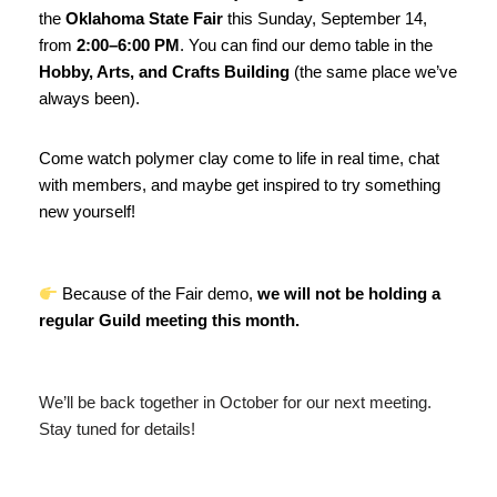
the
Oklahoma State Fair
this Sunday, September 14,
from
2:00–6:00 PM
. You can find our demo table in the
Hobby, Arts, and Crafts Building
(the same place we’ve
always been).
Come watch polymer clay come to life in real time, chat
with members, and maybe get inspired to try something
new yourself!
Because of the Fair demo,
we will not be holding a
regular Guild meeting this month.
We’ll be back together in October for our next meeting.
Stay tuned for details!