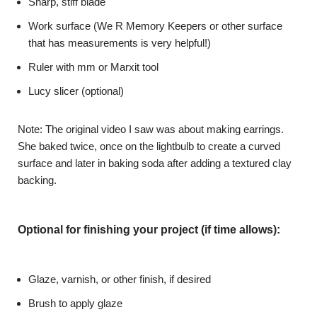
Sharp, stiff blade
Work surface (We R Memory Keepers or other surface
that has measurements is very helpful!)
Ruler with mm or Marxit tool
Lucy slicer (optional)
Note: The original video I saw was about making earrings.
She baked twice, once on the lightbulb to create a curved
surface and later in baking soda after adding a textured clay
backing.
Optional for finishing your project (if time allows):
Glaze, varnish, or other finish, if desired
Brush to apply glaze