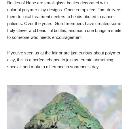
Bottles of Hope are small glass bottles decorated with
colorful polymer clay designs. Once completed, Tom delivers
them to local treatment centers to be distributed to cancer
patients. Over the years, Guild members have created some
truly clever and beautiful bottles, and each one brings a smile
to someone who needs encouragement.
If you’ve seen us at the fair or are just curious about polymer
clay, this is a perfect chance to join us, create something
special, and make a difference in someone’s day.