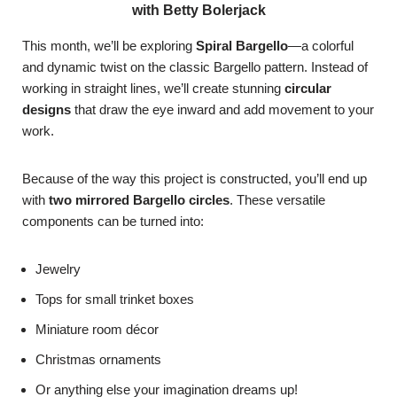
with Betty Bolerjack
This month, we’ll be exploring
Spiral Bargello
—a colorful
and dynamic twist on the classic Bargello pattern. Instead of
working in straight lines, we’ll create stunning
circular
designs
that draw the eye inward and add movement to your
work.
Because of the way this project is constructed, you’ll end up
with
two mirrored Bargello circles
. These versatile
components can be turned into:
Jewelry
Tops for small trinket boxes
Miniature room décor
Christmas ornaments
Or anything else your imagination dreams up!