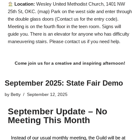
Location:
Wesley United Methodist Church, 1401 NW
25th St, OKC. (
map
) Park on the west side and enter through
the double glass doors (
Contact us
for the entry code).
Meeting is on the fourth floor in the teen room. Signs will
guide you. There is an elevator for anyone who has difficulty
maneuvering stairs. Please
contact us
if you need help.
Come join us for a creative and inspiring afternoon!
September 2025: State Fair Demo
by
Betty
September 12, 2025
September Update – No
Meeting This Month
Instead of our usual monthly meeting, the Guild will be at