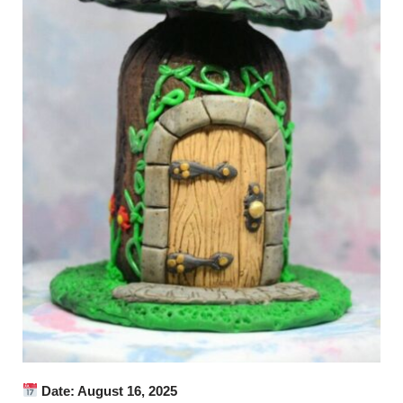
Date: August 16, 2025