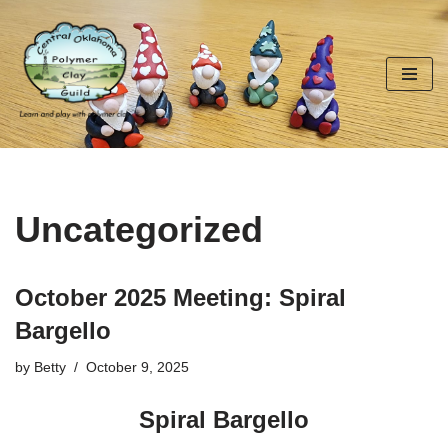
Skip
to
content
Uncategorized
October 2025 Meeting: Spiral
Bargello
by
Betty
October 9, 2025
Spiral Bargello