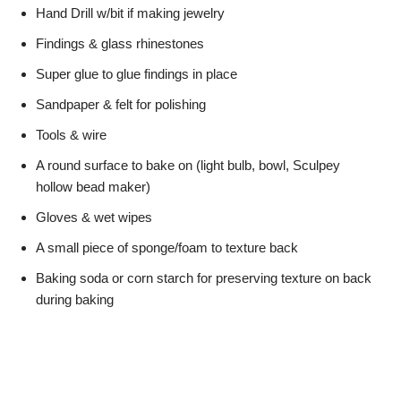
Hand Drill w/bit if making jewelry
Findings & glass rhinestones
Super glue to glue findings in place
Sandpaper & felt for polishing
Tools & wire
A round surface to bake on (light bulb, bowl, Sculpey
hollow bead maker)
Gloves & wet wipes
A small piece of sponge/foam to texture back
Baking soda or corn starch for preserving texture on back
during baking