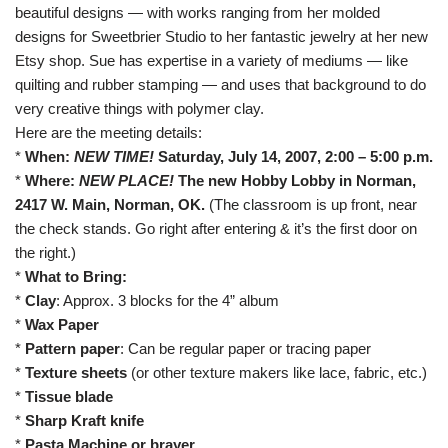
beautiful designs — with works ranging from her molded
designs for
Sweetbrier Studio
to her fantastic jewelry at her
new
Etsy shop
. Sue has expertise in a variety of mediums — like
quilting and rubber stamping — and uses that background to do
very creative things with polymer clay.
Here are the meeting details:
*
When:
NEW TIME!
Saturday, July 14, 2007, 2:00 – 5:00 p.m.
*
Where:
NEW PLACE!
The new Hobby Lobby in Norman,
2417 W. Main, Norman, OK
.
(The classroom is up front, near
the check stands. Go right after entering & it’s the first door on
the right.)
*
What to Bring:
*
Clay
: Approx. 3 blocks for the 4” album
*
Wax Paper
*
Pattern paper
: Can be regular paper or tracing paper
*
Texture sheets
(or other texture makers like lace, fabric, etc.)
*
Tissue blade
*
Sharp Kraft knife
*
Pasta Machine or brayer