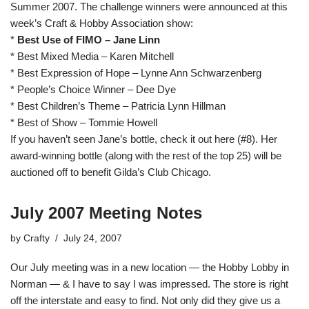
Summer 2007. The challenge winners were announced at this
week’s Craft & Hobby Association show:
*
Best Use of FIMO – Jane Linn
* Best Mixed Media – Karen Mitchell
* Best Expression of Hope – Lynne Ann Schwarzenberg
* People’s Choice Winner – Dee Dye
* Best Children’s Theme – Patricia Lynn Hillman
* Best of Show – Tommie Howell
If you haven’t seen Jane’s bottle, check it out
here
(#8). Her
award-winning bottle (along with the rest of the top 25) will be
auctioned off to benefit
Gilda’s Club Chicago
.
July 2007 Meeting Notes
by
Crafty
July 24, 2007
Our July meeting was in a new location — the Hobby Lobby in
Norman — & I have to say I was impressed. The store is right
off the interstate and easy to find. Not only did they give us a