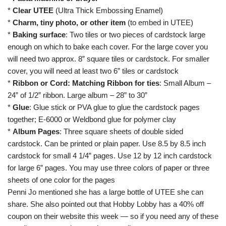
*
Clear UTEE
(Ultra Thick Embossing Enamel)
*
Charm, tiny photo, or other item
(to embed in UTEE)
*
Baking surface
: Two tiles or two pieces of cardstock large
enough on which to bake each cover. For the large cover you
will need two approx. 8” square tiles or cardstock. For smaller
cover, you will need at least two 6” tiles or cardstock
*
Ribbon or Cord: Matching Ribbon for ties
: Small Album –
24” of 1/2” ribbon. Large album – 28” to 30”
*
Glue
: Glue stick or PVA glue to glue the cardstock pages
together; E-6000 or Weldbond glue for polymer clay
*
Album Pages
: Three square sheets of double sided
cardstock. Can be printed or plain paper. Use 8.5 by 8.5 inch
cardstock for small 4 1/4” pages. Use 12 by 12 inch cardstock
for large 6” pages. You may use three colors of paper or three
sheets of one color for the pages
Penni Jo mentioned she has a large bottle of UTEE she can
share. She also pointed out that Hobby Lobby has a 40% off
coupon
on their website
this week — so if you need any of these