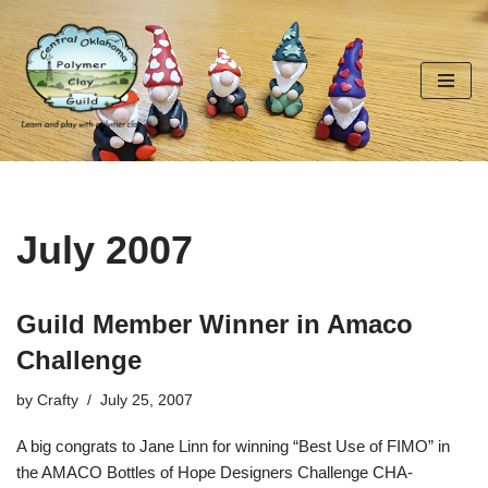
Skip
to
content
July 2007
Guild Member Winner in Amaco
Challenge
by
Crafty
July 25, 2007
A big congrats to Jane Linn for winning “Best Use of FIMO” in
the AMACO Bottles of Hope Designers Challenge CHA-