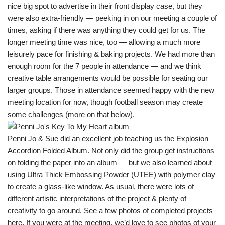
nice big spot to advertise in their front display case, but they
were also extra-friendly — peeking in on our meeting a couple of
times, asking if there was anything they could get for us. The
longer meeting time was nice, too — allowing a much more
leisurely pace for finishing & baking projects. We had more than
enough room for the 7 people in attendance — and we think
creative table arrangements would be possible for seating our
larger groups. Those in attendance seemed happy with the new
meeting location for now, though football season may create
some challenges (more on that below).
Penni Jo & Sue did an excellent job teaching us the Explosion
Accordion Folded Album. Not only did the group get instructions
on folding the paper into an album — but we also learned about
using Ultra Thick Embossing Powder (UTEE) with polymer clay
to create a glass-like window. As usual, there were lots of
different artistic interpretations of the project & plenty of
creativity to go around. See a few photos of completed projects
here
. If you were at the meeting, we’d love to see photos of your