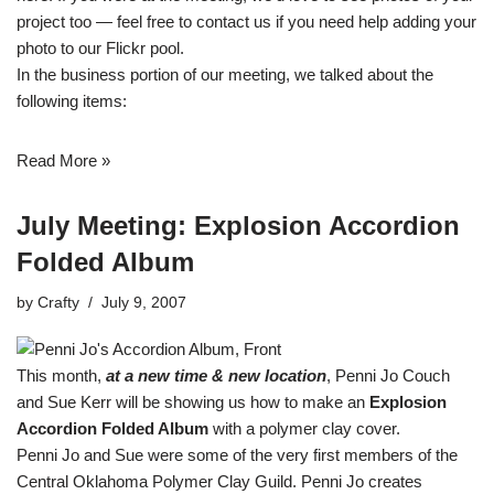
project too — feel free to
contact us
if you need help adding your
photo to our Flickr pool.
In the business portion of our meeting, we talked about the
following items:
Read More »
July Meeting: Explosion Accordion
Folded Album
by
Crafty
July 9, 2007
This month,
at a new time & new location
, Penni Jo Couch
and Sue Kerr will be showing us how to make an
Explosion
Accordion Folded Album
with a polymer clay cover.
Penni Jo and Sue were some of the very first members of the
Central Oklahoma Polymer Clay Guild. Penni Jo creates