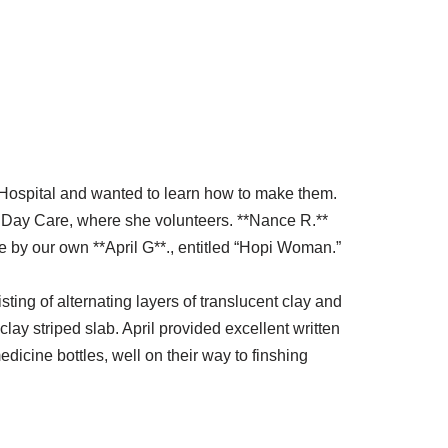
Hospital and wanted to learn how to make them.
r Day Care, where she volunteers. **Nance R.**
 by our own **April G**., entitled “Hopi Woman.”
ting of alternating layers of translucent clay and
lay striped slab. April provided excellent written
dicine bottles, well on their way to finshing