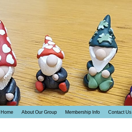
Home
About Our Group
Membership Info
Contact Us