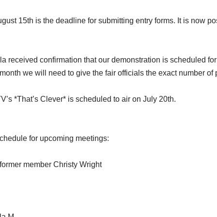
st 15th is the deadline for submitting entry forms. It is now pos
la received confirmation that our demonstration is scheduled f
onth we will need to give the fair officials the exact number of 
s *That’s Clever* is scheduled to air on July 20th.
schedule for upcoming meetings:
d former member Christy Wright
la M.