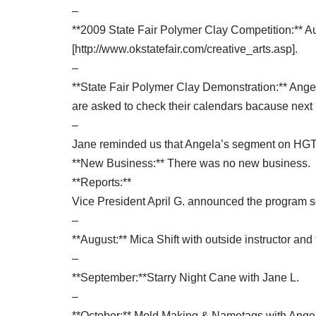
–
**2009 State Fair Polymer Clay Competition:** Augu
[http://www.okstatefair.com/creative_arts.asp].
–
**State Fair Polymer Clay Demonstration:** Ange
are asked to check their calendars bacause next m
–
Jane reminded us that Angela’s segment on HGTV’
**New Business:** There was no new business.
**Reports:**
Vice President April G. announced the program 
–
**August:** Mica Shift with outside instructor an
–
**September:**Starry Night Cane with Jane L.
–
**October:** Mold Making & Nametags with Ange