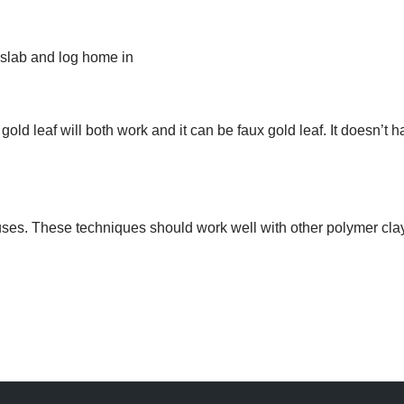
 slab and log home in
 gold leaf will both work and it can be faux gold leaf. It doesn’t h
uses. These techniques should work well with other polymer clay