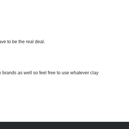
ave to be the real deal.
 brands as well so feel free to use whatever clay