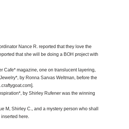
ordinator Nance R. reported that they love the
eported that she will be doing a BOH project with
ymer Cafe* magazine, one on translucent layering,
Jewelry*, by Ronna Sarvas Weltman, before the
.craftygoat.com].
spiration*, by Shirley Rufener was the winning
Sue M, Shirley C., and a mystery person who shall
inserted here.