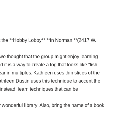
at the **Hobby Lobby** **in Norman **(2417 W.
, we thought that the group might enjoy learning
 is a way to create a log that looks like “fish
ar in multiples. Kathleen uses thin slices of the
athleen Dustin uses this technique to accent the
 instead, learn techniques that can be
 wonderful library! Also, bring the name of a book