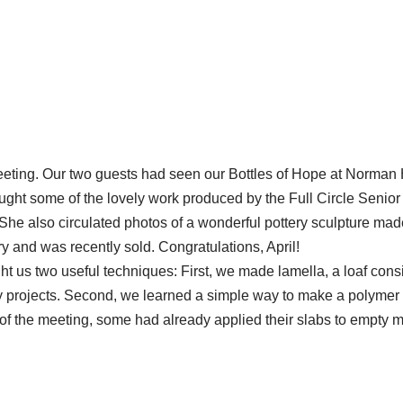
eting. Our two guests had seen our Bottles of Hope at Norman 
ught some of the lovely work produced by the Full Circle Senio
he also circulated photos of a wonderful pottery sculpture made
ry and was recently sold. Congratulations, April!
t us two useful techniques: First, we made lamella, a loaf consis
ay projects. Second, we learned a simple way to make a polymer c
of the meeting, some had already applied their slabs to empty me