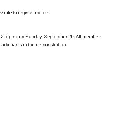
sible to register online:
or 2-7 p.m. on Sunday, September 20. All members
particpants in the demonstration.