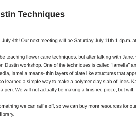
ustin Techniques
July 4th! Our next meeting will be Saturday July 11th 1-4p.m. 
ld be teaching flower cane techniques, but after talking with Jane
Dustin workshop. One of the techniques is called “lamella” and it
dia, lamella means- thin layers of plate like structures that appe
also learned a simple way to make a polymer clay slab of lines. K
 a pen. We will not actually be making a finished piece, but will,
something we can raffle off, so we can buy more resources for our
ibrary.