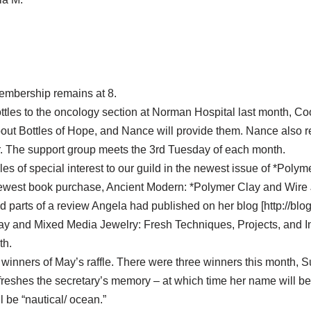
membership remains at 8.
ttles to the oncology section at Norman Hospital last month, Co
bout Bottles of Hope, and Nance will provide them. Nance also r
r. The support group meets the 3rd Tuesday of each month.
icles of special interest to our guild in the newest issue of *Pol
ewest book purchase, Ancient Modern: *Polymer Clay and Wire 
 parts of a review Angela had published on her blog [http://blog
ay and Mixed Media Jewelry: Fresh Techniques, Projects, and In
th.
 winners of May’s raffle. There were three winners this month, 
reshes the secretary’s memory – at which time her name will be 
 be “nautical/ ocean.”