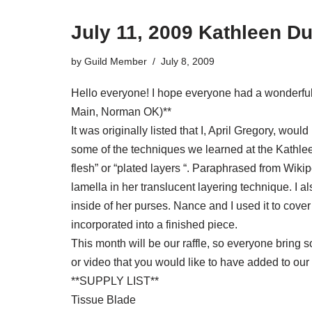
July 11, 2009 Kathleen D
by
Guild Member
July 8, 2009
Hello everyone! I hope everyone had a wonderful 
Main, Norman OK)**
It was originally listed that I, April Gregory, wou
some of the techniques we learned at the Kathleen 
flesh” or “plated layers “. Paraphrased from Wikipe
lamella in her translucent layering technique. I 
inside of her purses. Nance and I used it to cover
incorporated into a finished piece.
This month will be our raffle, so everyone bring 
or video that you would like to have added to our l
**SUPPLY LIST**
Tissue Blade