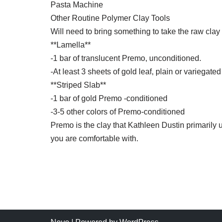
Pasta Machine
Other Routine Polymer Clay Tools
Will need to bring something to take the raw clay
**Lamella**
-1 bar of translucent Premo, unconditioned.
-At least 3 sheets of gold leaf, plain or variegated
**Striped Slab**
-1 bar of gold Premo -conditioned
-3-5 other colors of Premo-conditioned
Premo is the clay that Kathleen Dustin primarily 
you are comfortable with.