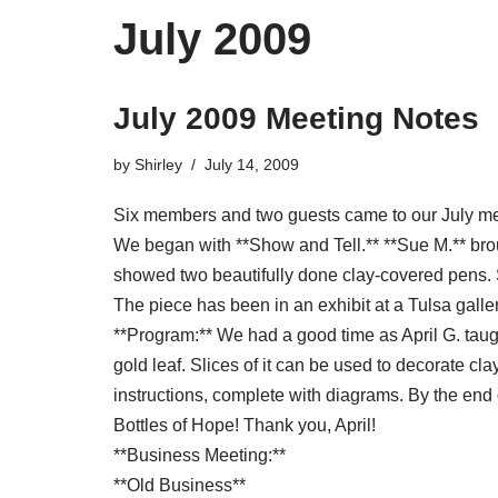
July 2009
July 2009 Meeting Notes
by
Shirley
July 14, 2009
Six members and two guests came to our July me
We began with **Show and Tell.** **Sue M.** bro
showed two beautifully done clay-covered pens. S
The piece has been in an exhibit at a Tulsa galle
**Program:** We had a good time as April G. taugh
gold leaf. Slices of it can be used to decorate cl
instructions, complete with diagrams. By the end 
Bottles of Hope! Thank you, April!
**Business Meeting:**
**Old Business**