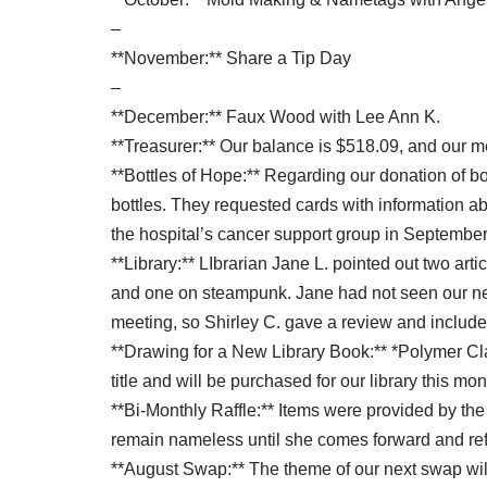
–
**November:** Share a Tip Day
–
**December:** Faux Wood with Lee Ann K.
**Treasurer:** Our balance is $518.09, and our 
**Bottles of Hope:** Regarding our donation of bo
bottles. They requested cards with information a
the hospital’s cancer support group in Septembe
**Library:** LIbrarian Jane L. pointed out two art
and one on steampunk. Jane had not seen our n
meeting, so Shirley C. gave a review and included
**Drawing for a New Library Book:** *Polymer Cl
title and will be purchased for our library this mon
**Bi-Monthly Raffle:** Items were provided by the
remain nameless until she comes forward and ref
**August Swap:** The theme of our next swap will