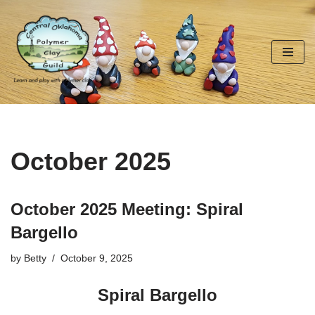
Skip
to
content
October 2025
October 2025 Meeting: Spiral
Bargello
by
Betty
October 9, 2025
Spiral Bargello