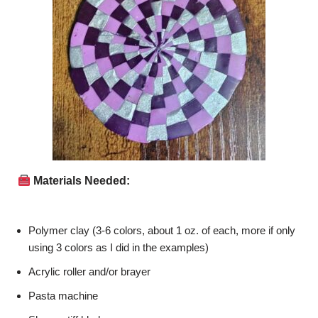
Materials Needed:
Polymer clay (3-6 colors, about 1 oz. of each, more if only
using 3 colors as I did in the examples)
Acrylic roller and/or brayer
Pasta machine