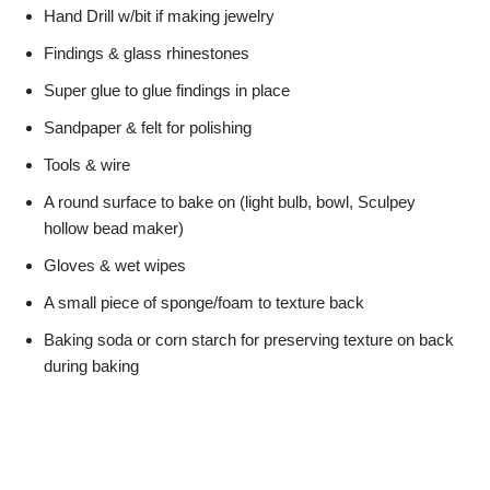
Hand Drill w/bit if making jewelry
Findings & glass rhinestones
Super glue to glue findings in place
Sandpaper & felt for polishing
Tools & wire
A round surface to bake on (light bulb, bowl, Sculpey
hollow bead maker)
Gloves & wet wipes
A small piece of sponge/foam to texture back
Baking soda or corn starch for preserving texture on back
during baking