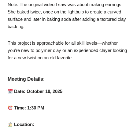
Note: The original video I saw was about making earrings.
She baked twice, once on the lightbulb to create a curved
surface and later in baking soda after adding a textured clay
backing.
This project is approachable for all skill levels—whether
you’re new to polymer clay or an experienced clayer looking
for a new twist on an old favorite.
Meeting Details:
Date: October 18, 2025
Time: 1:30 PM
Location: