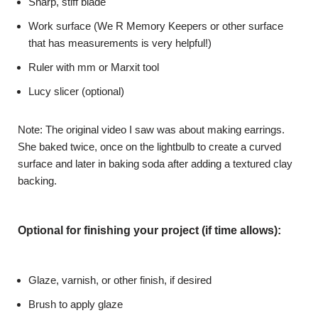
Sharp, stiff blade
Work surface (We R Memory Keepers or other surface
that has measurements is very helpful!)
Ruler with mm or Marxit tool
Lucy slicer (optional)
Note: The original video I saw was about making earrings.
She baked twice, once on the lightbulb to create a curved
surface and later in baking soda after adding a textured clay
backing.
Optional for finishing your project (if time allows):
Glaze, varnish, or other finish, if desired
Brush to apply glaze