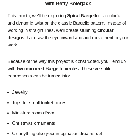
with Betty Bolerjack
This month, we’ll be exploring
Spiral Bargello
—a colorful
and dynamic twist on the classic Bargello pattern. Instead of
working in straight lines, we’ll create stunning
circular
designs
that draw the eye inward and add movement to your
work.
Because of the way this project is constructed, you’ll end up
with
two mirrored Bargello circles
. These versatile
components can be turned into:
Jewelry
Tops for small trinket boxes
Miniature room décor
Christmas ornaments
Or anything else your imagination dreams up!