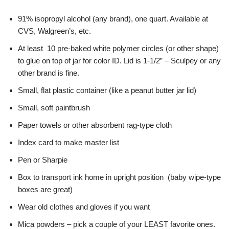
91% isopropyl alcohol (any brand), one quart. Available at
CVS, Walgreen’s, etc.
At least 10 pre-baked white polymer circles (or other shape)
to glue on top of jar for color ID. Lid is 1-1/2” – Sculpey or any
other brand is fine.
Small, flat plastic container (like a peanut butter jar lid)
Small, soft paintbrush
Paper towels or other absorbent rag-type cloth
Index card to make master list
Pen or Sharpie
Box to transport ink home in upright position (baby wipe-type
boxes are great)
Wear old clothes and gloves if you want
Mica powders – pick a couple of your LEAST favorite ones.