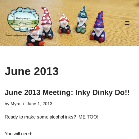
Skip
to
content
June 2013
June 2013 Meeting: Inky Dinky Do!!
by
Myra
June 1, 2013
Ready to make some alcohol inks? ME TOO!!
You will need: