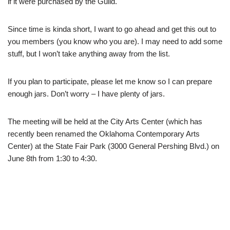
if it were purchased by the Guild.
Since time is kinda short, I want to go ahead and get this out to
you members (you know who you are). I may need to add some
stuff, but I won’t take anything away from the list.
If you plan to participate, please let me know so I can prepare
enough jars. Don’t worry – I have plenty of jars.
The meeting will be held at the City Arts Center (which has
recently been renamed the
Oklahoma Contemporary Arts
Center
) at the State Fair Park (3000 General Pershing Blvd.) on
June 8th from 1:30 to 4:30.