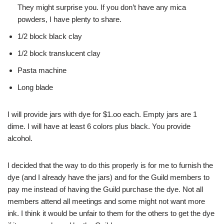
They might surprise you. If you don’t have any mica
powders, I have plenty to share.
1/2 block black clay
1/2 block translucent clay
Pasta machine
Long blade
I will provide jars with dye for $1.oo each. Empty jars are 1
dime. I will have at least 6 colors plus black. You provide
alcohol.
I decided that the way to do this properly is for me to furnish the
dye (and I already have the jars) and for the Guild members to
pay me instead of having the Guild purchase the dye. Not all
members attend all meetings and some might not want more
ink. I think it would be unfair to them for the others to get the dye