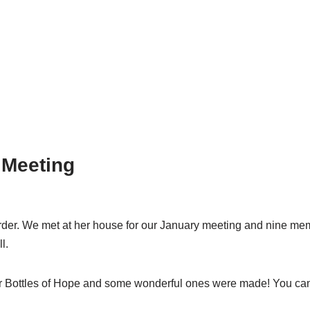
 Meeting
order. We met at her house for our January meeting and nine mem
l.
for Bottles of Hope and some wonderful ones were made! You can