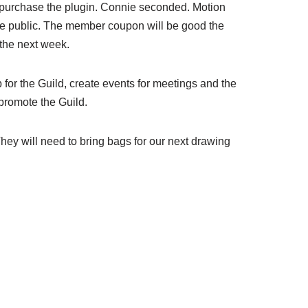
o purchase the plugin. Connie seconded. Motion
 the public. The member coupon will be good the
 the next week.
 for the Guild, create events for meetings and the
 promote the Guild.
ey will need to bring bags for our next drawing