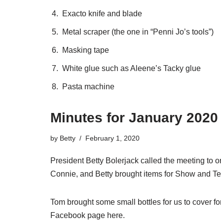
Exacto knife and blade
Metal scraper (the one in “Penni Jo’s tools”)
Masking tape
White glue such as Aleene’s Tacky glue
Pasta machine
Minutes for January 2020
by
Betty
February 1, 2020
President Betty Bolerjack called the meeting to 
Connie, and Betty brought items for Show and Tel
Tom brought some small bottles for us to cover 
Facebook page
here
.