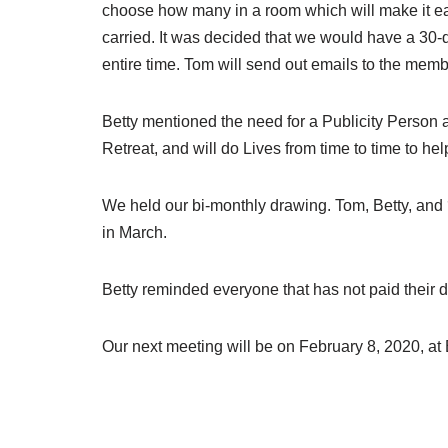
choose how many in a room which will make it eas
carried. It was decided that we would have a 30-d
entire time. Tom will send out emails to the memb
Betty mentioned the need for a Publicity Person a
Retreat, and will do Lives from time to time to h
We held our bi-monthly drawing. Tom, Betty, and
in March.
Betty reminded everyone that has not paid their d
Our next meeting will be on February 8, 2020, at