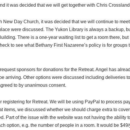
nd it was decided that we will get together with Chris Crossland
 New Day Church, it was decided that we will continue to meet 
 place were discussed. The Yukon Library is always a backup, b
ding. There is a one-year waiting list to get a room there, but sh
 check to see what Bethany First Nazarene’s policy is for groups t
request sponsors for donations for the Retreat. Angel has alrea
l be arriving. Other options were discussed including deliverie
 agreed to by unanimous consent.
r registering for Retreat. We will be using PayPal to process p
eat items, we discussed whether we should charge extra to cover
 Part of the issue with the website was not having the ability to
ach option, e.g. the number of people in a room. It would be $49/yea