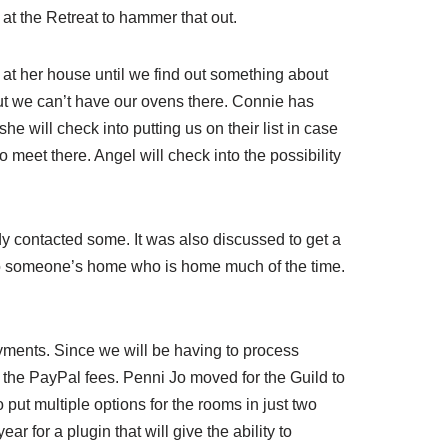
 at the Retreat to hammer that out.
at her house until we find out something about
ut we can’t have our ovens there. Connie has
e will check into putting us on their list in case
o meet there. Angel will check into the possibility
dy contacted some. It was also discussed to get a
s to someone’s home who is home much of the time.
ayments. Since we will be having to process
 the PayPal fees. Penni Jo moved for the Guild to
 put multiple options for the rooms in just two
r for a plugin that will give the ability to