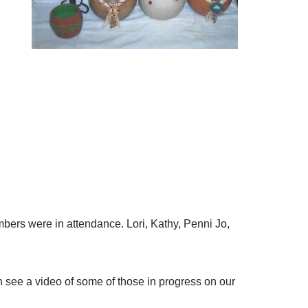
bers were in attendance. Lori, Kathy, Penni Jo,
 see a video of some of those in progress on our