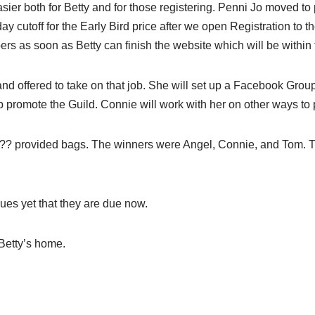
ier both for Betty and for those registering. Penni Jo moved t
ay cutoff for the Early Bird price after we open Registration to
ers as soon as Betty can finish the website which will be within
nd offered to take on that job. She will set up a Facebook Group
elp promote the Guild. Connie will work with her on other ways to
 ?? provided bags. The winners were Angel, Connie, and Tom. Th
ues yet that they are due now.
 Betty’s home.