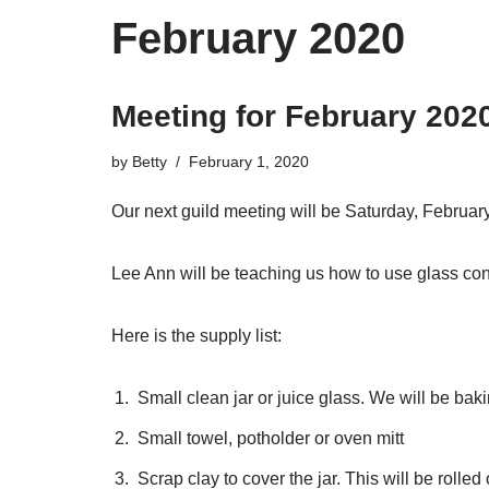
February 2020
Meeting for February 202
by
Betty
February 1, 2020
Our next guild meeting will be Saturday, Februar
Lee Ann will be teaching us how to use glass co
Here is the supply list:
Small clean jar or juice glass. We will be baki
Small towel, potholder or oven mitt
Scrap clay to cover the jar. This will be rolled