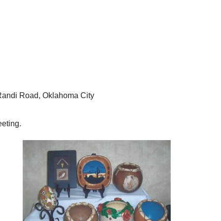
andi Road, Oklahoma City
eting.