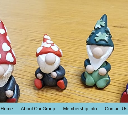
Home
About Our Group
Membership Info
Contact Us