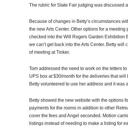
The rubric for State Fair judging was discussed a
Because of changes in Betty’s circumstances with
the new Arts Center. Other options for a meeting
checked into the Will Rogers Garden Exhibition Buil
we can’t get back into the Arts Center. Betty will
of meeting at Tinker.
Tom addressed the need to work on the letters to 
UPS box at $30/month for the deliveries that wil
Betty volunteered to use her address and it was
Betty showed the new website with the options fo
payments for the rooms in addition to other Retr
cover the fees and Angel seconded. Motion carried.
listings instead of needing to make a listing for e