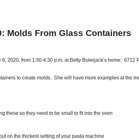
0: Molds From Glass Containers
y 8, 2020, from 1:30-4:30 p.m. at Betty Bolerjack’s home:
6712 R
ntainers to create molds. She will have more examples at the me
ng these so they need to be small to fit into the oven
 out on the thickest setting of your pasta machine