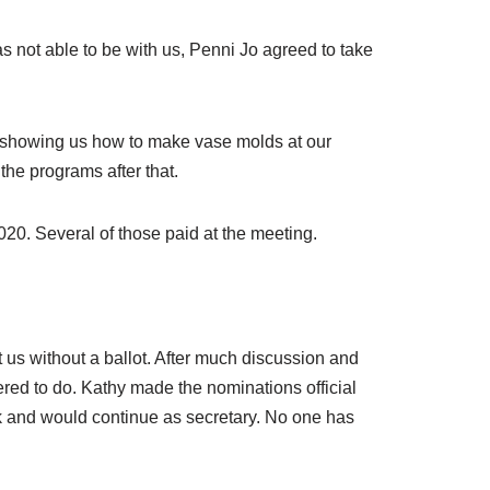
not able to be with us, Penni Jo agreed to take
e showing us how to make vase molds at our
the programs after that.
0. Several of those paid at the meeting.
 us without a ballot. After much discussion and
red to do. Kathy made the nominations official
 and would continue as secretary. No one has