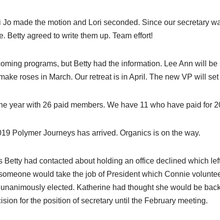
o made the motion and Lori seconded. Since our secretary was 
 Betty agreed to write them up. Team effort!
pcoming programs, but Betty had the information. Lee Ann will b
ake roses in March. Our retreat is in April. The new VP will set 
he year with 26 paid members. We have 11 who have paid for 202
019 Polymer Journeys has arrived. Organics is on the way.
Betty had contacted about holding an office declined which left
if someone would take the job of President which Connie voluntee
nanimously elected. Katherine had thought she would be back
ision for the position of secretary until the February meeting.