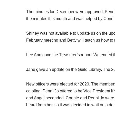
The minutes for December were approved. Penni J
the minutes this month and was helped by Connie.
Shirley was not available to update us on the u
February meeting and Betty will teach us how to m
Lee Ann gave the Treasurer’s report. We ended t
Jane gave an update on the Guild Library. The 2
New officers were elected for 2020. The members 
cajoling, Penni Jo offered to be Vice President 
and Angel seconded. Connie and Penni Jo were u
heard from her, so it was decided to wait on a dec