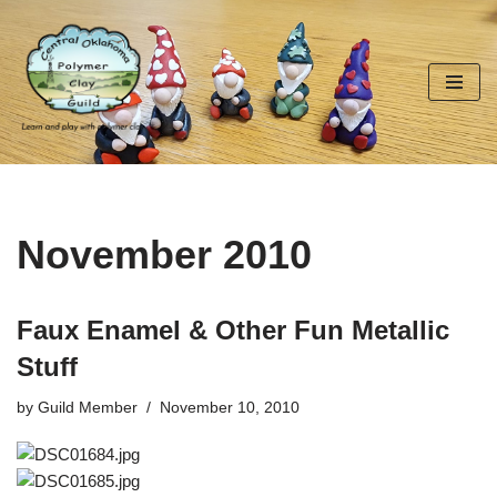
Skip
to
content
November 2010
Faux Enamel & Other Fun Metallic
Stuff
by
Guild Member
November 10, 2010