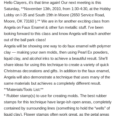
Hello Clayers, it’s that time again! Our next meeting is this
Saturday, **November 13th, 2010, from 1:30-4:30, at the Hobby
Lobby on I-35 and South 19th in Moore (2650 Service Road,
Moore, OK 73160 ).** We are in for another exciting class from
Angela on Faux Enamel & other fun metallic stuff. I’ve been
looking forward to this class and know Angela will teach another
out of the ball park class!
Angela will be showing one way to do faux enamel with polymer
clay — making your own molds, then using Pearl Ex powders,
liquid clay, and alcohol inks to achieve a beautiful result. She’ll
share ideas for using this technique to create a variety of quick
Christmas decorations and gifts. In addition to the faux enamel,
Angela will also demonstrate a technique that uses many of the
same materials but achieves a completely different result.
**Materials/Tools List:**
* Rubber stamp(s) to use for creating molds. The best rubber
stamps for this technique have large-ish open areas, completely
contained by surrounding lines (something to hold the “wells” of
liquid clay). Flower stamps often work great, as the petal areas