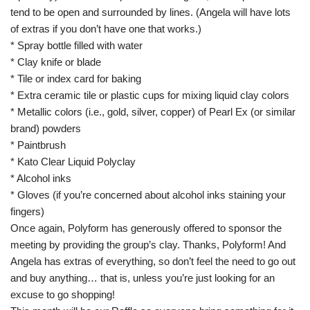
tend to be open and surrounded by lines. (Angela will have lots
of extras if you don’t have one that works.)
* Spray bottle filled with water
* Clay knife or blade
* Tile or index card for baking
* Extra ceramic tile or plastic cups for mixing liquid clay colors
* Metallic colors (i.e., gold, silver, copper) of Pearl Ex (or similar
brand) powders
* Paintbrush
* Kato Clear Liquid Polyclay
* Alcohol inks
* Gloves (if you’re concerned about alcohol inks staining your
fingers)
Once again, Polyform has generously offered to sponsor the
meeting by providing the group’s clay. Thanks, Polyform! And
Angela has extras of everything, so don’t feel the need to go out
and buy anything… that is, unless you’re just looking for an
excuse to go shopping!