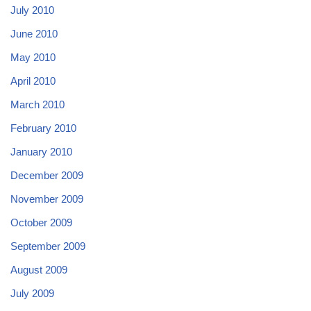
July 2010
June 2010
May 2010
April 2010
March 2010
February 2010
January 2010
December 2009
November 2009
October 2009
September 2009
August 2009
July 2009