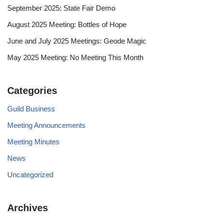
September 2025: State Fair Demo
August 2025 Meeting: Bottles of Hope
June and July 2025 Meetings: Geode Magic
May 2025 Meeting: No Meeting This Month
Categories
Guild Business
Meeting Announcements
Meeting Minutes
News
Uncategorized
Archives