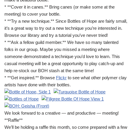
* **Cover it in canes.** Bring canes (or make some at the
meeting) to cover your bottle.
* **Try a new technique.** Since Bottles of Hope are fairly small,
it’s a great way to try out a new technique you’re interested in.
Browse our library and try a tutorial you’ve never tried!
* **Ask a fellow guild member.** We have so many talented
folks in our group. Maybe you missed a meeting where
someone demonstrated a technique you’d love to learn. This
casual meeting will be a great opportunity to play catch-up and
help re-stock our BOH stash at the same time!
* **Get inspired.** Browse
Flickr
to see what other polymer clay
artists have done with their bottles.
We look forward to a creative — and productive — meeting!
**Raffle**
We’ll be holding a raffle this month, so come prepared with a few