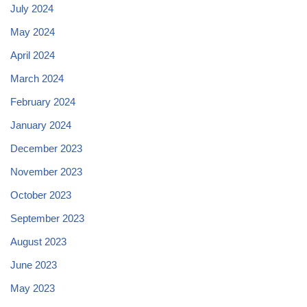
July 2024
May 2024
April 2024
March 2024
February 2024
January 2024
December 2023
November 2023
October 2023
September 2023
August 2023
June 2023
May 2023