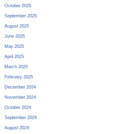
October 2025
September 2025
August 2025
June 2025
May 2025
April 2025
March 2025
February 2025
December 2024
November 2024
October 2024
September 2024
August 2024