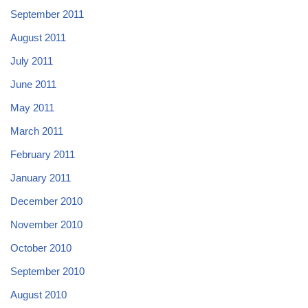
September 2011
August 2011
July 2011
June 2011
May 2011
March 2011
February 2011
January 2011
December 2010
November 2010
October 2010
September 2010
August 2010