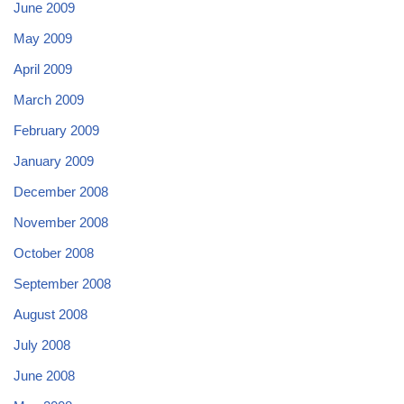
June 2009
May 2009
April 2009
March 2009
February 2009
January 2009
December 2008
November 2008
October 2008
September 2008
August 2008
July 2008
June 2008