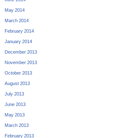
May 2014
March 2014
February 2014
January 2014
December 2013
November 2013
October 2013
August 2013
July 2013
June 2013
May 2013
March 2013
February 2013