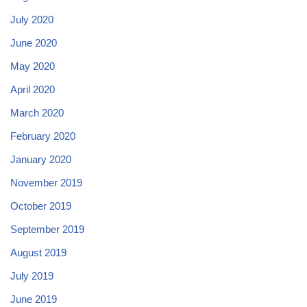
July 2020
June 2020
May 2020
April 2020
March 2020
February 2020
January 2020
November 2019
October 2019
September 2019
August 2019
July 2019
June 2019