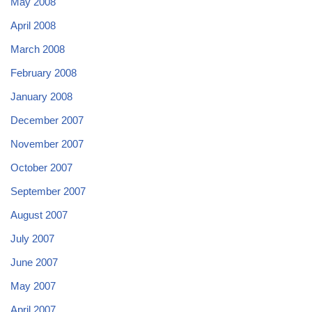
May 2008
April 2008
March 2008
February 2008
January 2008
December 2007
November 2007
October 2007
September 2007
August 2007
July 2007
June 2007
May 2007
April 2007