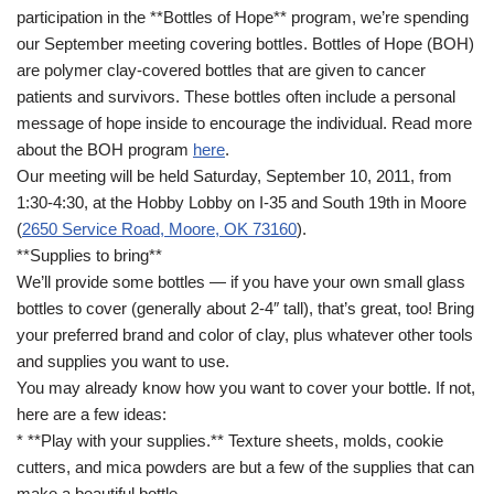
participation in the **Bottles of Hope** program, we’re spending
our September meeting covering bottles. Bottles of Hope (BOH)
are polymer clay-covered bottles that are given to cancer
patients and survivors. These bottles often include a personal
message of hope inside to encourage the individual. Read more
about the BOH program
here
.
Our meeting will be held Saturday, September 10, 2011, from
1:30-4:30, at the Hobby Lobby on I-35 and South 19th in Moore
(
2650 Service Road, Moore, OK 73160
).
**Supplies to bring**
We’ll provide some bottles — if you have your own small glass
bottles to cover (generally about 2-4″ tall), that’s great, too! Bring
your preferred brand and color of clay, plus whatever other tools
and supplies you want to use.
You may already know how you want to cover your bottle. If not,
here are a few ideas:
* **Play with your supplies.** Texture sheets, molds, cookie
cutters, and mica powders are but a few of the supplies that can
make a beautiful bottle.