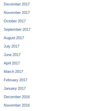
December 2017
November 2017
October 2017
September 2017
August 2017
July 2017
June 2017
April 2017
March 2017
February 2017
January 2017
December 2016
November 2016