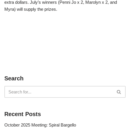
extra dollars. July’s winners (Penni Jo x 2, Marolyn x 2, and
Myra) will supply the prizes.
Search
Recent Posts
October 2025 Meeting: Spiral Bargello