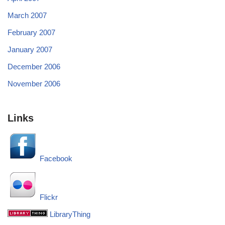
March 2007
February 2007
January 2007
December 2006
November 2006
Links
Facebook
Flickr
LibraryThing