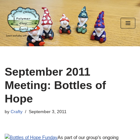
Skip
to
content
September 2011
Meeting: Bottles of
Hope
by
Crafty
September 3, 2011
As part of our group’s ongoing