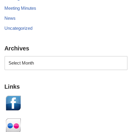
Meeting Minutes
News
Uncategorized
Archives
Links