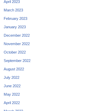
April 2023
March 2023
February 2023
January 2023
December 2022
November 2022
October 2022
September 2022
August 2022
July 2022
June 2022
May 2022
April 2022