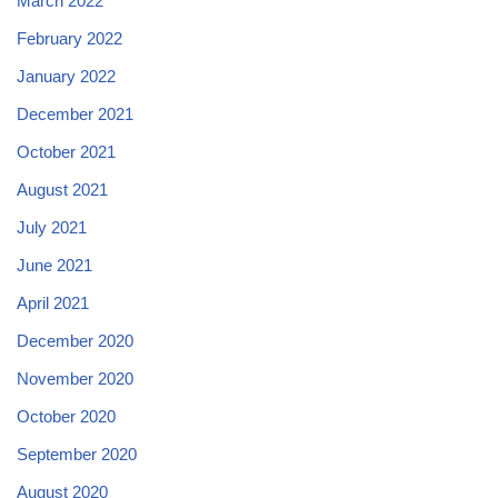
March 2022
February 2022
January 2022
December 2021
October 2021
August 2021
July 2021
June 2021
April 2021
December 2020
November 2020
October 2020
September 2020
August 2020