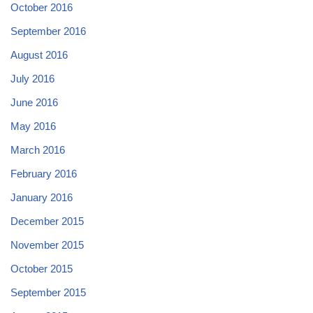
October 2016
September 2016
August 2016
July 2016
June 2016
May 2016
March 2016
February 2016
January 2016
December 2015
November 2015
October 2015
September 2015