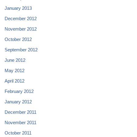
January 2013
December 2012
November 2012
October 2012
September 2012
June 2012
May 2012
April 2012
February 2012
January 2012
December 2011
November 2011
October 2011