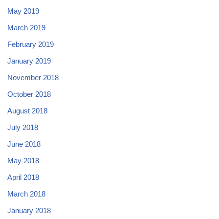
May 2019
March 2019
February 2019
January 2019
November 2018
October 2018
August 2018
July 2018
June 2018
May 2018
April 2018
March 2018
January 2018