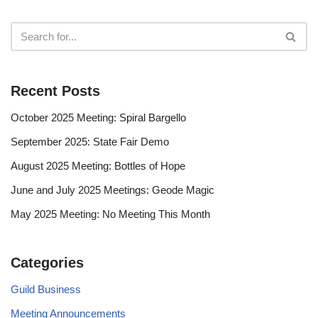
Recent Posts
October 2025 Meeting: Spiral Bargello
September 2025: State Fair Demo
August 2025 Meeting: Bottles of Hope
June and July 2025 Meetings: Geode Magic
May 2025 Meeting: No Meeting This Month
Categories
Guild Business
Meeting Announcements