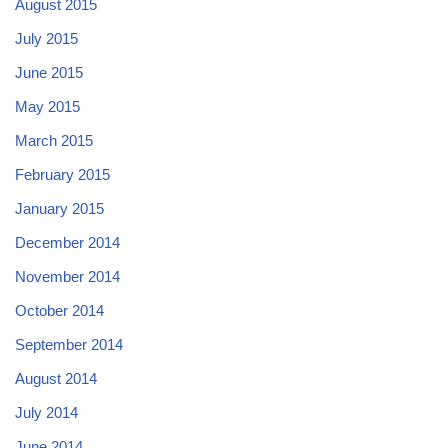
August 2015
July 2015
June 2015
May 2015
March 2015
February 2015
January 2015
December 2014
November 2014
October 2014
September 2014
August 2014
July 2014
June 2014