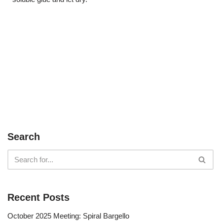
Search
Recent Posts
October 2025 Meeting: Spiral Bargello