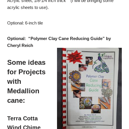
Acrylic sheet, 1/8-1/4 inch thick (I will be bringing some
acrylic sheets to use).
Optional: 6-inch tile
Optional: “Polymer Clay Cane Reducing Guide” by
Cheryl Reich
Some ideas
for Projects
with
Medallion
cane:
Terra Cotta
Wind Chime