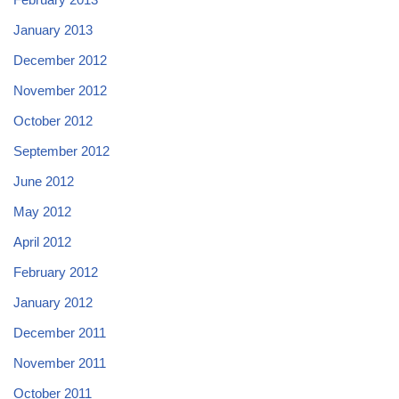
January 2013
December 2012
November 2012
October 2012
September 2012
June 2012
May 2012
April 2012
February 2012
January 2012
December 2011
November 2011
October 2011