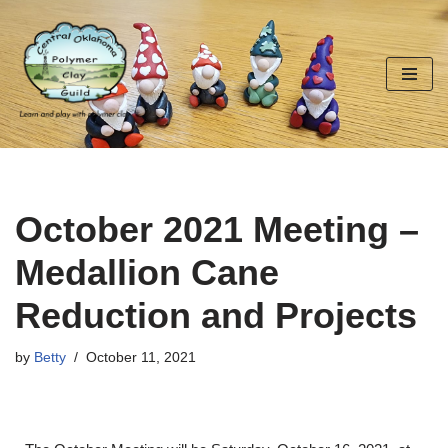
Skip
to
content
October 2021 Meeting –
Medallion Cane
Reduction and Projects
by
Betty
October 11, 2021