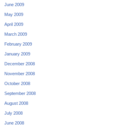
June 2009
May 2009
April 2009
March 2009
February 2009
January 2009
December 2008
November 2008
October 2008
September 2008
August 2008
July 2008
June 2008