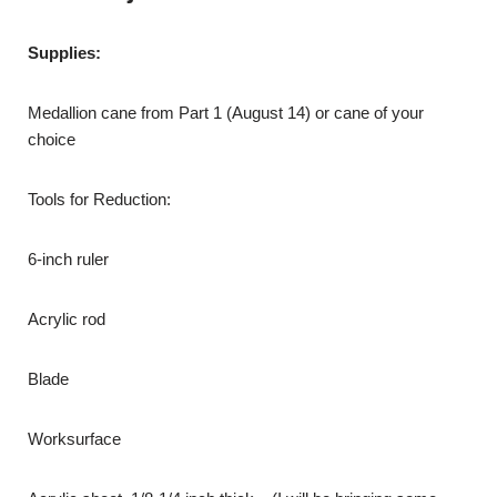
Supplies:
Medallion cane from Part 1 (August 14) or cane of your
choice
Tools for Reduction:
6-inch ruler
Acrylic rod
Blade
Worksurface