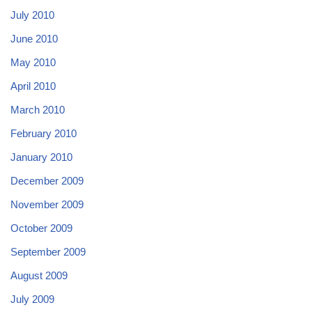
July 2010
June 2010
May 2010
April 2010
March 2010
February 2010
January 2010
December 2009
November 2009
October 2009
September 2009
August 2009
July 2009