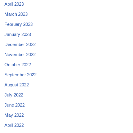
April 2023
March 2023
February 2023
January 2023
December 2022
November 2022
October 2022
September 2022
August 2022
July 2022
June 2022
May 2022
April 2022