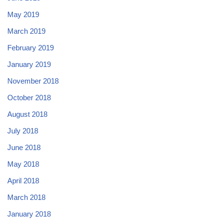
May 2019
March 2019
February 2019
January 2019
November 2018
October 2018
August 2018
July 2018
June 2018
May 2018
April 2018
March 2018
January 2018