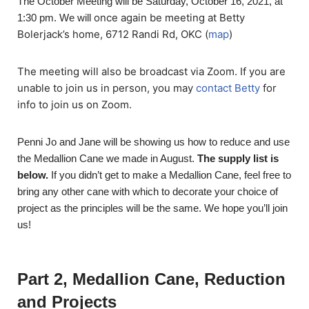
The October Meeting will be Saturday, October 16, 2021, at
once again be meeting at Betty
1:30 pm. We will
Bolerjack’s home, 6712 Randi Rd, OKC (
map
)
The meeting will also be broadcast via Zoom. If you are
unable to join us in person, you may
contact Betty
for
info to join us on Zoom.
Penni Jo and Jane will be showing us how to reduce and use
the Medallion Cane we made in August.
The supply list is
below.
If you didn’t get to make a Medallion Cane, feel free to
bring any other cane with which to decorate your choice of
project as the principles will be the same. We hope you’ll join
us!
Part 2, Medallion Cane, Reduction
and Projects