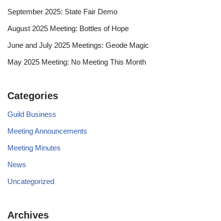
September 2025: State Fair Demo
August 2025 Meeting: Bottles of Hope
June and July 2025 Meetings: Geode Magic
May 2025 Meeting: No Meeting This Month
Categories
Guild Business
Meeting Announcements
Meeting Minutes
News
Uncategorized
Archives