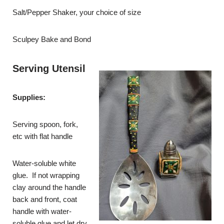
Salt/Pepper Shaker, your choice of size
Sculpey Bake and Bond
Serving Utensil
Supplies:
Serving spoon, fork,
etc with flat handle
Water-soluble white
glue. If not wrapping
clay around the handle
back and front, coat
handle with water-
soluble glue and let dry.