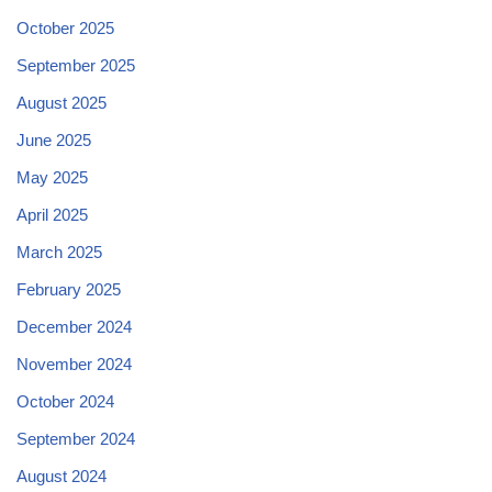
October 2025
September 2025
August 2025
June 2025
May 2025
April 2025
March 2025
February 2025
December 2024
November 2024
October 2024
September 2024
August 2024