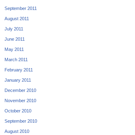
September 2011
August 2011
July 2011
June 2011
May 2011
March 2011
February 2011
January 2011
December 2010
November 2010
October 2010
September 2010
August 2010