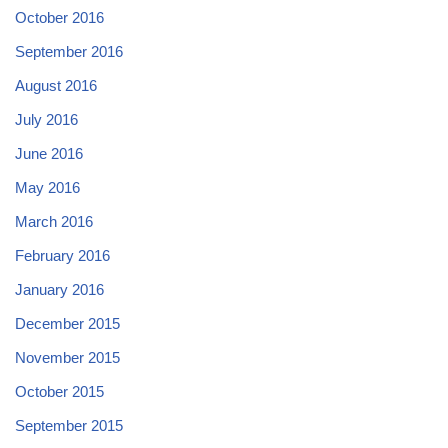
October 2016
September 2016
August 2016
July 2016
June 2016
May 2016
March 2016
February 2016
January 2016
December 2015
November 2015
October 2015
September 2015