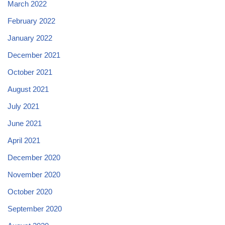
March 2022
February 2022
January 2022
December 2021
October 2021
August 2021
July 2021
June 2021
April 2021
December 2020
November 2020
October 2020
September 2020