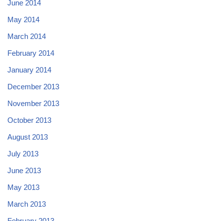
June 2014
May 2014
March 2014
February 2014
January 2014
December 2013
November 2013
October 2013
August 2013
July 2013
June 2013
May 2013
March 2013
February 2013