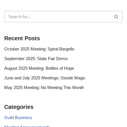
Recent Posts
October 2025 Meeting: Spiral Bargello
September 2025: State Fair Demo
August 2025 Meeting: Bottles of Hope
June and July 2025 Meetings: Geode Magic
May 2025 Meeting: No Meeting This Month
Categories
Guild Business