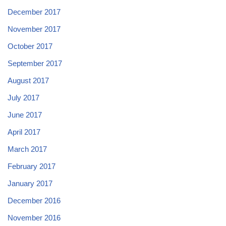
December 2017
November 2017
October 2017
September 2017
August 2017
July 2017
June 2017
April 2017
March 2017
February 2017
January 2017
December 2016
November 2016