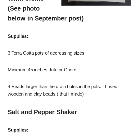
(See photo
below in September post)
Supplies:
3 Terra Cotta pots of decreasing sizes
Minimum 45 inches Jute or Chord
4 Beads larger than the drain holes in the pots. I used
wooden and clay beads ( that I made)
Salt and Pepper Shaker
Supplies: