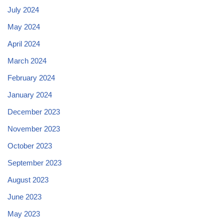
July 2024
May 2024
April 2024
March 2024
February 2024
January 2024
December 2023
November 2023
October 2023
September 2023
August 2023
June 2023
May 2023