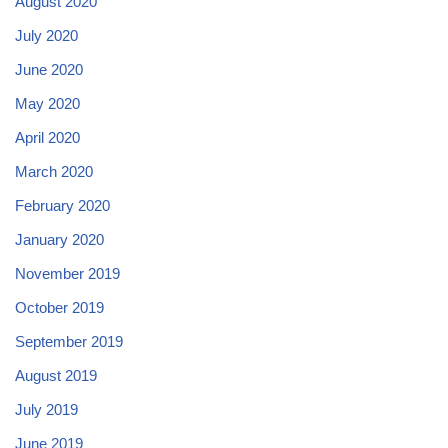
August 2020
July 2020
June 2020
May 2020
April 2020
March 2020
February 2020
January 2020
November 2019
October 2019
September 2019
August 2019
July 2019
June 2019