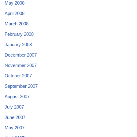
May 2008
April 2008
March 2008
February 2008
January 2008
December 2007
November 2007
October 2007
September 2007
August 2007
July 2007
June 2007
May 2007