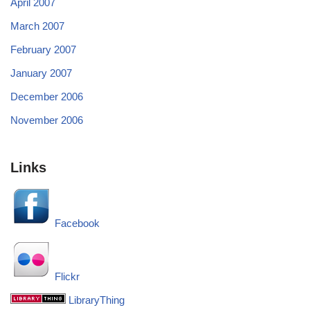
April 2007
March 2007
February 2007
January 2007
December 2006
November 2006
Links
Facebook
Flickr
LibraryThing