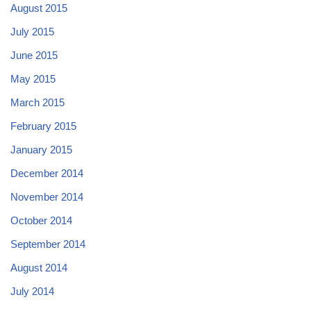
August 2015
July 2015
June 2015
May 2015
March 2015
February 2015
January 2015
December 2014
November 2014
October 2014
September 2014
August 2014
July 2014