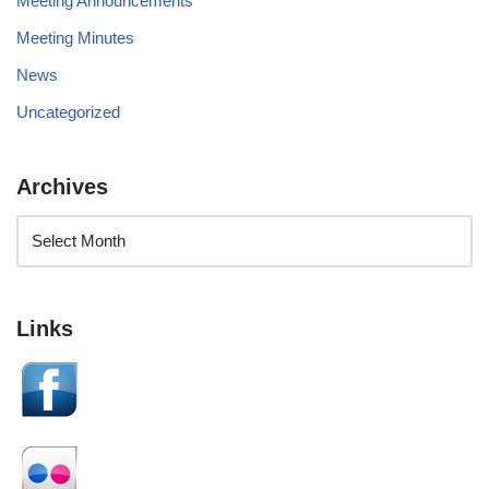
Meeting Announcements
Meeting Minutes
News
Uncategorized
Archives
Links