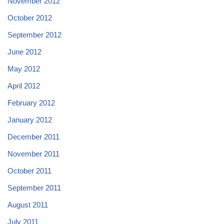
November 2012
October 2012
September 2012
June 2012
May 2012
April 2012
February 2012
January 2012
December 2011
November 2011
October 2011
September 2011
August 2011
July 2011