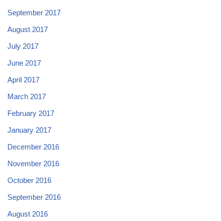
September 2017
August 2017
July 2017
June 2017
April 2017
March 2017
February 2017
January 2017
December 2016
November 2016
October 2016
September 2016
August 2016