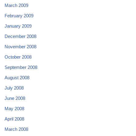
March 2009
February 2009
January 2009
December 2008
November 2008
October 2008
September 2008
August 2008
July 2008
June 2008
May 2008
April 2008
March 2008