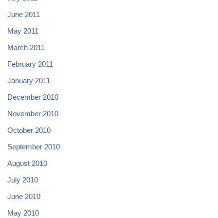
June 2011
May 2011
March 2011
February 2011
January 2011
December 2010
November 2010
October 2010
September 2010
August 2010
July 2010
June 2010
May 2010