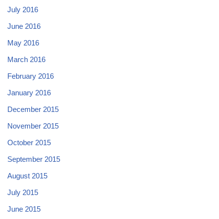
July 2016
June 2016
May 2016
March 2016
February 2016
January 2016
December 2015
November 2015
October 2015
September 2015
August 2015
July 2015
June 2015