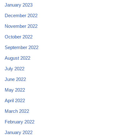
January 2023
December 2022
November 2022
October 2022
September 2022
August 2022
July 2022
June 2022
May 2022
April 2022
March 2022
February 2022
January 2022