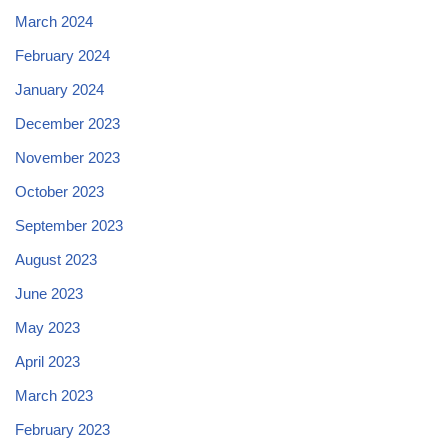
March 2024
February 2024
January 2024
December 2023
November 2023
October 2023
September 2023
August 2023
June 2023
May 2023
April 2023
March 2023
February 2023