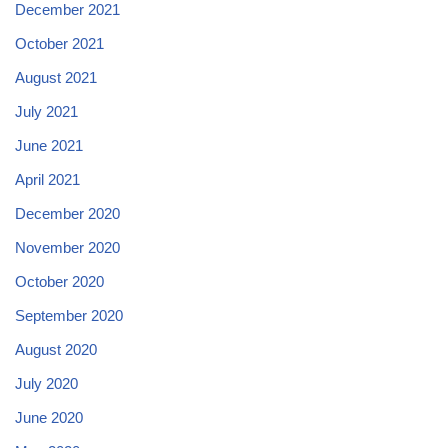
December 2021
October 2021
August 2021
July 2021
June 2021
April 2021
December 2020
November 2020
October 2020
September 2020
August 2020
July 2020
June 2020