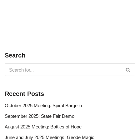
Search
Recent Posts
October 2025 Meeting: Spiral Bargello
September 2025: State Fair Demo
August 2025 Meeting: Bottles of Hope
June and July 2025 Meetings: Geode Magic