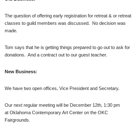
The question of offering early registration for retreat & or retreat
classes to guild members was discussed. No decision was
made.
Tom says that he is getting things prepared to go out to ask for
donations. And a contract out to our guest teacher.
New Business:
We have two open offices, Vice President and Secretary.
Our next regular meeting will be December 12th, 1:30 pm
at Oklahoma Contemporary Art Center on the OKC
Fairgrounds.