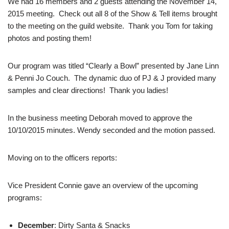
We had 16 members and 2 guests attending the November 14,
2015 meeting. Check out all 8 of the Show & Tell items brought
to the meeting on the guild website. Thank you Tom for taking
photos and posting them!
Our program was titled “Clearly a Bowl” presented by Jane Linn
& Penni Jo Couch. The dynamic duo of PJ & J provided many
samples and clear directions! Thank you ladies!
In the business meeting Deborah moved to approve the
10/10/2015 minutes. Wendy seconded and the motion passed.
Moving on to the officers reports:
Vice President Connie gave an overview of the upcoming
programs:
December
: Dirty Santa & Snacks