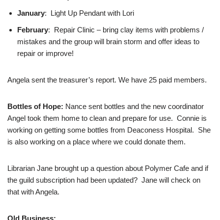
January
: Light Up Pendant with Lori
February
: Repair Clinic – bring clay items with problems /
mistakes and the group will brain storm and offer ideas to
repair or improve!
Angela sent the treasurer’s report. We have 25 paid members.
Bottles of Hope:
Nance sent bottles and the new coordinator
Angel took them home to clean and prepare for use. Connie is
working on getting some bottles from Deaconess Hospital. She
is also working on a place where we could donate them.
Librarian Jane brought up a question about Polymer Cafe and if
the guild subscription had been updated? Jane will check on
that with Angela.
Old Business: