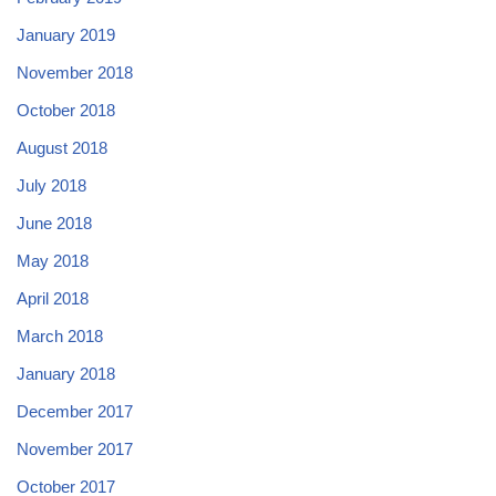
January 2019
November 2018
October 2018
August 2018
July 2018
June 2018
May 2018
April 2018
March 2018
January 2018
December 2017
November 2017
October 2017