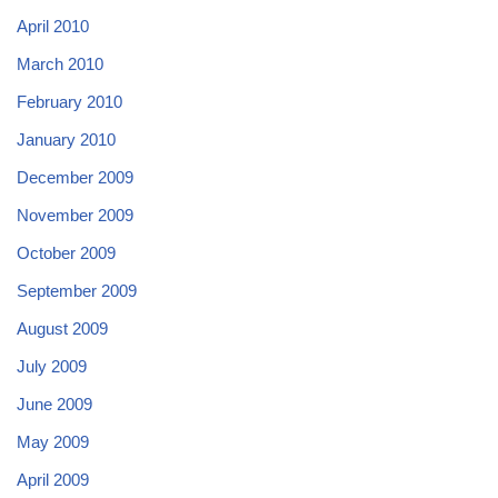
April 2010
March 2010
February 2010
January 2010
December 2009
November 2009
October 2009
September 2009
August 2009
July 2009
June 2009
May 2009
April 2009