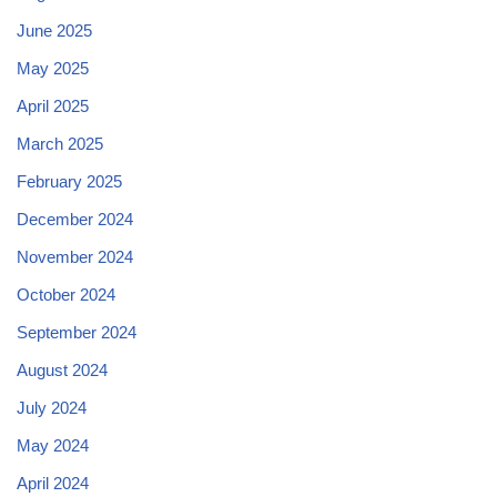
June 2025
May 2025
April 2025
March 2025
February 2025
December 2024
November 2024
October 2024
September 2024
August 2024
July 2024
May 2024
April 2024