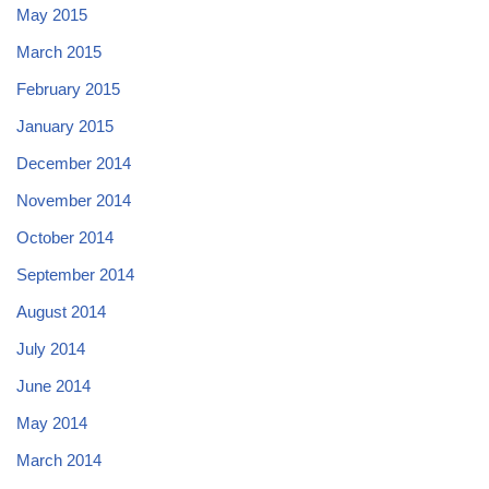
May 2015
March 2015
February 2015
January 2015
December 2014
November 2014
October 2014
September 2014
August 2014
July 2014
June 2014
May 2014
March 2014