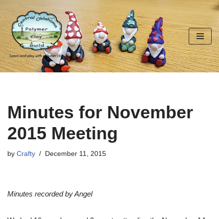
Skip
to
content
Minutes for November
2015 Meeting
by
Crafty
December 11, 2015
Minutes recorded by Angel