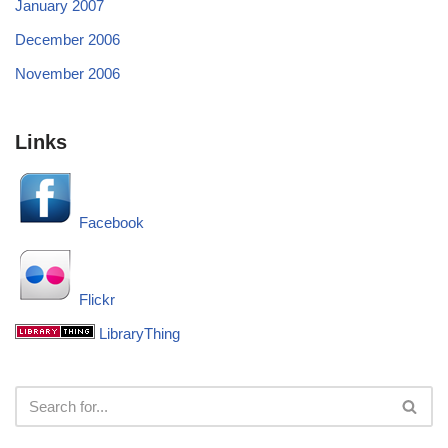
January 2007
December 2006
November 2006
Links
Facebook
Flickr
LibraryThing