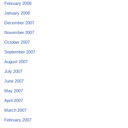
February 2008
January 2008
December 2007
November 2007
October 2007
September 2007
August 2007
July 2007
June 2007
May 2007
April 2007
March 2007
February 2007