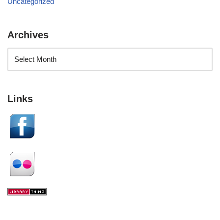
Uncategorized
Archives
Links