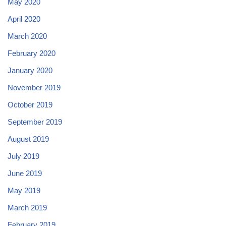
May 2020
April 2020
March 2020
February 2020
January 2020
November 2019
October 2019
September 2019
August 2019
July 2019
June 2019
May 2019
March 2019
February 2019