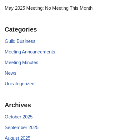
May 2025 Meeting: No Meeting This Month
Categories
Guild Business
Meeting Announcements
Meeting Minutes
News
Uncategorized
Archives
October 2025
September 2025
August 2025