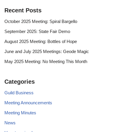
Recent Posts
October 2025 Meeting: Spiral Bargello
September 2025: State Fair Demo
August 2025 Meeting: Bottles of Hope
June and July 2025 Meetings: Geode Magic
May 2025 Meeting: No Meeting This Month
Categories
Guild Business
Meeting Announcements
Meeting Minutes
News