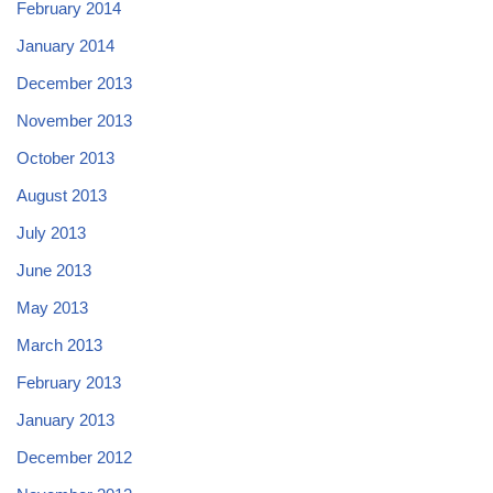
February 2014
January 2014
December 2013
November 2013
October 2013
August 2013
July 2013
June 2013
May 2013
March 2013
February 2013
January 2013
December 2012