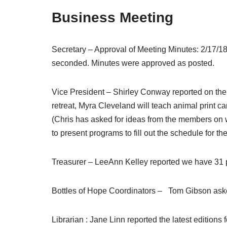
Business Meeting
Secretary – Approval of Meeting Minutes: 2/17/
seconded. Minutes were approved as posted.
Vice President – Shirley Conway reported on the
retreat, Myra Cleveland will teach animal print c
(Chris has asked for ideas from the members on 
to present programs to fill out the schedule for the
Treasurer – LeeAnn Kelley reported we have 31 p
Bottles of Hope Coordinators – Tom Gibson ask
Librarian : Jane Linn reported the latest edition