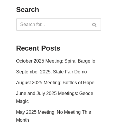
Search
Recent Posts
October 2025 Meeting: Spiral Bargello
September 2025: State Fair Demo
August 2025 Meeting: Bottles of Hope
June and July 2025 Meetings: Geode
Magic
May 2025 Meeting: No Meeting This
Month