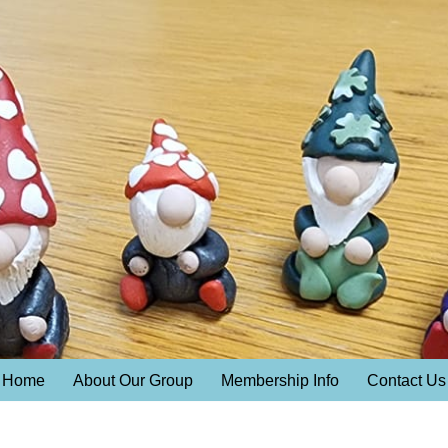
Home
About Our Group
Membership Info
Contact Us