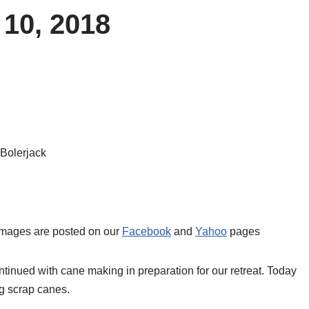
 10, 2018
 Bolerjack
 images are posted on our
Facebook
and
Yahoo
pages
inued with cane making in preparation for our retreat. Today
ng scrap canes.