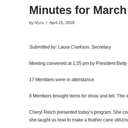
Minutes for March
by
Myra
April 15, 2018
Submitted by: Laura Clarkson, Secretary
Meeting convened at 1:35 pm by President Betty
17 Members were in attendance
8 Members brought items for show and tell. The
Cheryl Reich presented today’s program. She cont
she taught us how to make a feather cane utilizi