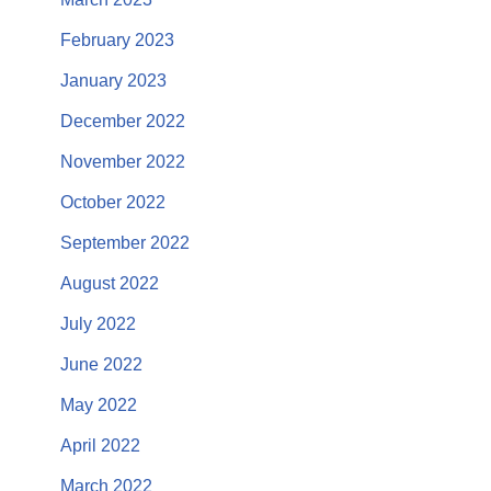
February 2023
January 2023
December 2022
November 2022
October 2022
September 2022
August 2022
July 2022
June 2022
May 2022
April 2022
March 2022