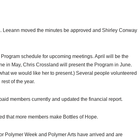
18. Leeann moved the minutes be approved and Shirley Conway
 Program schedule for upcoming meetings. April will be the
ane in May, Chris Crossland will present the Program in June.
what we would like her to present.) Several people volunteered
 rest of the year.
aid members currently and updated the financial report.
ed that more members make Bottles of Hope.
s for Polymer Week and Polymer Arts have arrived and are