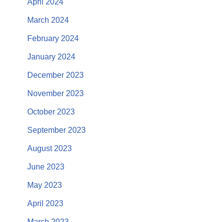
April 2024
March 2024
February 2024
January 2024
December 2023
November 2023
October 2023
September 2023
August 2023
June 2023
May 2023
April 2023
March 2023