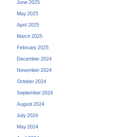
June 2025
May 2025
April 2025
March 2025
February 2025
December 2024
November 2024
October 2024
September 2024
August 2024
July 2024
May 2024