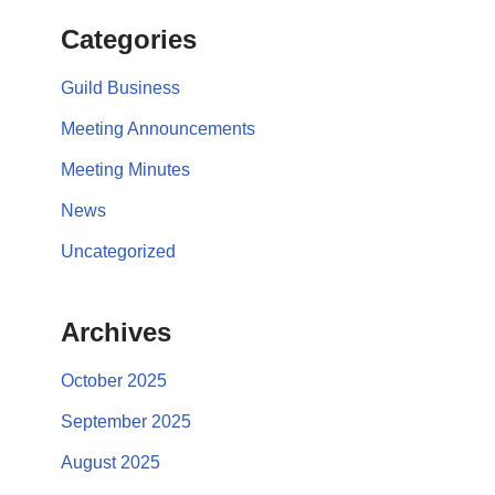
Categories
Guild Business
Meeting Announcements
Meeting Minutes
News
Uncategorized
Archives
October 2025
September 2025
August 2025