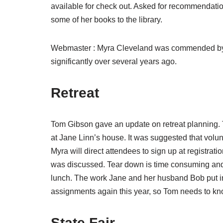
available for check out. Asked for recommendation
some of her books to the library.
Webmaster : Myra Cleveland was commended by Sh
significantly over several years ago.
Retreat
Tom Gibson gave an update on retreat planning. 
at Jane Linn’s house. It was suggested that volu
Myra will direct attendees to sign up at registrat
was discussed. Tear down is time consuming and 
lunch. The work Jane and her husband Bob put in
assignments again this year, so Tom needs to kno
State Fair