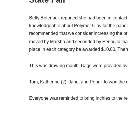
Betty Bolerjack reported she had been in contac
knowledgeable about Polymer Clay for the panel an
recommended that we consider increasing the priz
moved by Marsha and seconded by Penni Jo that 
place in each category be awarded $10.00. There 
This was drawing month. Bags were provided by 
Tom, Katherine (2), Jane, and Penni Jo won the 
Everyone was reminded to bring inchies to the ret