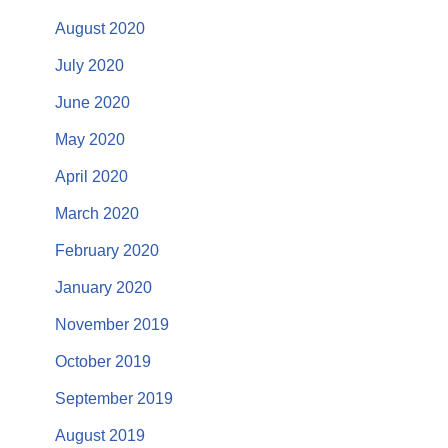
August 2020
July 2020
June 2020
May 2020
April 2020
March 2020
February 2020
January 2020
November 2019
October 2019
September 2019
August 2019