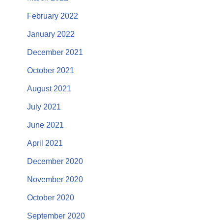
February 2022
January 2022
December 2021
October 2021
August 2021
July 2021
June 2021
April 2021
December 2020
November 2020
October 2020
September 2020