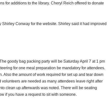
s for additions to the library. Cheryl Reich offered to donate
irley Conway for the website. Shirley said it had improved
The goody bag packing party will be Saturday April 7 at 1 pm
nteering for one meal preparation be mandatory for attendees.
ion. Also the amount of work required for set up and tear down
volunteers are needed as many attendees leave right after
to clean up afterwards was noted. There will be seating
w if you have a request to sit with someone.