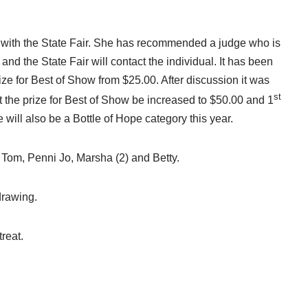
t with the State Fair. She has recommended a judge who is
d the State Fair will contact the individual. It has been
e for Best of Show from $25.00. After discussion it was
st
the prize for Best of Show be increased to $50.00 and 1
will also be a Bottle of Hope category this year.
Tom, Penni Jo, Marsha (2) and Betty.
drawing.
reat.