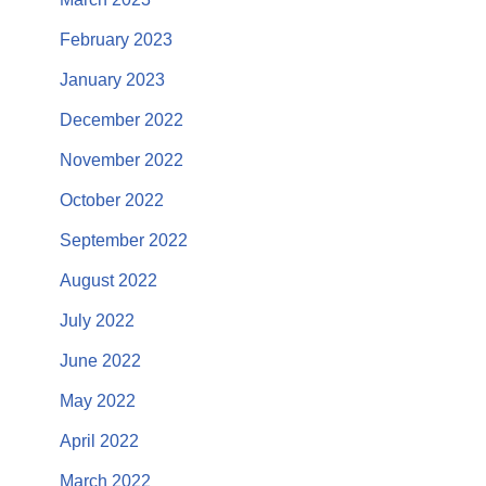
February 2023
January 2023
December 2022
November 2022
October 2022
September 2022
August 2022
July 2022
June 2022
May 2022
April 2022
March 2022