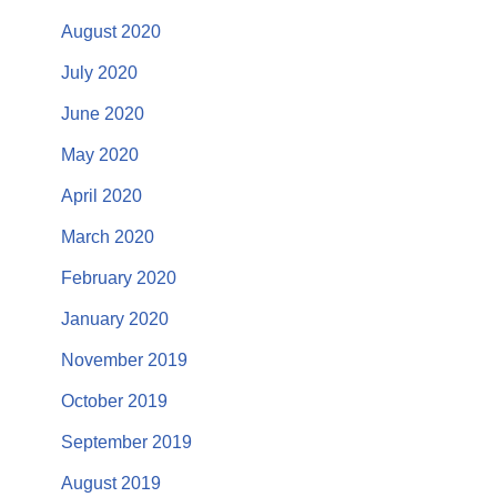
August 2020
July 2020
June 2020
May 2020
April 2020
March 2020
February 2020
January 2020
November 2019
October 2019
September 2019
August 2019