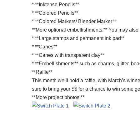
* **Inktense Pencils**
* **Colored Pencils**
* **Colored Markers/ Blender Marker**
**More optional embellishments:** You may also 
* **Large stamps and permanent ink pad**
* **Canes**
* **Canes with transparent clay**
* **Embellishments** such as charms, glitter, bea
**Raffle**
This month we’ll hold a raffle, with March’s winn
sure to bring your $$ for a chance to win some g
**More project photos:**