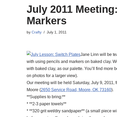
July 2011 Meeting
Markers
by
Crafty
July 1, 2011
Jane Linn will be te
with using pencils and markers on baked clay. We 
with baked clay, as our palette. You’ll find more b
on photos for a larger view).
Our meeting will be held Saturday, July 9, 2011,
Moore (
2650 Service Road, Moore, OK 73160
).
**Supplies to bring:**
* **2-3 paper towels**
* **320 grit wet/dry sandpaper** (a small piece wi