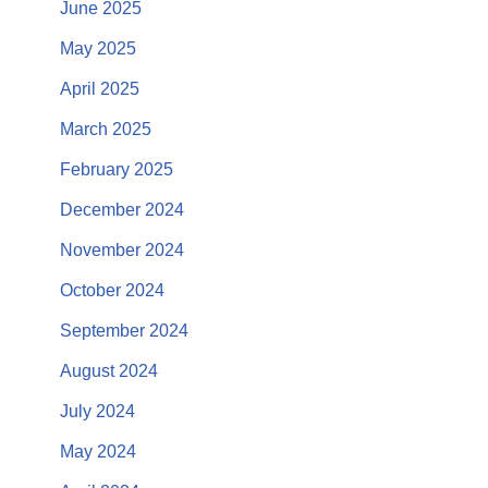
June 2025
May 2025
April 2025
March 2025
February 2025
December 2024
November 2024
October 2024
September 2024
August 2024
July 2024
May 2024