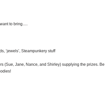
want to bring….
ds, ‘jewels’, Steampunkery stuff
ers (Sue, Jane, Nance, and Shirley) supplying the prizes. Be
oodies!