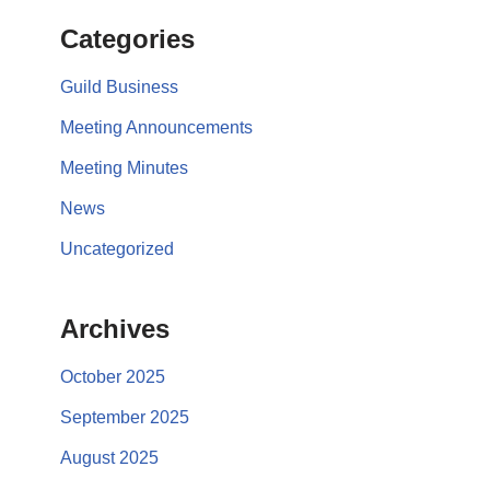
Categories
Guild Business
Meeting Announcements
Meeting Minutes
News
Uncategorized
Archives
October 2025
September 2025
August 2025