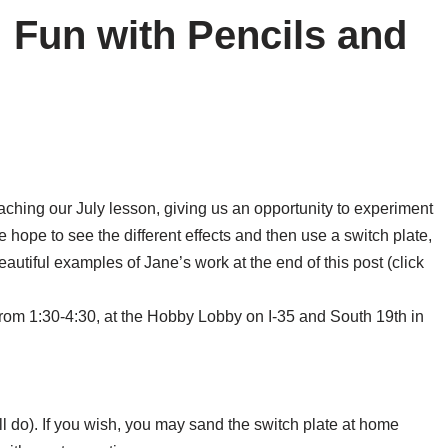
: Fun with Pencils and
aching our July lesson, giving us an opportunity to experiment
hope to see the different effects and then use a switch plate,
eautiful examples of Jane’s work at the end of this post (click
 from 1:30-4:30, at the Hobby Lobby on I-35 and South 19th in
ll do). If you wish, you may sand the switch plate at home