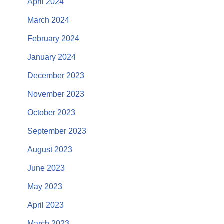
April 2024
March 2024
February 2024
January 2024
December 2023
November 2023
October 2023
September 2023
August 2023
June 2023
May 2023
April 2023
March 2023