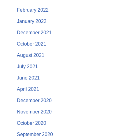
February 2022
January 2022
December 2021
October 2021
August 2021
July 2021
June 2021
April 2021
December 2020
November 2020
October 2020
September 2020