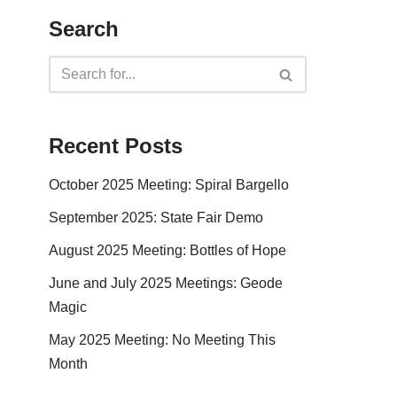
Search
Recent Posts
October 2025 Meeting: Spiral Bargello
September 2025: State Fair Demo
August 2025 Meeting: Bottles of Hope
June and July 2025 Meetings: Geode
Magic
May 2025 Meeting: No Meeting This
Month