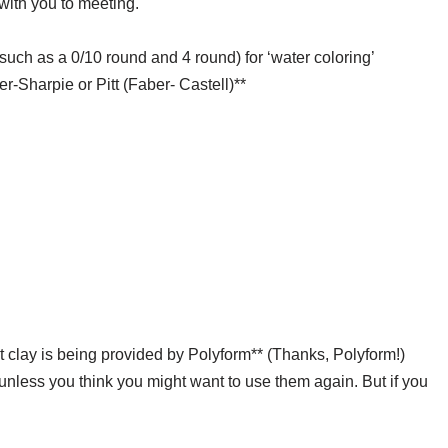
with you to meeting.
such as a 0/10 round and 4 round) for ‘water coloring’
r-Sharpie or Pitt (Faber- Castell)**
nt clay is being provided by Polyform** (Thanks, Polyform!)
s, unless you think you might want to use them again. But if you