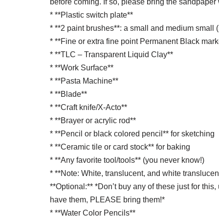
before coming. If so, please bring the sandpaper 
* **Plastic switch plate**
* **2 paint brushes**: a small and medium small (
* **Fine or extra fine point Permanent Black marke
* **TLC – Transparent Liquid Clay**
* **Work Surface**
* **Pasta Machine**
* **Blade**
* **Craft knife/X-Acto**
* **Brayer or acrylic rod**
* **Pencil or black colored pencil** for sketching
* **Ceramic tile or card stock** for baking
* **Any favorite tool/tools** (you never know!)
* **Note: White, translucent, and white transluce
**Optional:** *Don’t buy any of these just for thi
have them, PLEASE bring them!*
* **Water Color Pencils**