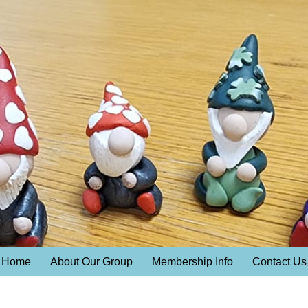
Home
About Our Group
Membership Info
Contact Us