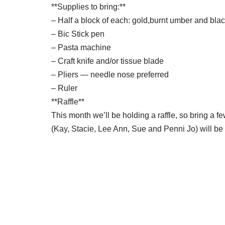
**Supplies to bring:**
– Half a block of each: gold,burnt umber and bla
– Bic Stick pen
– Pasta machine
– Craft knife and/or tissue blade
– Pliers — needle nose preferred
– Ruler
**Raffle**
This month we’ll be holding a raffle, so bring a f
(Kay, Stacie, Lee Ann, Sue and Penni Jo) will be 