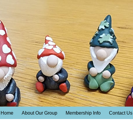
Home
About Our Group
Membership Info
Contact Us