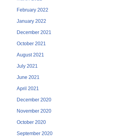
February 2022
January 2022
December 2021
October 2021
August 2021
July 2021
June 2021
April 2021
December 2020
November 2020
October 2020
September 2020