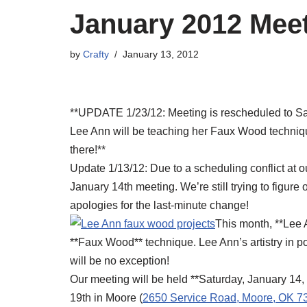
January 2012 Mee
by
Crafty
January 13, 2012
**UPDATE 1/23/12: Meeting is rescheduled to Sat
Lee Ann will be teaching her Faux Wood technique
there!**
Update 1/13/12: Due to a scheduling conflict at o
January 14th meeting. We’re still trying to figure
apologies for the last-minute change!
This month, **Lee A
**Faux Wood** technique. Lee Ann’s artistry in po
will be no exception!
Our meeting will be held **Saturday, January 14,
19th in Moore (
2650 Service Road, Moore, OK 7