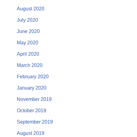
August 2020
July 2020
June 2020
May 2020
April 2020
March 2020
February 2020
January 2020
November 2019
October 2019
September 2019
August 2019