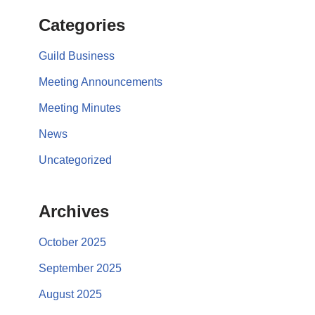
Categories
Guild Business
Meeting Announcements
Meeting Minutes
News
Uncategorized
Archives
October 2025
September 2025
August 2025