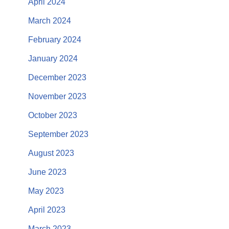
April 2024
March 2024
February 2024
January 2024
December 2023
November 2023
October 2023
September 2023
August 2023
June 2023
May 2023
April 2023
March 2023