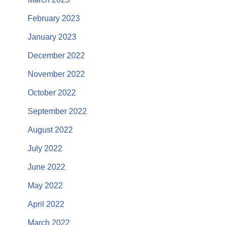
February 2023
January 2023
December 2022
November 2022
October 2022
September 2022
August 2022
July 2022
June 2022
May 2022
April 2022
March 2022