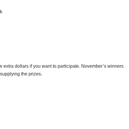
ck
ew extra dollars if you want to participate. November’s winners
supplying the prizes.