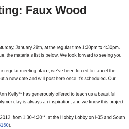
ting: Faux Wood
urday, January 28th, at the regular time 1:30pm to 4:30pm.
, the materials list is below. We look forward to seeing you
ur regular meeting place, we’ve been forced to cancel the
 out a new date and will post here once it’s scheduled. Our
nn Kelly** has generously offered to teach us a beautiful
lymer clay is always an inspiration, and we know this project
 2012, from 1:30-4:30**, at the Hobby Lobby on I-35 and South
3160
).