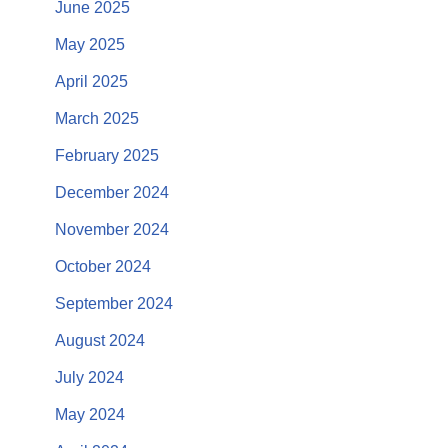
June 2025
May 2025
April 2025
March 2025
February 2025
December 2024
November 2024
October 2024
September 2024
August 2024
July 2024
May 2024