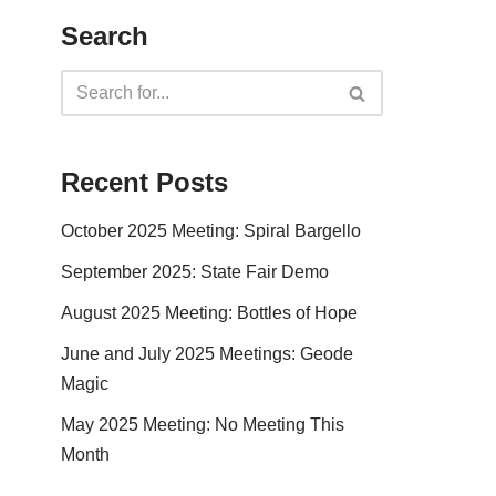
Search
Recent Posts
October 2025 Meeting: Spiral Bargello
September 2025: State Fair Demo
August 2025 Meeting: Bottles of Hope
June and July 2025 Meetings: Geode
Magic
May 2025 Meeting: No Meeting This
Month