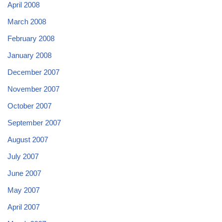
April 2008
March 2008
February 2008
January 2008
December 2007
November 2007
October 2007
September 2007
August 2007
July 2007
June 2007
May 2007
April 2007