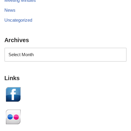
Meeting Minutes
News
Uncategorized
Archives
Links