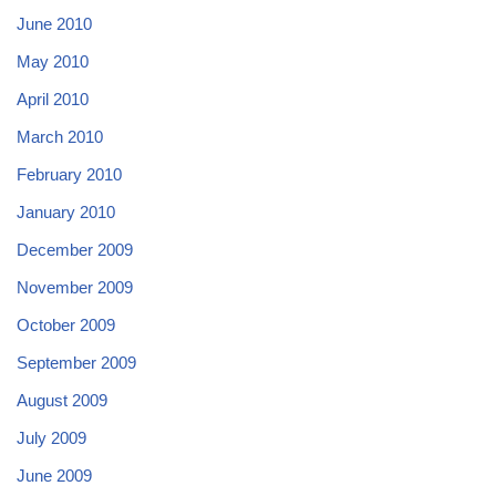
June 2010
May 2010
April 2010
March 2010
February 2010
January 2010
December 2009
November 2009
October 2009
September 2009
August 2009
July 2009
June 2009