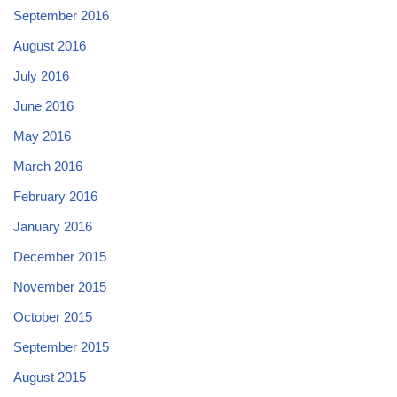
September 2016
August 2016
July 2016
June 2016
May 2016
March 2016
February 2016
January 2016
December 2015
November 2015
October 2015
September 2015
August 2015