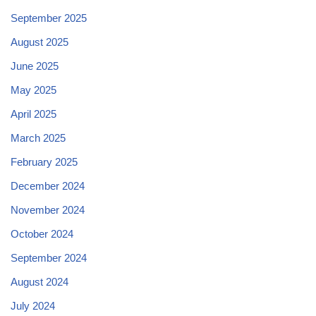
September 2025
August 2025
June 2025
May 2025
April 2025
March 2025
February 2025
December 2024
November 2024
October 2024
September 2024
August 2024
July 2024