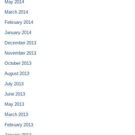
May 2014
March 2014
February 2014
January 2014
December 2013
November 2013
October 2013
August 2013
July 2013
June 2013
May 2013
March 2013
February 2013
January 2013