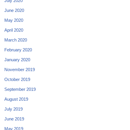
July 2020
June 2020
May 2020
April 2020
March 2020
February 2020
January 2020
November 2019
October 2019
September 2019
August 2019
July 2019
June 2019
May 2019