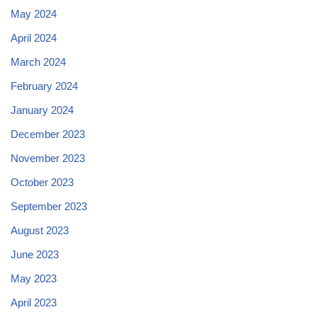
May 2024
April 2024
March 2024
February 2024
January 2024
December 2023
November 2023
October 2023
September 2023
August 2023
June 2023
May 2023
April 2023