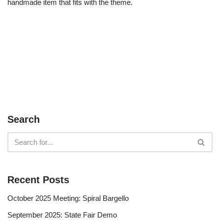
handmade item that fits with the theme.
Search
Recent Posts
October 2025 Meeting: Spiral Bargello
September 2025: State Fair Demo