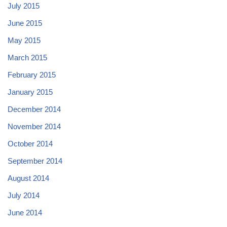
July 2015
June 2015
May 2015
March 2015
February 2015
January 2015
December 2014
November 2014
October 2014
September 2014
August 2014
July 2014
June 2014