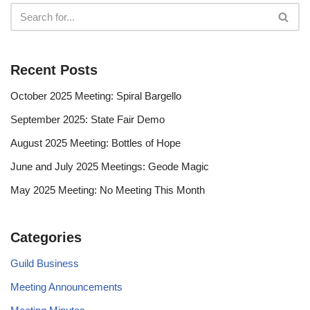
Recent Posts
October 2025 Meeting: Spiral Bargello
September 2025: State Fair Demo
August 2025 Meeting: Bottles of Hope
June and July 2025 Meetings: Geode Magic
May 2025 Meeting: No Meeting This Month
Categories
Guild Business
Meeting Announcements