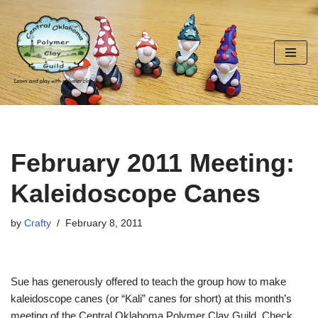
Skip
to
content
February 2011 Meeting:
Kaleidoscope Canes
by
Crafty
February 8, 2011
Sue has generously offered to teach the group how to make
kaleidoscope canes (or “Kali” canes for short) at this month’s
meeting of the Central Oklahoma Polymer Clay Guild. Check