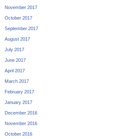
November 2017
October 2017
September 2017
August 2017
July 2017
June 2017
April 2017
March 2017
February 2017
January 2017
December 2016
November 2016
October 2016