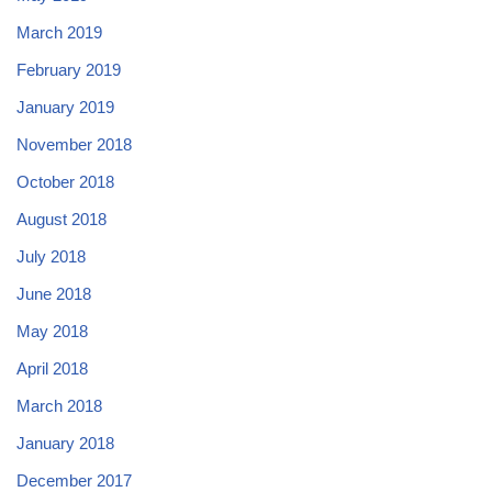
March 2019
February 2019
January 2019
November 2018
October 2018
August 2018
July 2018
June 2018
May 2018
April 2018
March 2018
January 2018
December 2017