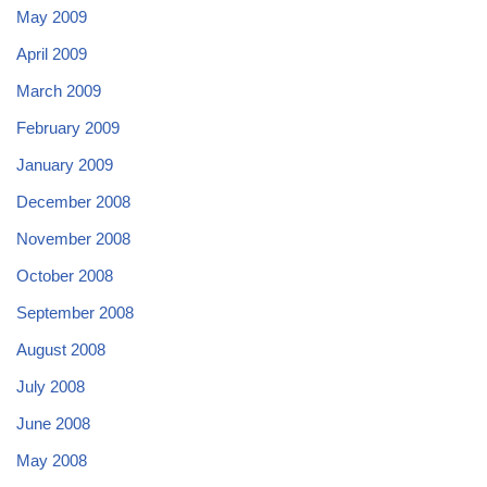
May 2009
April 2009
March 2009
February 2009
January 2009
December 2008
November 2008
October 2008
September 2008
August 2008
July 2008
June 2008
May 2008