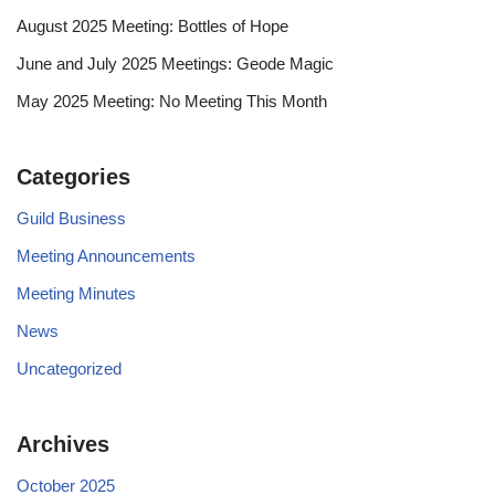
August 2025 Meeting: Bottles of Hope
June and July 2025 Meetings: Geode Magic
May 2025 Meeting: No Meeting This Month
Categories
Guild Business
Meeting Announcements
Meeting Minutes
News
Uncategorized
Archives
October 2025