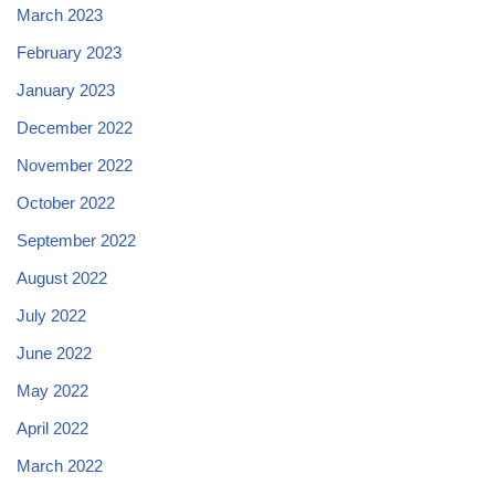
March 2023
February 2023
January 2023
December 2022
November 2022
October 2022
September 2022
August 2022
July 2022
June 2022
May 2022
April 2022
March 2022