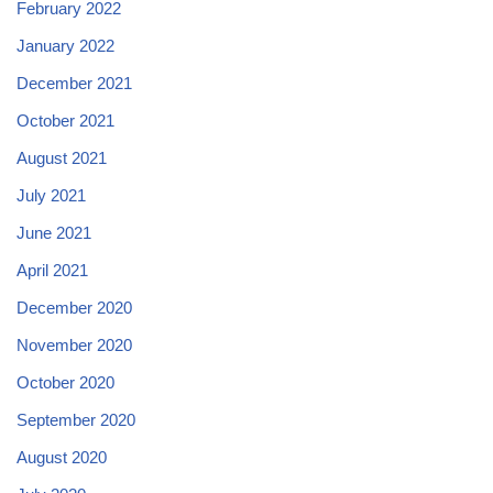
February 2022
January 2022
December 2021
October 2021
August 2021
July 2021
June 2021
April 2021
December 2020
November 2020
October 2020
September 2020
August 2020