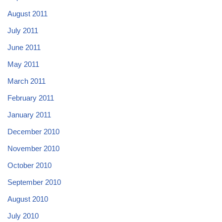
August 2011
July 2011
June 2011
May 2011
March 2011
February 2011
January 2011
December 2010
November 2010
October 2010
September 2010
August 2010
July 2010