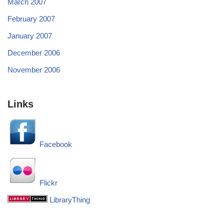
March 2007
February 2007
January 2007
December 2006
November 2006
Links
Facebook
Flickr
LibraryThing