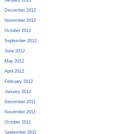
December 2012
November 2012
October 2012
September 2012
June 2012
May 2012
April 2012
February 2012
January 2012
December 2011
November 2011
October 2011
September 2011