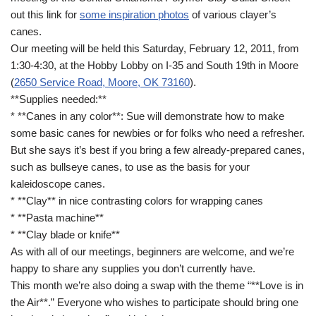
out this link for
some inspiration photos
of various clayer’s
canes.
Our meeting will be held this Saturday, February 12, 2011, from
1:30-4:30, at the Hobby Lobby on I-35 and South 19th in Moore
(
2650 Service Road, Moore, OK 73160
).
**Supplies needed:**
* **Canes in any color**: Sue will demonstrate how to make
some basic canes for newbies or for folks who need a refresher.
But she says it’s best if you bring a few already-prepared canes,
such as bullseye canes, to use as the basis for your
kaleidoscope canes.
* **Clay** in nice contrasting colors for wrapping canes
* **Pasta machine**
* **Clay blade or knife**
As with all of our meetings, beginners are welcome, and we’re
happy to share any supplies you don’t currently have.
This month we’re also doing a swap with the theme “**Love is in
the Air**.” Everyone who wishes to participate should bring one