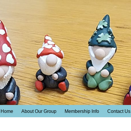
Home
About Our Group
Membership Info
Contact Us