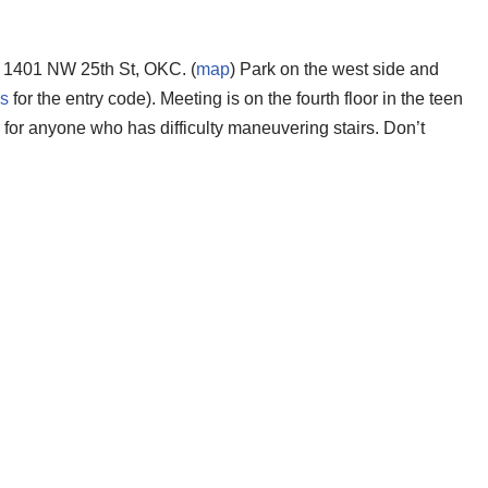
 1401 NW 25th St, OKC. (
map
) Park on the west side and
us
for the entry code). Meeting is on the fourth floor in the teen
r for anyone who has difficulty maneuvering stairs.
Don’t