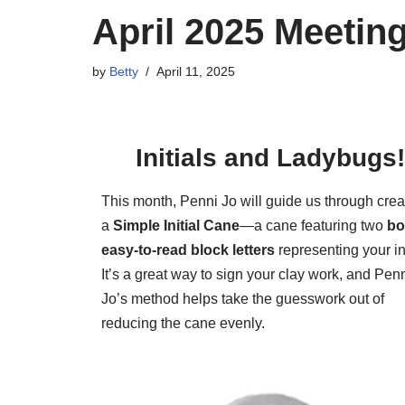
April 2025 Meeting
by
Betty
April 11, 2025
Initials and Ladybugs
This month, Penni Jo will guide us through crea
a
Simple Initial Cane
—a cane featuring two
bo
easy-to-read block letters
representing your ini
It’s a great way to sign your clay work, and Pen
Jo’s method helps take the guesswork out of
reducing the cane evenly.