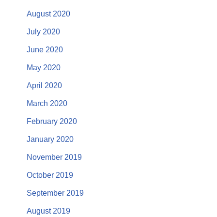
August 2020
July 2020
June 2020
May 2020
April 2020
March 2020
February 2020
January 2020
November 2019
October 2019
September 2019
August 2019