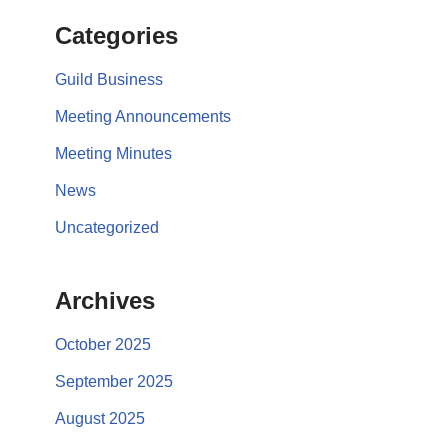
Categories
Guild Business
Meeting Announcements
Meeting Minutes
News
Uncategorized
Archives
October 2025
September 2025
August 2025