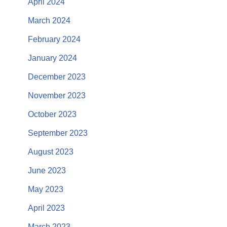
April 2024
March 2024
February 2024
January 2024
December 2023
November 2023
October 2023
September 2023
August 2023
June 2023
May 2023
April 2023
March 2023