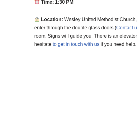
Time: 1:30 PM
Location:
Wesley United Methodist Church,
enter through the double glass doors (
Contact 
room. Signs will guide you. There is an elevato
hesitate
to get in touch with us
if you need help.