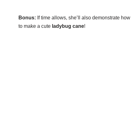
Bonus:
If time allows, she’ll also demonstrate how
to make a cute
ladybug cane
!