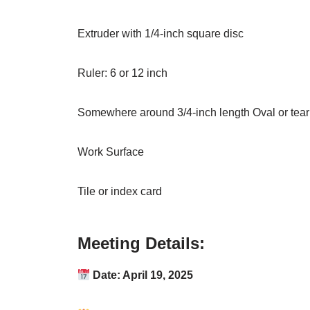
Extruder with 1/4-inch square disc
Ruler: 6 or 12 inch
Somewhere around 3/4-inch length Oval or tear 
Work Surface
Tile or index card
Meeting Details:
Date: April 19, 2025