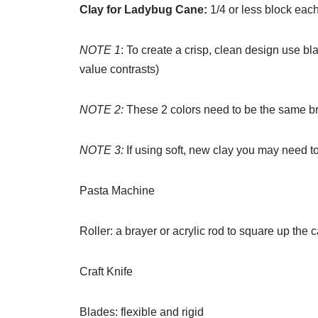
Clay for Ladybug Cane:
1/4 or less block eac
NOTE 1
: To create a crisp, clean design use bl
value contrasts)
NOTE 2:
These 2 colors need to be the same br
NOTE 3:
If using soft, new clay you may need to
Pasta Machine
Roller: a brayer or acrylic rod to square up the 
Craft Knife
Blades: flexible and rigid