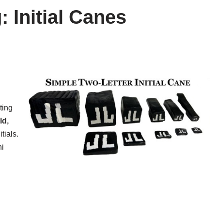
: Initial Canes
!
ting
ld,
tials.
ni