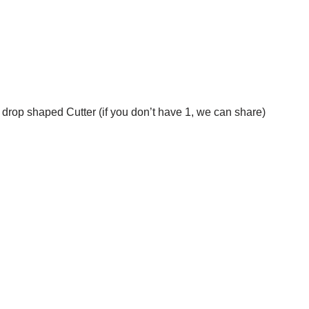
drop shaped Cutter (if you don’t have 1, we can share)