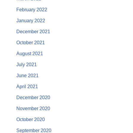
February 2022
January 2022
December 2021
October 2021
August 2021
July 2021
June 2021
April 2021
December 2020
November 2020
October 2020
September 2020