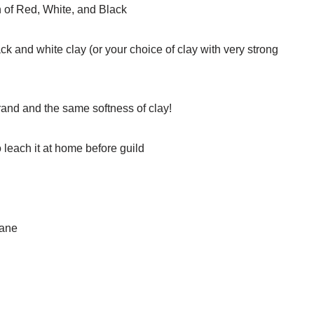
h of Red, White, and Black
ack and white clay (or your choice of clay with very strong
and and the same softness of clay!
 leach it at home before guild
cane