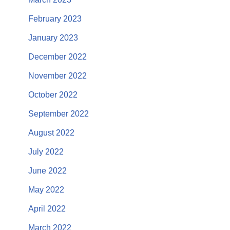
February 2023
January 2023
December 2022
November 2022
October 2022
September 2022
August 2022
July 2022
June 2022
May 2022
April 2022
March 2022