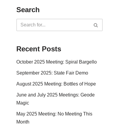
Search
Recent Posts
October 2025 Meeting: Spiral Bargello
September 2025: State Fair Demo
August 2025 Meeting: Bottles of Hope
June and July 2025 Meetings: Geode
Magic
May 2025 Meeting: No Meeting This
Month