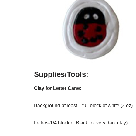
Supplies/Tools:
Clay for Letter Cane:
Background-at least 1 full block of white (2 oz)
Letters-1/4 block of Black (or very dark clay)