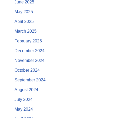
June 2025
May 2025
April 2025
March 2025
February 2025
December 2024
November 2024
October 2024
September 2024
August 2024
July 2024
May 2024