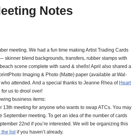
eeting Notes
er meeting. We had a fun time making Artist Trading Cards
— skinner blend backgrounds, transfers, rubber stamps with
each scene complete with sand & shells! April also shared a
tprintPhoto Imaging & Photo (Matte) paper (available at Wal-
e who attended. And a special thanks to Jeanne Rhea of
Heart
or us to drool over!
owing business items:
er 13th meeting for anyone who wants to swap ATCs. You may
he September meeting. To get an idea of the number of cards
mber 22nd if you’re interested. We will be organizing this
 the list
if you haven’t already.