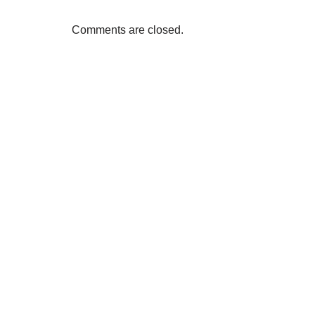
Comments are closed.