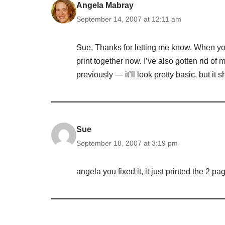
Angela Mabray
September 14, 2007 at 12:11 am
Sue, Thanks for letting me know. When you
print together now. I’ve also gotten rid of 
previously — it’ll look pretty basic, but it 
Sue
September 18, 2007 at 3:19 pm
angela you fixed it, it just printed the 2 p