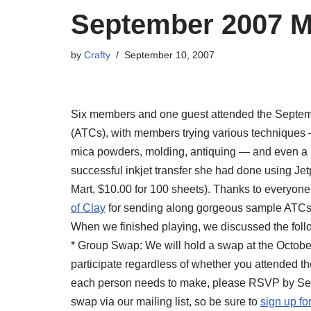
September 2007 M
by
Crafty
September 10, 2007
Six members and one guest attended the Septemb
(ATCs), with members trying various techniques 
mica powders, molding, antiquing — and even a b
successful inkjet transfer she had done using Je
Mart, $10.00 for 100 sheets). Thanks to everyon
of Clay
for sending along gorgeous sample ATCs f
When we finished playing, we discussed the foll
* Group Swap: We will hold a swap at the Octob
participate regardless of whether you attended t
each person needs to make, please RSVP by Septe
swap via our mailing list, so be sure to
sign up for