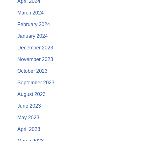
April 2024
March 2024
February 2024
January 2024
December 2023
November 2023
October 2023
September 2023
August 2023
June 2023
May 2023
April 2023
March 2023