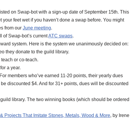
isted on Swap-bot with a sign-up date of September 15th. This
et your feet wet if you haven’t done a swap before. You might
es from our
June meeting
.
ll of Swap-bot’s current
ATC swaps
.
 reward system. Here is the system we unanimously decided on:
o they donate to the guild library.
 teach or co-teach.
for a year.
ed. For members who’ve earned 11-20 points, their yearly dues
l be discounted $4. And for 31+ points, dues will be discounted
ur guild library. The two winning books (which should be ordered
& Projects That Imitate Stones, Metals, Wood & More
, by Irene