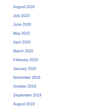
August 2020
July 2020
June 2020
May 2020
April 2020
March 2020
February 2020
January 2020
November 2019
October 2019
September 2019
August 2019