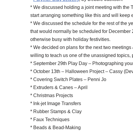
* We discussed holding a joint meeting with the 
start arranging something like this and will keep
* We discussed the schedule for the rest of the 
that would normally be scheduled for December 29
otherwise busy with holiday festivities.
* We decided on plans for the next two meetings &
willing to teach us one of the unassigned topics,
* September 29th Play Day – Photographing your
* October 13th – Halloween Project – Cassy (Dev
* Covering Switch Plates – Penni Jo
* Extruders & Canes – April
* Christmas Projects
* Ink-jet Image Transfers
* Rubber Stamps & Clay
* Faux Techniques
* Beads & Bead-Making