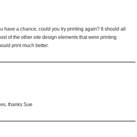
 have a chance, could you try printing again? It should all
most of the other site design elements that were printing
should print much better.
ages, thanks Sue