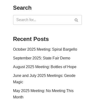
Search
Recent Posts
October 2025 Meeting: Spiral Bargello
September 2025: State Fair Demo
August 2025 Meeting: Bottles of Hope
June and July 2025 Meetings: Geode
Magic
May 2025 Meeting: No Meeting This
Month