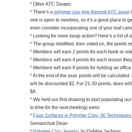
* Other ATC Swaps:
* There’s a
polymer clay tree-themed ATC swap
l
one is open to newbies, so it’s a good place to g
even consider incorporating one of your leaf can
* Looking for more swap action? Here’s a list of a
* The group modified, then voted on, the points
* Members will earn 2 points for each book or vide
* Members will earn 4 points for each lesson they
* Members will earn 8 points for holding an office 
* At the end of the year, points will be calculat
will be discounted $2. For 21-30 points, dues wil
$8.
* We held our first drawing to start populating o
in time for the next meeting) were:
*
Faux Surfaces in Polymer Clay: 30 Techniques 
Semanchuk Dean
*
Polymer Clay Jewelry
, by Debbie Jackson.