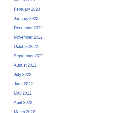
February 2023
January 2023
December 2022
November 2022
October 2022
September 2022
August 2022
July 2022
June 2022
May 2022
April 2022
March 2022