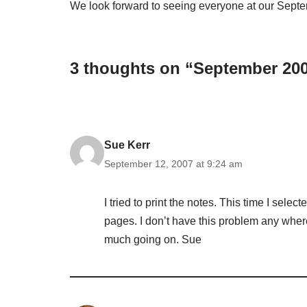
We look forward to seeing everyone at our Sept
3 thoughts on “September 20
Sue Kerr
September 12, 2007 at 9:24 am
I tried to print the notes. This time I selec
pages. I don’t have this problem any where
much going on. Sue