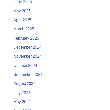
June 2025
May 2025
April 2025
March 2025
February 2025
December 2024
November 2024
October 2024
September 2024
August 2024
July 2024
May 2024