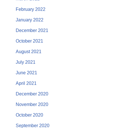
February 2022
January 2022
December 2021
October 2021
August 2021
July 2021
June 2021
April 2021
December 2020
November 2020
October 2020
September 2020