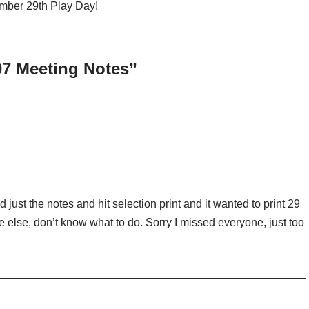
ember 29th Play Day!
07 Meeting Notes”
ted just the notes and hit selection print and it wanted to print 29
 else, don’t know what to do. Sorry I missed everyone, just too