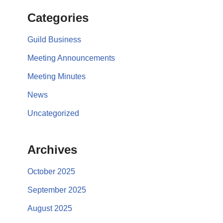
Categories
Guild Business
Meeting Announcements
Meeting Minutes
News
Uncategorized
Archives
October 2025
September 2025
August 2025