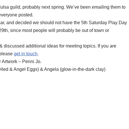
Tulsa guild, probably next spring. We’ve been emailing them to
 everyone posted.
year, and decided we should not have the 5th Saturday Play Day
th, since most people will probably be out of town or
 discussed additional ideas for meeting topics. If you are
 please
get in touch
.
 Artwork – Penni Jo.
iled & Angel Eggs) & Angela (glow-in-the-dark clay)