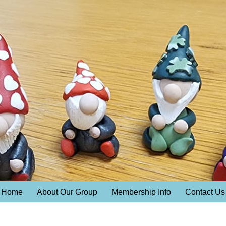
Home
About Our Group
Membership Info
Contact Us