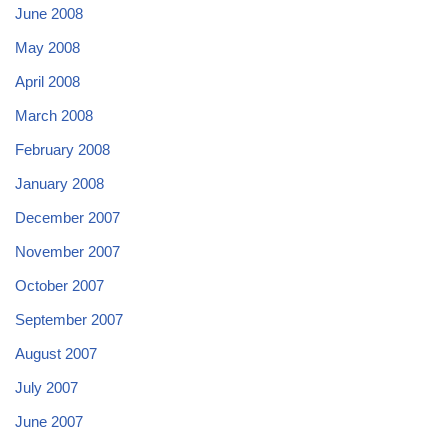
June 2008
May 2008
April 2008
March 2008
February 2008
January 2008
December 2007
November 2007
October 2007
September 2007
August 2007
July 2007
June 2007