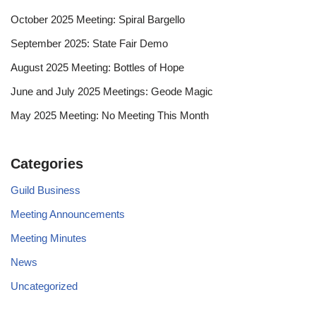
October 2025 Meeting: Spiral Bargello
September 2025: State Fair Demo
August 2025 Meeting: Bottles of Hope
June and July 2025 Meetings: Geode Magic
May 2025 Meeting: No Meeting This Month
Categories
Guild Business
Meeting Announcements
Meeting Minutes
News
Uncategorized