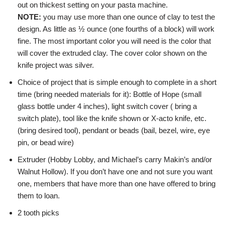
out on thickest setting on your pasta machine.
NOTE:
you may use more than one ounce of clay to test the
design. As little as ½ ounce (one fourths of a block) will work
fine. The most important color you will need is the color that
will cover the extruded clay. The cover color shown on the
knife project was silver.
Choice of project that is simple enough to complete in a short
time (bring needed materials for it): Bottle of Hope (small
glass bottle under 4 inches), light switch cover ( bring a
switch plate), tool like the knife shown or X-acto knife, etc.
(bring desired tool), pendant or beads (bail, bezel, wire, eye
pin, or bead wire)
Extruder (Hobby Lobby, and Michael’s carry Makin’s and/or
Walnut Hollow). If you don’t have one and not sure you want
one, members that have more than one have offered to bring
them to loan.
2 tooth picks