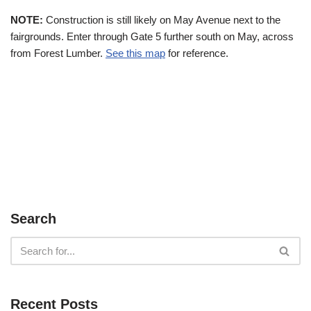
NOTE:
Construction is still likely on May Avenue next to the
fairgrounds. Enter through Gate 5 further south on May, across
from Forest Lumber.
See this map
for reference.
Search
Recent Posts