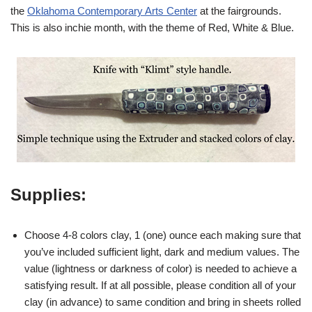
the
Oklahoma Contemporary Arts Center
at the fairgrounds.
This is also inchie month, with the theme of Red, White & Blue.
Supplies:
Choose 4-8 colors clay, 1 (one) ounce each making sure that
you’ve included sufficient light, dark and medium values. The
value (lightness or darkness of color) is needed to achieve a
satisfying result. If at all possible, please condition all of your
clay (in advance) to same condition and bring in sheets rolled