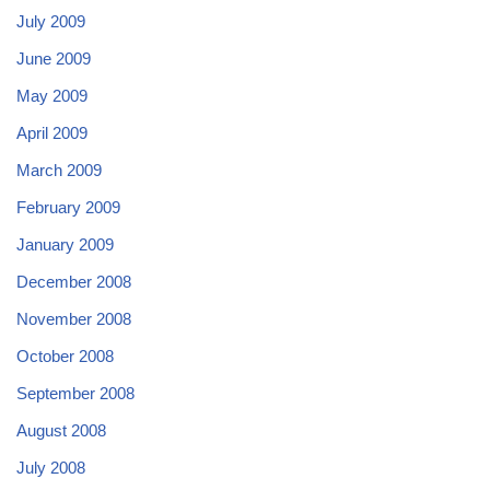
July 2009
June 2009
May 2009
April 2009
March 2009
February 2009
January 2009
December 2008
November 2008
October 2008
September 2008
August 2008
July 2008