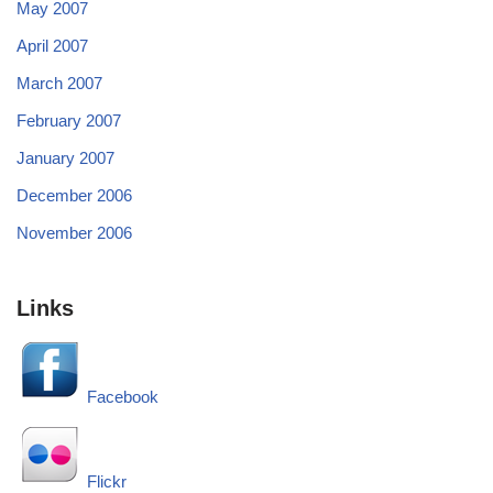
May 2007
April 2007
March 2007
February 2007
January 2007
December 2006
November 2006
Links
Facebook
Flickr