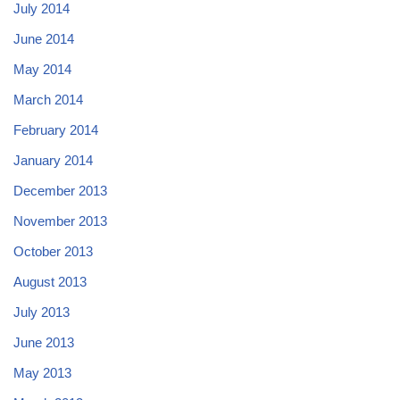
July 2014
June 2014
May 2014
March 2014
February 2014
January 2014
December 2013
November 2013
October 2013
August 2013
July 2013
June 2013
May 2013