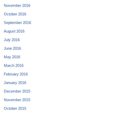
November 2016
October 2016
September 2016
August 2016
July 2016
June 2016
May 2016
March 2016
February 2016
January 2016
December 2015
November 2015
October 2015