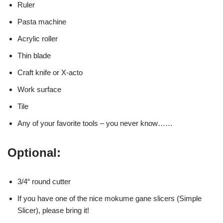
Ruler
Pasta machine
Acrylic roller
Thin blade
Craft knife or X-acto
Work surface
Tile
Any of your favorite tools – you never know……
Optional:
3/4“ round cutter
If you have one of the nice mokume gane slicers (Simple
Slicer), please bring it!