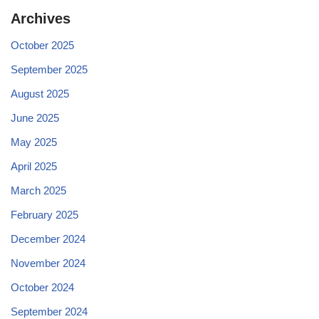
Archives
October 2025
September 2025
August 2025
June 2025
May 2025
April 2025
March 2025
February 2025
December 2024
November 2024
October 2024
September 2024