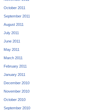
October 2011
September 2011
August 2011
July 2011
June 2011
May 2011
March 2011
February 2011
January 2011
December 2010
November 2010
October 2010
September 2010