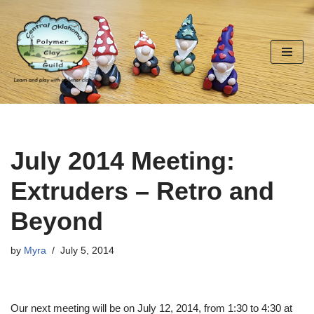
Skip
to
content
July 2014 Meeting:
Extruders – Retro and
Beyond
by
Myra
July 5, 2014
Our next meeting will be on July 12, 2014, from 1:30 to 4:30 at