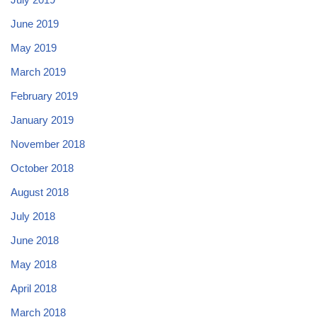
June 2019
May 2019
March 2019
February 2019
January 2019
November 2018
October 2018
August 2018
July 2018
June 2018
May 2018
April 2018
March 2018