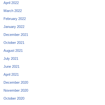
April 2022
March 2022
February 2022
January 2022
December 2021
October 2021
August 2021
July 2021
June 2021
April 2021
December 2020
November 2020
October 2020