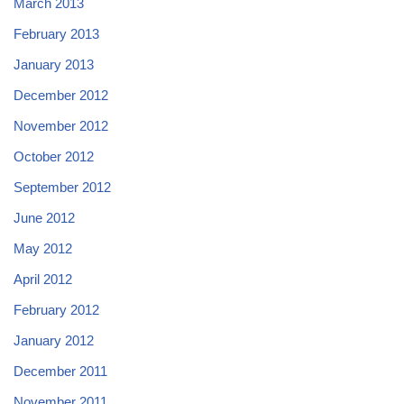
March 2013
February 2013
January 2013
December 2012
November 2012
October 2012
September 2012
June 2012
May 2012
April 2012
February 2012
January 2012
December 2011
November 2011