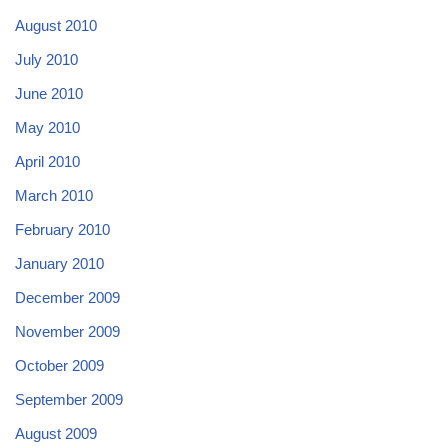
August 2010
July 2010
June 2010
May 2010
April 2010
March 2010
February 2010
January 2010
December 2009
November 2009
October 2009
September 2009
August 2009