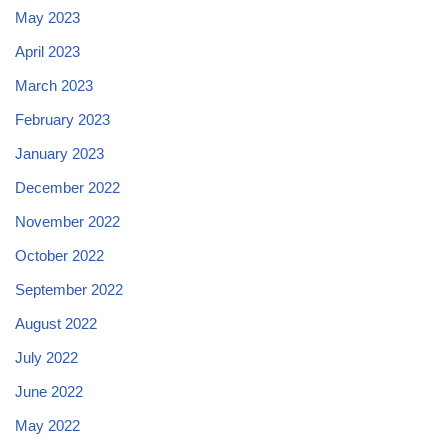
May 2023
April 2023
March 2023
February 2023
January 2023
December 2022
November 2022
October 2022
September 2022
August 2022
July 2022
June 2022
May 2022