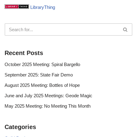
LibraryThing
Recent Posts
October 2025 Meeting: Spiral Bargello
September 2025: State Fair Demo
August 2025 Meeting: Bottles of Hope
June and July 2025 Meetings: Geode Magic
May 2025 Meeting: No Meeting This Month
Categories