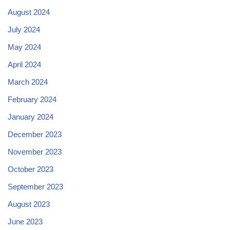
August 2024
July 2024
May 2024
April 2024
March 2024
February 2024
January 2024
December 2023
November 2023
October 2023
September 2023
August 2023
June 2023