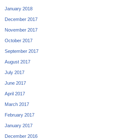
January 2018
December 2017
November 2017
October 2017
September 2017
August 2017
July 2017
June 2017
April 2017
March 2017
February 2017
January 2017
December 2016