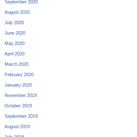
September 2020
August 2020
July 2020
June 2020
May 2020
April 2020
March 2020
February 2020
January 2020
November 2019
October 2019
September 2019
August 2019
July 2019