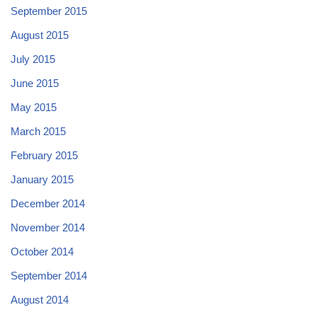
September 2015
August 2015
July 2015
June 2015
May 2015
March 2015
February 2015
January 2015
December 2014
November 2014
October 2014
September 2014
August 2014