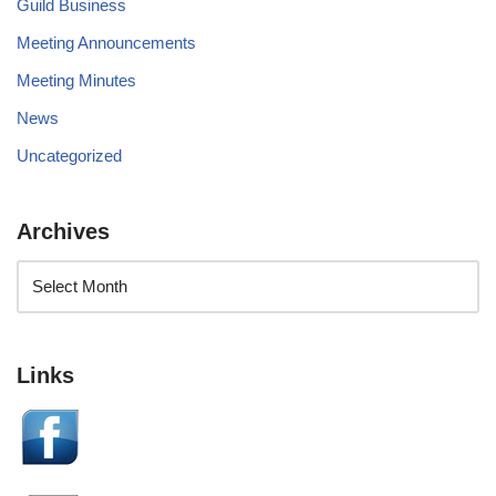
Guild Business
Meeting Announcements
Meeting Minutes
News
Uncategorized
Archives
Links