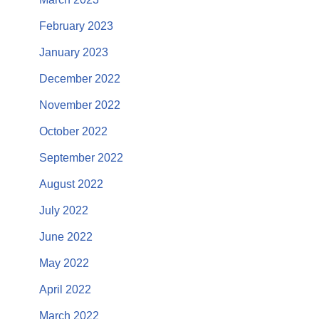
February 2023
January 2023
December 2022
November 2022
October 2022
September 2022
August 2022
July 2022
June 2022
May 2022
April 2022
March 2022