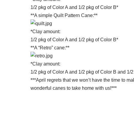
1/2 pkg of Color A and 1/2 pkg of Color B*
**A simple Quilt Pattern Cane:**
*Clay amount:
1/2 pkg of Color A and 1/2 pkg of Color B*
**A “Retro” cane:**
*Clay amount:
1/2 pkg of Color A and 1/2 pkg of Color B and 1/2
***April regrets that we won’t have the time to ma
wonderful canes to take home with us!***