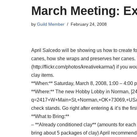
March Meeting: E
by
Guild Member
February 24, 2008
April Salcedo will be showing us how to create f
canes, how she wraps and preserves her canes. Yo
(http://flickr.com/photos/kreativekarma/) if you w
clay items.
**When:** Saturday, March 8, 2008, 1:00 – 4:00 p
**Where:** The new Hobby Lobby in Norman, [2
q=2417+W+Main+St,+Norman,+OK+73069,+USA&sa=
check stands. Go right after entering & it’s the firs
**What to Bring:**
– **Already conditioned clay** (amounts for each c
bring about 5 packages of clay) April recommends