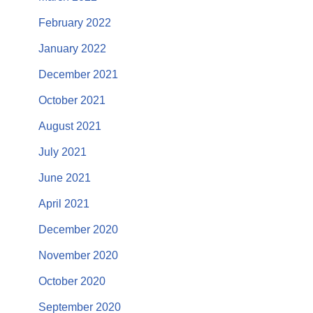
February 2022
January 2022
December 2021
October 2021
August 2021
July 2021
June 2021
April 2021
December 2020
November 2020
October 2020
September 2020