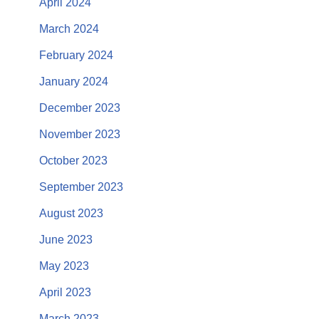
April 2024
March 2024
February 2024
January 2024
December 2023
November 2023
October 2023
September 2023
August 2023
June 2023
May 2023
April 2023
March 2023