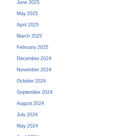
June 2025
May 2025
April 2025
March 2025
February 2025
December 2024
November 2024
October 2024
September 2024
August 2024
July 2024
May 2024