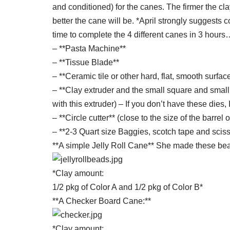
and conditioned) for the canes. The firmer the clay
better the cane will be. *April strongly suggests 
time to complete the 4 different canes in 3 hours
– **Pasta Machine**
– **Tissue Blade**
– **Ceramic tile or other hard, flat, smooth surfac
– **Clay extruder and the small square and small 
with this extruder) – If you don’t have these dies,
– **Circle cutter** (close to the size of the barrel 
– **2-3 Quart size Baggies, scotch tape and sciss
**A simple Jelly Roll Cane** She made these bea
*Clay amount:
1/2 pkg of Color A and 1/2 pkg of Color B*
**A Checker Board Cane:**
*Clay amount: