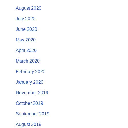
August 2020
July 2020
June 2020
May 2020
April 2020
March 2020
February 2020
January 2020
November 2019
October 2019
September 2019
August 2019