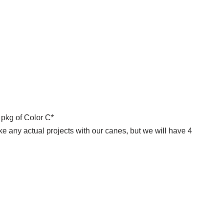
 pkg of Color C*
ke any actual projects with our canes, but we will have 4