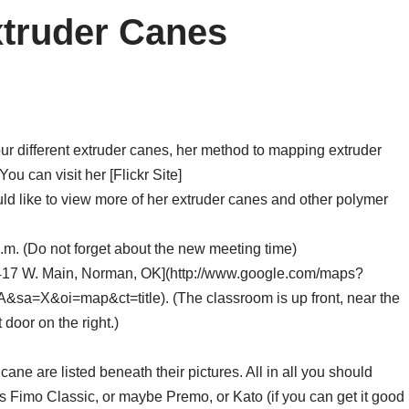
xtruder Canes
our different extruder canes, her method to mapping extruder
u can visit her [Flickr Site]
ould like to view more of her extruder canes and other polymer
.m. (Do not forget about the new meeting time)
417 W. Main, Norman, OK](http://www.google.com/maps?
X&oi=map&ct=title). (The classroom is up front, near the
t door on the right.)
ane are listed beneath their pictures. All in all you should
 Fimo Classic, or maybe Premo, or Kato (if you can get it good