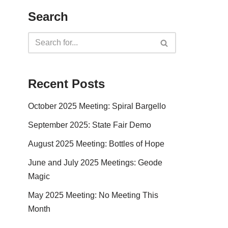
Search
Recent Posts
October 2025 Meeting: Spiral Bargello
September 2025: State Fair Demo
August 2025 Meeting: Bottles of Hope
June and July 2025 Meetings: Geode
Magic
May 2025 Meeting: No Meeting This
Month