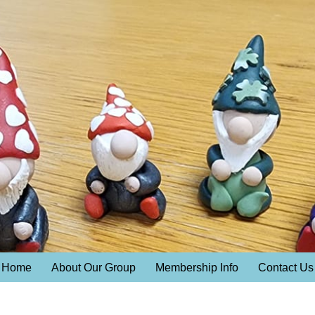
Home
About Our Group
Membership Info
Contact Us