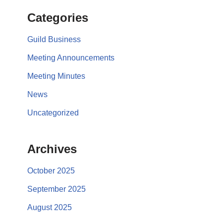
Categories
Guild Business
Meeting Announcements
Meeting Minutes
News
Uncategorized
Archives
October 2025
September 2025
August 2025