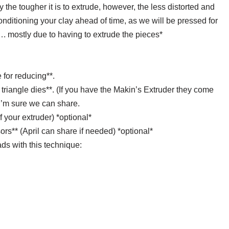
 the tougher it is to extrude, however, the less distorted and
conditioning your clay ahead of time, as we will be pressed for
…. mostly due to having to extrude the pieces*
e for reducing**.
triangle dies**. (If you have the Makin’s Extruder they come
 I’m sure we can share.
of your extruder) *optional*
ors** (April can share if needed) *optional*
ds with this technique: