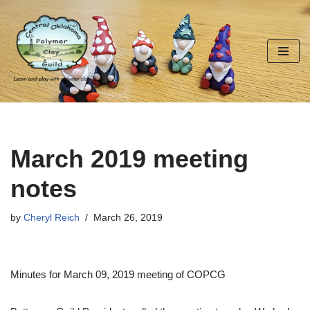
Skip
to
content
March 2019 meeting
notes
by
Cheryl Reich
March 26, 2019
Minutes for March 09, 2019 meeting of COPCG