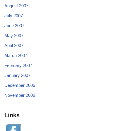
August 2007
July 2007
June 2007
May 2007
April 2007
March 2007
February 2007
January 2007
December 2006
November 2006
Links