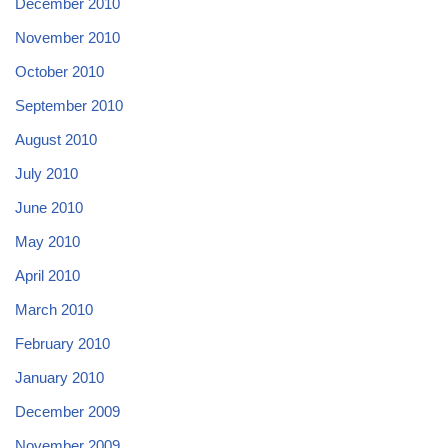
December 2010
November 2010
October 2010
September 2010
August 2010
July 2010
June 2010
May 2010
April 2010
March 2010
February 2010
January 2010
December 2009
November 2009