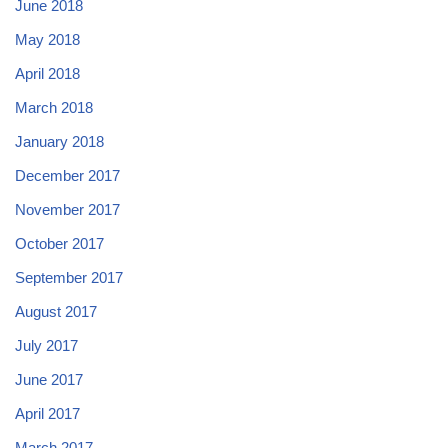
June 2018
May 2018
April 2018
March 2018
January 2018
December 2017
November 2017
October 2017
September 2017
August 2017
July 2017
June 2017
April 2017
March 2017