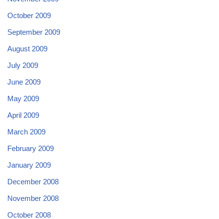
October 2009
September 2009
August 2009
July 2009
June 2009
May 2009
April 2009
March 2009
February 2009
January 2009
December 2008
November 2008
October 2008