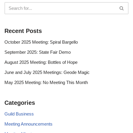
Recent Posts
October 2025 Meeting: Spiral Bargello
September 2025: State Fair Demo
August 2025 Meeting: Bottles of Hope
June and July 2025 Meetings: Geode Magic
May 2025 Meeting: No Meeting This Month
Categories
Guild Business
Meeting Announcements