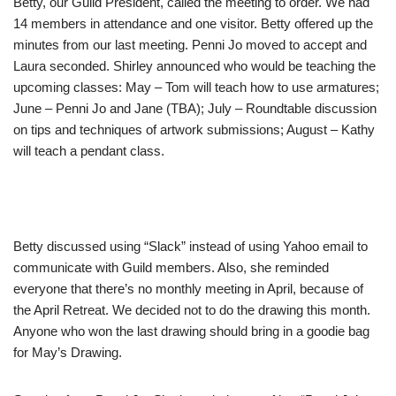
Betty, our Guild President, called the meeting to order. We had
14 members in attendance and one visitor. Betty offered up the
minutes from our last meeting. Penni Jo moved to accept and
Laura seconded. Shirley announced who would be teaching the
upcoming classes: May – Tom will teach how to use armatures;
June – Penni Jo and Jane (TBA); July – Roundtable discussion
on tips and techniques of artwork submissions; August – Kathy
will teach a pendant class.
Betty discussed using “Slack” instead of using Yahoo email to
communicate with Guild members. Also, she reminded
everyone that there’s no monthly meeting in April, because of
the April Retreat. We decided not to do the drawing this month.
Anyone who won the last drawing should bring in a goodie bag
for May’s Drawing.