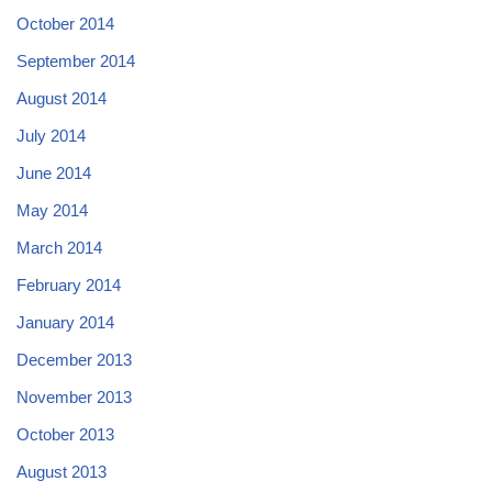
October 2014
September 2014
August 2014
July 2014
June 2014
May 2014
March 2014
February 2014
January 2014
December 2013
November 2013
October 2013
August 2013