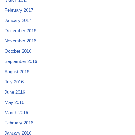
February 2017
January 2017
December 2016
November 2016
October 2016
September 2016
August 2016
July 2016
June 2016
May 2016
March 2016
February 2016
January 2016