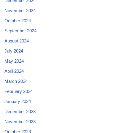
December 2024
November 2024
October 2024
September 2024
August 2024
July 2024
May 2024
April 2024
March 2024
February 2024
January 2024
December 2023
November 2023
October 2023