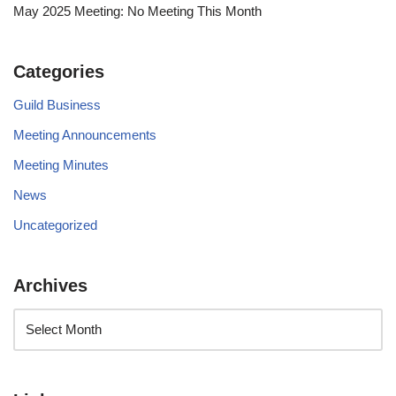
May 2025 Meeting: No Meeting This Month
Categories
Guild Business
Meeting Announcements
Meeting Minutes
News
Uncategorized
Archives