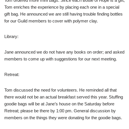
Tom ordered more mini bags. Since each Bottle of Hope is a gift,
Tom enriches the experience by placing each one in a special
gift bag. He announced we are still having trouble finding bottles
for our Guild members to cover with polymer clay.
Library:
Jane announced we do not have any books on order; and asked
members to come up with suggestions for our next meeting.
Retreat:
Tom discussed the need for volunteers. He reminded all that
there would not be an actual breakfast served this year. Stuffing
goodie bags will be at Jane’s house on the Saturday before
Retreat; please be there by 1:00 pm. General discussion by
members on the things they were donating for the goodie bags.