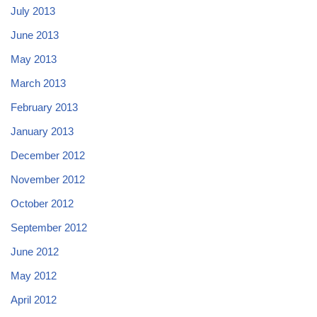
July 2013
June 2013
May 2013
March 2013
February 2013
January 2013
December 2012
November 2012
October 2012
September 2012
June 2012
May 2012
April 2012