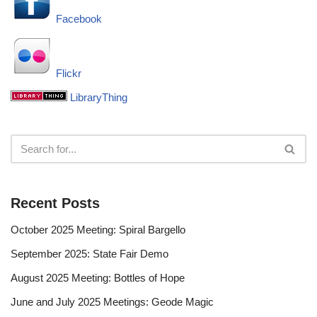
Facebook
Flickr
LibraryThing
Recent Posts
October 2025 Meeting: Spiral Bargello
September 2025: State Fair Demo
August 2025 Meeting: Bottles of Hope
June and July 2025 Meetings: Geode Magic