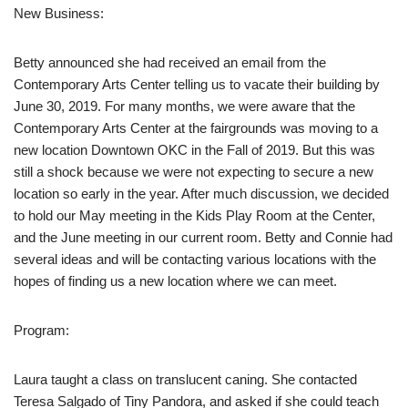
New Business:
Betty announced she had received an email from the
Contemporary Arts Center telling us to vacate their building by
June 30, 2019. For many months, we were aware that the
Contemporary Arts Center at the fairgrounds was moving to a
new location Downtown OKC in the Fall of 2019. But this was
still a shock because we were not expecting to secure a new
location so early in the year. After much discussion, we decided
to hold our May meeting in the Kids Play Room at the Center,
and the June meeting in our current room. Betty and Connie had
several ideas and will be contacting various locations with the
hopes of finding us a new location where we can meet.
Program:
Laura taught a class on translucent caning. She contacted
Teresa Salgado of Tiny Pandora, and asked if she could teach