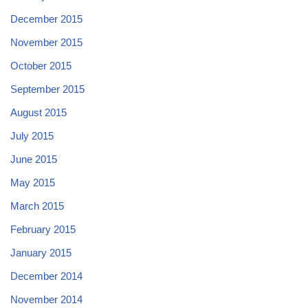
December 2015
November 2015
October 2015
September 2015
August 2015
July 2015
June 2015
May 2015
March 2015
February 2015
January 2015
December 2014
November 2014