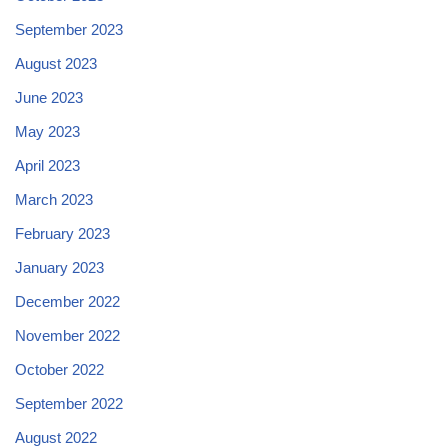
September 2023
August 2023
June 2023
May 2023
April 2023
March 2023
February 2023
January 2023
December 2022
November 2022
October 2022
September 2022
August 2022