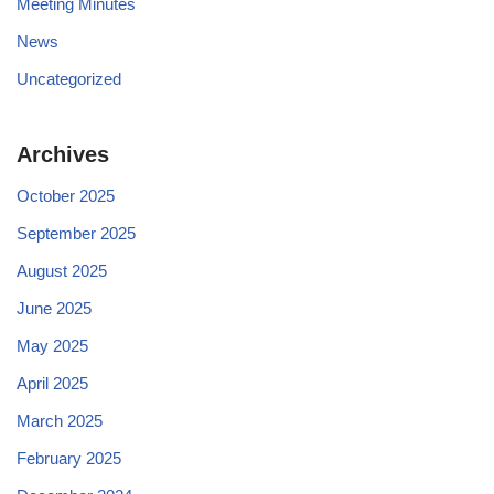
Meeting Minutes
News
Uncategorized
Archives
October 2025
September 2025
August 2025
June 2025
May 2025
April 2025
March 2025
February 2025