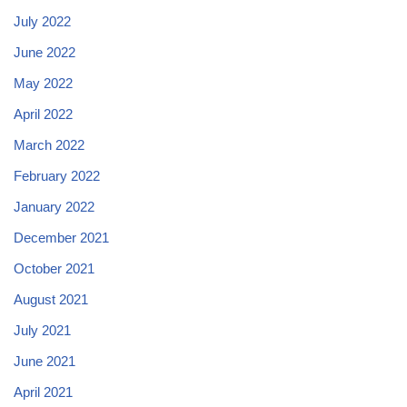
July 2022
June 2022
May 2022
April 2022
March 2022
February 2022
January 2022
December 2021
October 2021
August 2021
July 2021
June 2021
April 2021