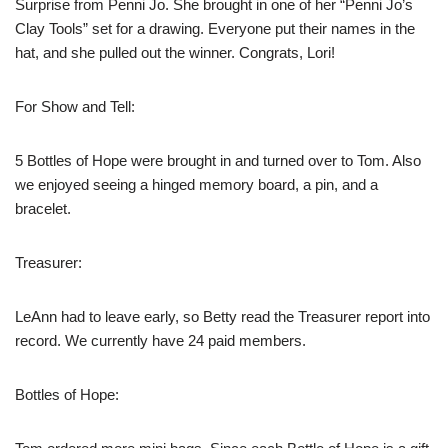
Surprise from Penni Jo. She brought in one of her “Penni Jo’s
Clay Tools” set for a drawing. Everyone put their names in the
hat, and she pulled out the winner. Congrats, Lori!
For Show and Tell:
5 Bottles of Hope were brought in and turned over to Tom. Also
we enjoyed seeing a hinged memory board, a pin, and a
bracelet.
Treasurer:
LeAnn had to leave early, so Betty read the Treasurer report into
record. We currently have 24 paid members.
Bottles of Hope: