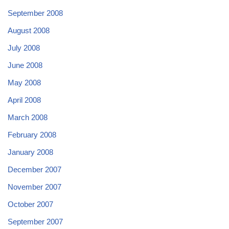
September 2008
August 2008
July 2008
June 2008
May 2008
April 2008
March 2008
February 2008
January 2008
December 2007
November 2007
October 2007
September 2007