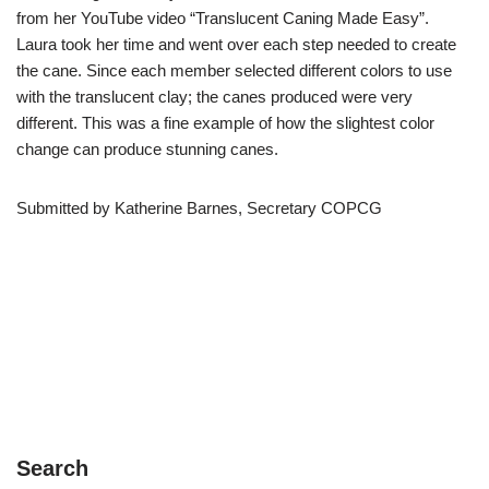
from her YouTube video “Translucent Caning Made Easy”.
Laura took her time and went over each step needed to create
the cane. Since each member selected different colors to use
with the translucent clay; the canes produced were very
different. This was a fine example of how the slightest color
change can produce stunning canes.
Submitted by Katherine Barnes, Secretary COPCG
Search