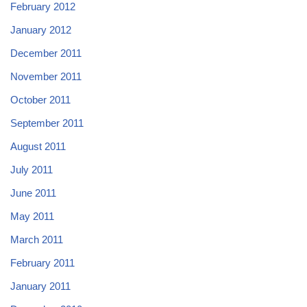
February 2012
January 2012
December 2011
November 2011
October 2011
September 2011
August 2011
July 2011
June 2011
May 2011
March 2011
February 2011
January 2011