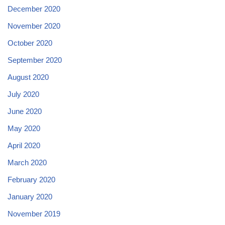
December 2020
November 2020
October 2020
September 2020
August 2020
July 2020
June 2020
May 2020
April 2020
March 2020
February 2020
January 2020
November 2019