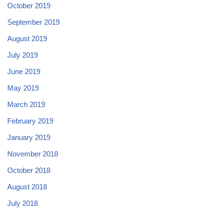
October 2019
September 2019
August 2019
July 2019
June 2019
May 2019
March 2019
February 2019
January 2019
November 2018
October 2018
August 2018
July 2018