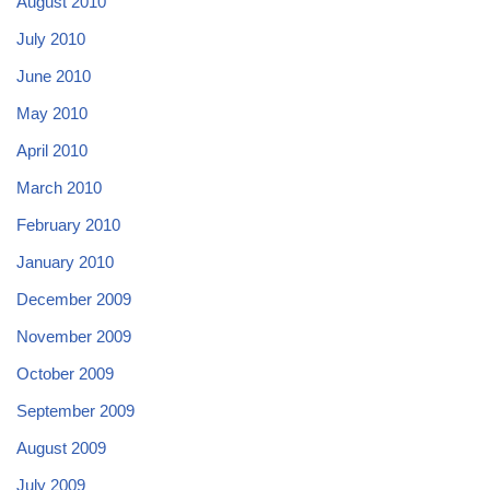
August 2010
July 2010
June 2010
May 2010
April 2010
March 2010
February 2010
January 2010
December 2009
November 2009
October 2009
September 2009
August 2009
July 2009