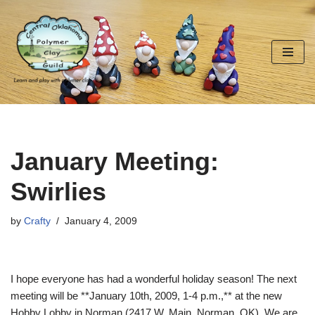
Skip
to
content
January Meeting:
Swirlies
by
Crafty
January 4, 2009
I hope everyone has had a wonderful holiday season! The next
meeting will be **January 10th, 2009, 1-4 p.m.,** at the new
Hobby Lobby in Norman (2417 W. Main, Norman, OK). We are