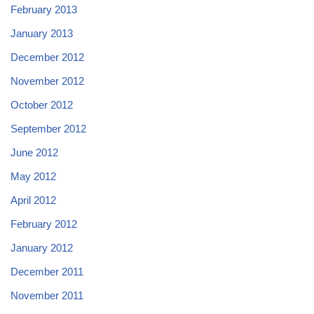
February 2013
January 2013
December 2012
November 2012
October 2012
September 2012
June 2012
May 2012
April 2012
February 2012
January 2012
December 2011
November 2011