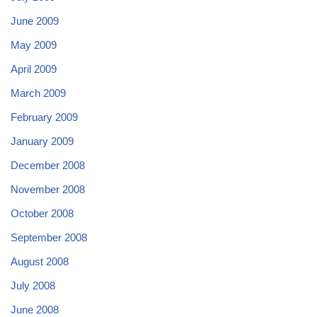
June 2009
May 2009
April 2009
March 2009
February 2009
January 2009
December 2008
November 2008
October 2008
September 2008
August 2008
July 2008
June 2008