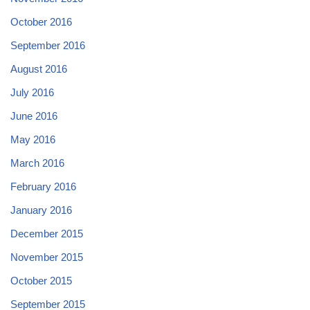
October 2016
September 2016
August 2016
July 2016
June 2016
May 2016
March 2016
February 2016
January 2016
December 2015
November 2015
October 2015
September 2015