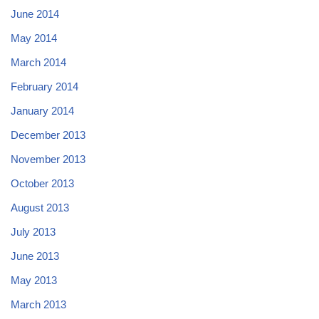
June 2014
May 2014
March 2014
February 2014
January 2014
December 2013
November 2013
October 2013
August 2013
July 2013
June 2013
May 2013
March 2013