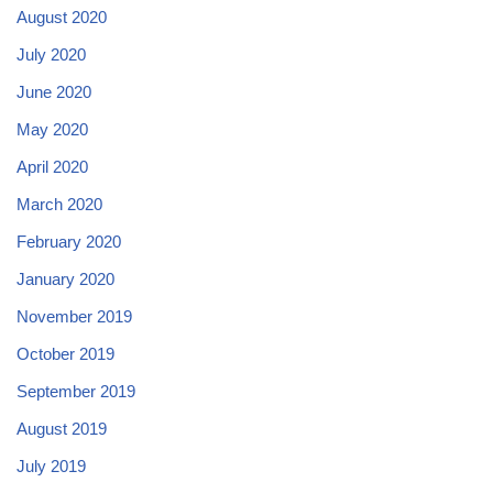
August 2020
July 2020
June 2020
May 2020
April 2020
March 2020
February 2020
January 2020
November 2019
October 2019
September 2019
August 2019
July 2019