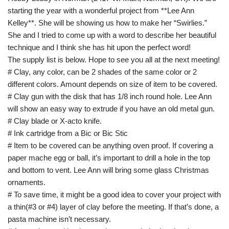
starting the year with a wonderful project from **Lee Ann
Kelley**. She will be showing us how to make her “Swirlies.”
She and I tried to come up with a word to describe her beautiful
technique and I think she has hit upon the perfect word!
The supply list is below. Hope to see you all at the next meeting!
# Clay, any color, can be 2 shades of the same color or 2
different colors. Amount depends on size of item to be covered.
# Clay gun with the disk that has 1/8 inch round hole. Lee Ann
will show an easy way to extrude if you have an old metal gun.
# Clay blade or X-acto knife.
# Ink cartridge from a Bic or Bic Stic
# Item to be covered can be anything oven proof. If covering a
paper mache egg or ball, it’s important to drill a hole in the top
and bottom to vent. Lee Ann will bring some glass Christmas
ornaments.
# To save time, it might be a good idea to cover your project with
a thin(#3 or #4) layer of clay before the meeting. If that’s done, a
pasta machine isn’t necessary.