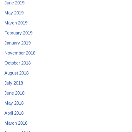
June 2019
May 2019
March 2019
February 2019
January 2019
November 2018
October 2018
August 2018
July 2018
June 2018
May 2018
April 2018
March 2018