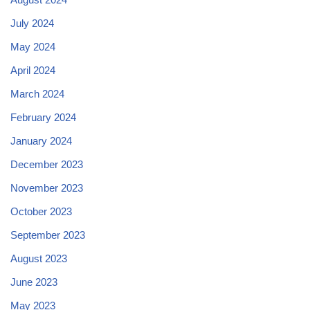
July 2024
May 2024
April 2024
March 2024
February 2024
January 2024
December 2023
November 2023
October 2023
September 2023
August 2023
June 2023
May 2023