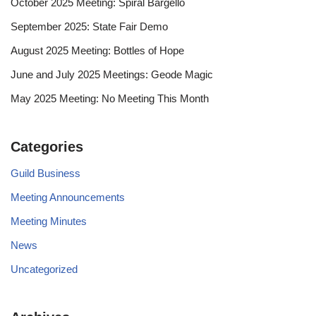
October 2025 Meeting: Spiral Bargello
September 2025: State Fair Demo
August 2025 Meeting: Bottles of Hope
June and July 2025 Meetings: Geode Magic
May 2025 Meeting: No Meeting This Month
Categories
Guild Business
Meeting Announcements
Meeting Minutes
News
Uncategorized