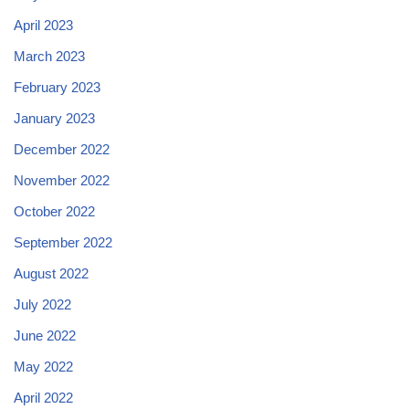
April 2023
March 2023
February 2023
January 2023
December 2022
November 2022
October 2022
September 2022
August 2022
July 2022
June 2022
May 2022
April 2022