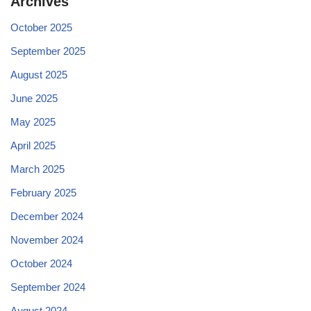
Archives
October 2025
September 2025
August 2025
June 2025
May 2025
April 2025
March 2025
February 2025
December 2024
November 2024
October 2024
September 2024
August 2024