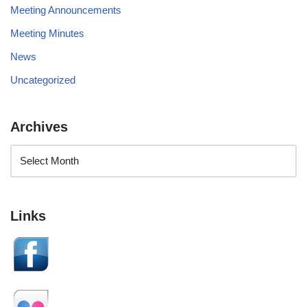
Meeting Announcements
Meeting Minutes
News
Uncategorized
Archives
Links