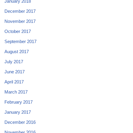
January 2018
December 2017
November 2017
October 2017
September 2017
August 2017
July 2017
June 2017
April 2017
March 2017
February 2017
January 2017
December 2016
November 2016