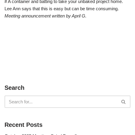
# A container and batting to take your unbaked project home.
Lee Ann says that this is easy but can be time consuming.
Meeting announcement written by April G.
Search
Recent Posts