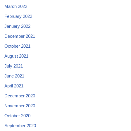
March 2022
February 2022
January 2022
December 2021
October 2021
August 2021
July 2021
June 2021
April 2021
December 2020
November 2020
October 2020
September 2020