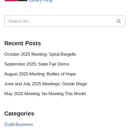
Recent Posts
October 2025 Meeting: Spiral Bargello
September 2025: State Fair Demo
August 2025 Meeting: Bottles of Hope
June and July 2025 Meetings: Geode Magic
May 2025 Meeting: No Meeting This Month
Categories
Guild Business