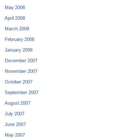
May 2008
April 2008
March 2008
February 2008
January 2008
December 2007
November 2007
October 2007
September 2007
August 2007
July 2007
June 2007
May 2007