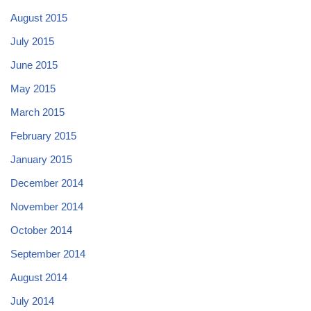
August 2015
July 2015
June 2015
May 2015
March 2015
February 2015
January 2015
December 2014
November 2014
October 2014
September 2014
August 2014
July 2014