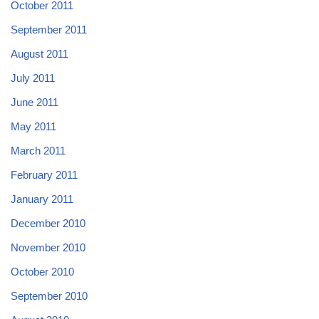
October 2011
September 2011
August 2011
July 2011
June 2011
May 2011
March 2011
February 2011
January 2011
December 2010
November 2010
October 2010
September 2010