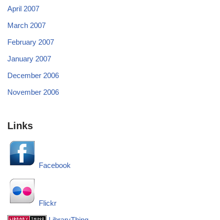
April 2007
March 2007
February 2007
January 2007
December 2006
November 2006
Links
Facebook
Flickr
LibraryThing