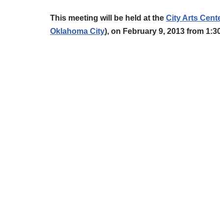
This meeting
will be held at the
City Arts Cent
Oklahoma City
),
on February 9, 2013 from 1: