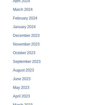
April 2024
March 2024
February 2024
January 2024
December 2023
November 2023
October 2023
September 2023
August 2023
June 2023
May 2023
April 2023
March 2023