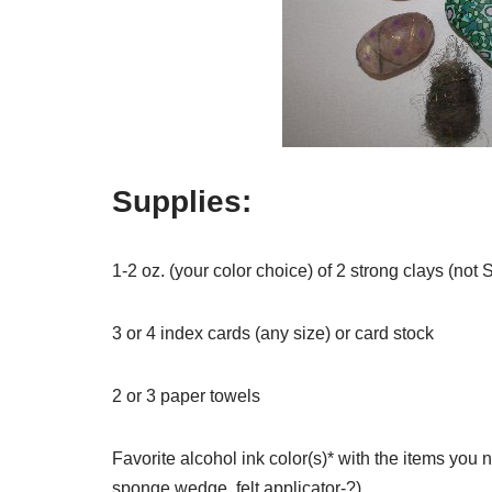
Supplies:
1-2 oz. (your color choice) of 2 strong clays (not 
3 or 4 index cards (any size) or card stock
2 or 3 paper towels
Favorite alcohol ink color(s)* with the items you ne
sponge wedge, felt applicator-?)