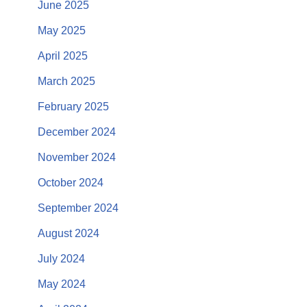
June 2025
May 2025
April 2025
March 2025
February 2025
December 2024
November 2024
October 2024
September 2024
August 2024
July 2024
May 2024