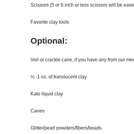
Scissors (5 or 6 inch or less scissors will be eas
Favorite clay tools
Optional:
Veil or crackle cane, if you have any from our me
½ -1 oz. of translucent clay
Kato liquid clay
Canes
Glitter/pearl powders/fibers/beads