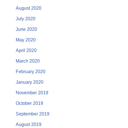
August 2020
July 2020
June 2020
May 2020
April 2020
March 2020
February 2020
January 2020
November 2019
October 2019
September 2019
August 2019