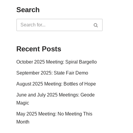
Search
Recent Posts
October 2025 Meeting: Spiral Bargello
September 2025: State Fair Demo
August 2025 Meeting: Bottles of Hope
June and July 2025 Meetings: Geode
Magic
May 2025 Meeting: No Meeting This
Month