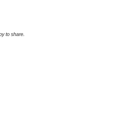
py to share.