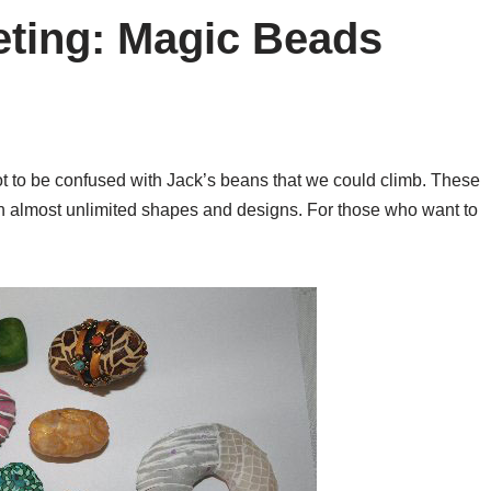
eting: Magic Beads
t to be confused with Jack’s beans that we could climb. These
in almost unlimited shapes and designs. For those who want to