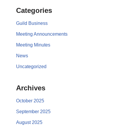
Categories
Guild Business
Meeting Announcements
Meeting Minutes
News
Uncategorized
Archives
October 2025
September 2025
August 2025