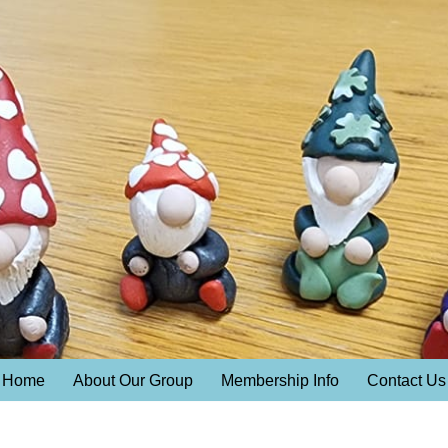
Home
About Our Group
Membership Info
Contact Us