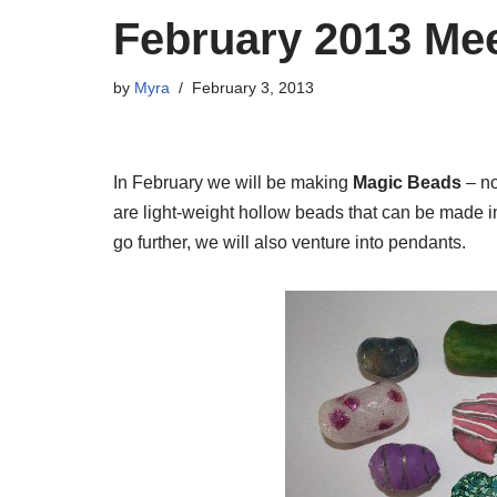
February 2013 Me
by
Myra
February 3, 2013
In February we will be making
Magic Beads
– no
are light-weight hollow beads that can be made 
go further, we will also venture into pendants.