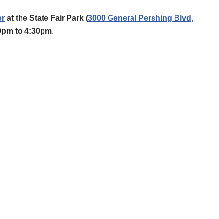
er
at the State Fair Park (
3000 General Pershing Blvd,
30pm to 4:30pm
.