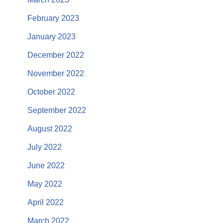
February 2023
January 2023
December 2022
November 2022
October 2022
September 2022
August 2022
July 2022
June 2022
May 2022
April 2022
March 2022