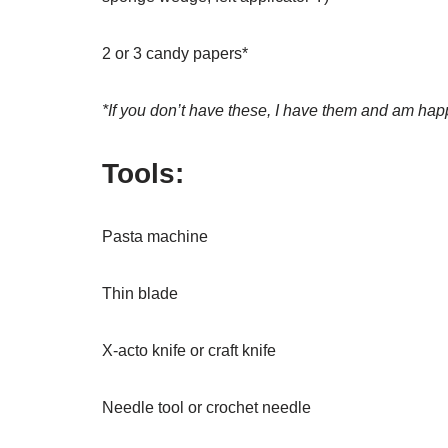
2 or 3 candy papers*
*If you don’t have these, I have them and am hap
Tools:
Pasta machine
Thin blade
X-acto knife or craft knife
Needle tool or crochet needle