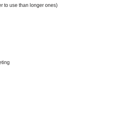
ier to use than longer ones)
eting