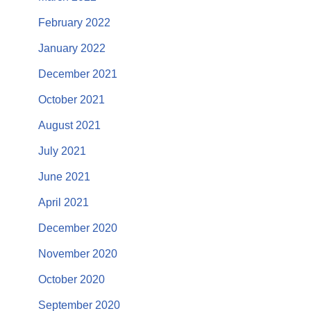
February 2022
January 2022
December 2021
October 2021
August 2021
July 2021
June 2021
April 2021
December 2020
November 2020
October 2020
September 2020