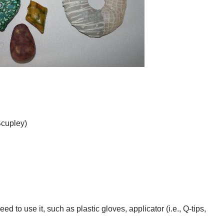
Scupley)
ed to use it, such as plastic gloves, applicator (i.e., Q-tips,