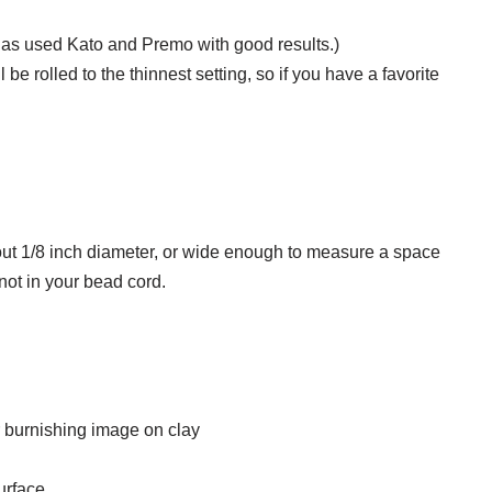
has used Kato and Premo with good results.)
be rolled to the thinnest setting, so if you have a favorite
out 1/8 inch diameter, or wide enough to measure a space
ot in your bead cord.
for burnishing image on clay
urface