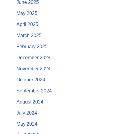
June 2025
May 2025
April 2025
March 2025
February 2025
December 2024
November 2024
October 2024
September 2024
August 2024
July 2024
May 2024