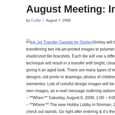
August Meeting: I
by
Crafty
August 7, 2008
Shirley will
transferring two ink-jet-printed images to polymer
elasticized tile bracelets. Each tile will use a diff
technique will result in a transfer with bright, cle
giving it an aged look. There are many types of i
designs; old prints or drawings; photos of childr
mementos. Lots of colorful design images will be 
own images, an e-mail message outlining options 
– **When:** Saturday, August 9, 2008, 1:00 – 4:0
– **Where:** The new Hobby Lobby in Norman, 24
check out stands. Go right after entering & it’s the 