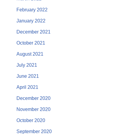
February 2022
January 2022
December 2021
October 2021
August 2021
July 2021
June 2021
April 2021
December 2020
November 2020
October 2020
September 2020