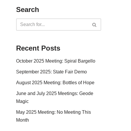
Search
Recent Posts
October 2025 Meeting: Spiral Bargello
September 2025: State Fair Demo
August 2025 Meeting: Bottles of Hope
June and July 2025 Meetings: Geode
Magic
May 2025 Meeting: No Meeting This
Month