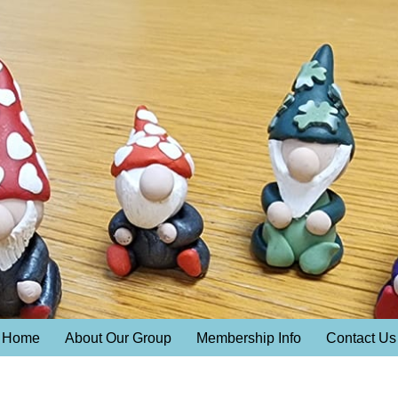
Home
About Our Group
Membership Info
Contact Us