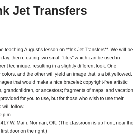
nk Jet Transfers
 be teaching August’s lesson on **Ink Jet Transfers**. We will be
 clay, then creating two small “tiles” which can be used in
erent technique, resulting in a slightly different look. One
ar colors, and the other will yield an image that is a bit yellowed,
mages that would make a nice bracelet: copyright-free artistic
en, grandchildren, or ancestors; fragments of maps; and vacation
provided for you to use, but for those who wish to use their
will follow.
0 p.m.
17 W. Main, Norman, OK. (The classroom is up front, near the
first door on the right.)