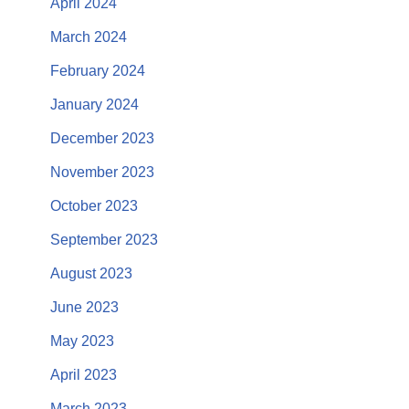
April 2024
March 2024
February 2024
January 2024
December 2023
November 2023
October 2023
September 2023
August 2023
June 2023
May 2023
April 2023
March 2023