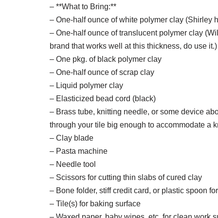
– **What to Bring:**
– One-half ounce of white polymer clay (Shirley 
– One-half ounce of translucent polymer clay (Will 
brand that works well at this thickness, do use it.)
– One pkg. of black polymer clay
– One-half ounce of scrap clay
– Liquid polymer clay
– Elasticized bead cord (black)
– Brass tube, knitting needle, or some device ab
through your tile big enough to accommodate a kn
– Clay blade
– Pasta machine
– Needle tool
– Scissors for cutting thin slabs of cured clay
– Bone folder, stiff credit card, or plastic spoon 
– Tile(s) for baking surface
– Waxed paper, baby wipes, etc. for clean work s