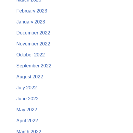
February 2023
January 2023
December 2022
November 2022
October 2022
September 2022
August 2022
July 2022
June 2022
May 2022
April 2022
March 2022