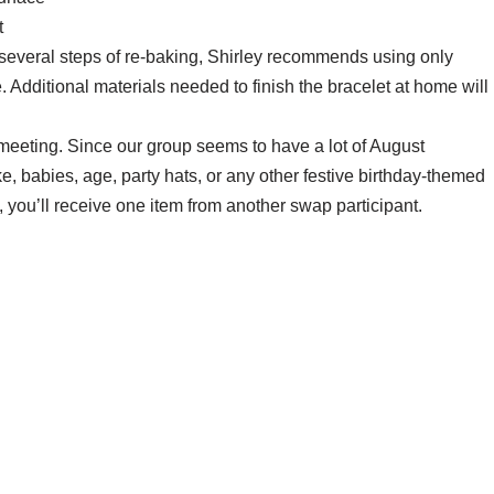
t
 several steps of re-baking, Shirley recommends using only
. Additional materials needed to finish the bracelet at home will
eeting. Since our group seems to have a lot of August
ke, babies, age, party hats, or any other festive birthday-themed
, you’ll receive one item from another swap participant.