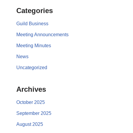
Categories
Guild Business
Meeting Announcements
Meeting Minutes
News
Uncategorized
Archives
October 2025
September 2025
August 2025