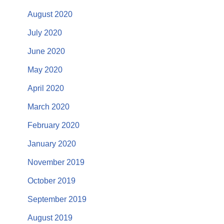
August 2020
July 2020
June 2020
May 2020
April 2020
March 2020
February 2020
January 2020
November 2019
October 2019
September 2019
August 2019