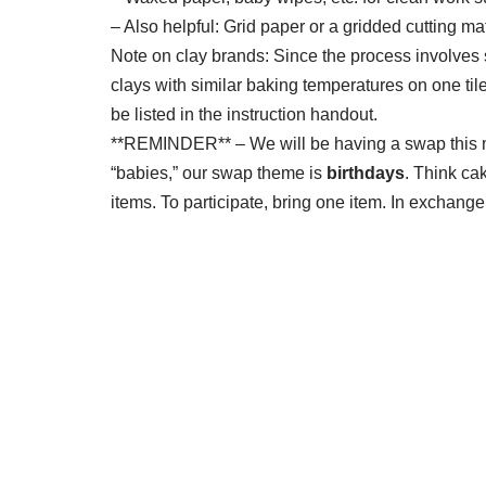
– Also helpful: Grid paper or a gridded cutting ma
Note on clay brands: Since the process involves
clays with similar baking temperatures on one tile
be listed in the instruction handout.
**REMINDER** – We will be having a swap this m
“babies,” our swap theme is
birthdays
. Think ca
items. To participate, bring one item. In exchange