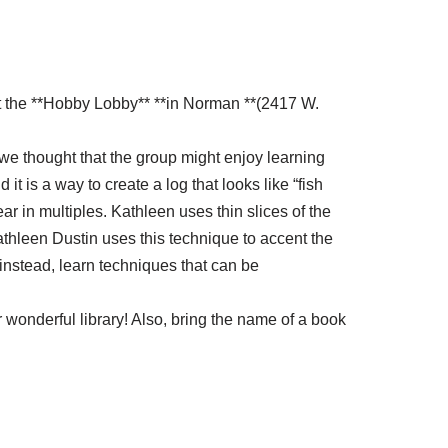
at the **Hobby Lobby** **in Norman **(2417 W.
, we thought that the group might enjoy learning
 is a way to create a log that looks like “fish
ar in multiples. Kathleen uses thin slices of the
athleen Dustin uses this technique to accent the
 instead, learn techniques that can be
 wonderful library! Also, bring the name of a book