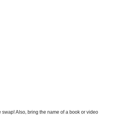
 swap! Also, bring the name of a book or video