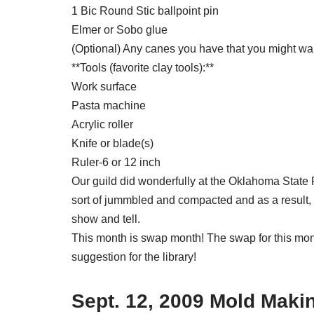
1 Bic Round Stic ballpoint pin
Elmer or Sobo glue
(Optional) Any canes you have that you might want
**Tools (favorite clay tools):**
Work surface
Pasta machine
Acrylic roller
Knife or blade(s)
Ruler-6 or 12 inch
Our guild did wonderfully at the Oklahoma State Fa
sort of jummbled and compacted and as a result, i
show and tell.
This month is swap month! The swap for this month
suggestion for the library!
Sept. 12, 2009 Mold Mak