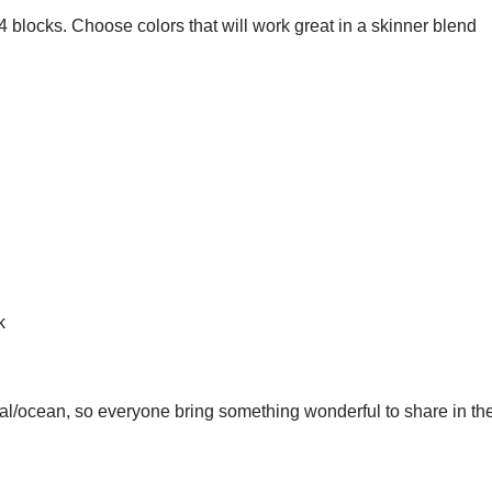
t 4 blocks. Choose colors that will work great in a skinner blend
k
al/ocean, so everyone bring something wonderful to share in the