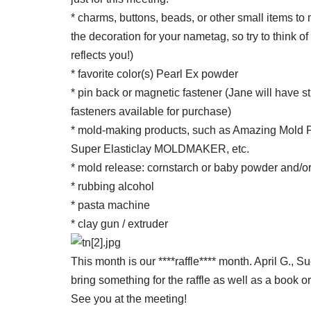
* charms, buttons, beads, or other small items to m
the decoration for your nametag, so try to think o
reflects you!)
* favorite color(s) Pearl Ex powder
* pin back or magnetic fastener (Jane will have s
fasteners available for purchase)
* mold-making products, such as Amazing Mold P
Super Elasticlay MOLDMAKER, etc.
* mold release: cornstarch or baby powder and/or 
* rubbing alcohol
* pasta machine
* clay gun / extruder
This month is our ****raffle**** month. April G., 
bring something for the raffle as well as a book o
See you at the meeting!