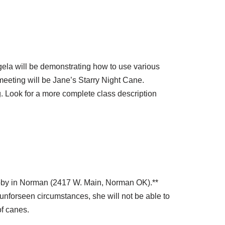
ela will be demonstrating how to use various
eting will be Jane’s Starry Night Cane.
ng. Look for a more complete class description
Lobby in Norman (2417 W. Main, Norman OK).**
 unforseen circumstances, she will not be able to
of canes.