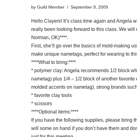
by
Guild Member
September 9, 2009
Hello Clayers! It’s class time again and Angela 
really been looking forward to this class. We wi
Norman, OK)****.
First, she’ll go over the basics of mold-making 
make unique nametags, perfect for wearing to thi
****What to bring:****
* polymer clay: Angela recommends 1/2 block whi
nametag) plus 1/4 – 1/2 block of another favorite c
molded accents on nametag). strong brands such
* favorite clay tools
* scissors
****Optional items:****
If you have the following supplies, please bring
will some on hand if you don’t have them and don
just for this meeting.