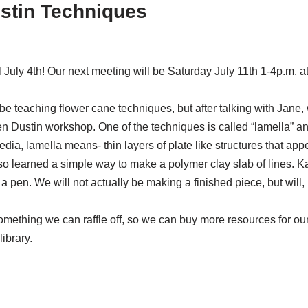
ustin Techniques
July 4th! Our next meeting will be Saturday July 11th 1-4p.m. 
ld be teaching flower cane techniques, but after talking with Jane
Dustin workshop. One of the techniques is called “lamella” and it
dia, lamella means- thin layers of plate like structures that appe
also learned a simple way to make a polymer clay slab of lines. K
 a pen. We will not actually be making a finished piece, but will,
something we can raffle off, so we can buy more resources for our
ibrary.