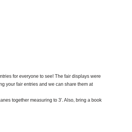
ntries for everyone to see! The fair displays were
ing your fair entries and we can share them at
canes together measuring to 3′. Also, bring a book