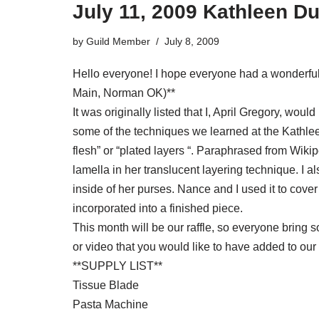
July 11, 2009 Kathleen D
by
Guild Member
July 8, 2009
Hello everyone! I hope everyone had a wonderful 
Main, Norman OK)**
It was originally listed that I, April Gregory, wou
some of the techniques we learned at the Kathleen 
flesh” or “plated layers “. Paraphrased from Wikipe
lamella in her translucent layering technique. I 
inside of her purses. Nance and I used it to cover
incorporated into a finished piece.
This month will be our raffle, so everyone bring 
or video that you would like to have added to our l
**SUPPLY LIST**
Tissue Blade
Pasta Machine