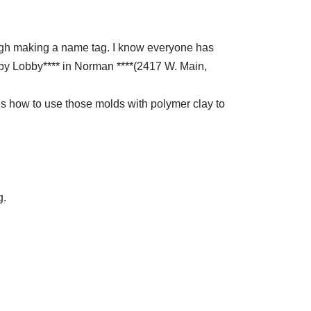
ough making a name tag. I know everyone has
bby Lobby**** in Norman ****(2417 W. Main,
us how to use those molds with polymer clay to
g.