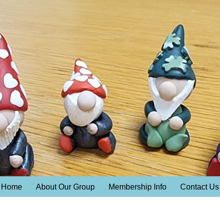
Home
About Our Group
Membership Info
Contact Us