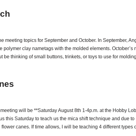
tch
e meeting topics for September and October. In September, Ang
 polymer clay nametags with the molded elements. October’s me
t be thinking of small buttons, trinkets, or toys to use for moldi
anes
xt meeting will be **Saturday August 8th 1-4p.m. at the Hobby 
 us this Saturday to teach us the mica shift technique and due to
 flower canes. If time allows, I will be teaching 4 different types 