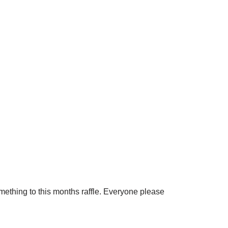
omething to this months raffle. Everyone please