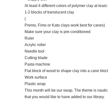
At least 4 different colors of polymer clay at leas
1-2 blocks of translucent clay
(
Premo, Fimo or Kato clays work best for canes)
Make sure your clay is pre-conditioned
Ruler
Acrylic roller
Needle tool
Cutting blade
Pasta machine
Flat block of wood to shape clay into a cane bloc
Work surface
Plastic wrap
This month will be our swap. The theme is nautic
that you would like to have added to our library.