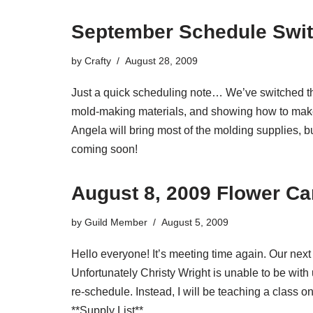
September Schedule Swi
by
Crafty
August 28, 2009
Just a quick scheduling note… We’ve switched th
mold-making materials, and showing how to make
Angela will bring most of the molding supplies, bu
coming soon!
August 8, 2009 Flower C
by
Guild Member
August 5, 2009
Hello everyone! It’s meeting time again. Our ne
Unfortunately Christy Wright is unable to be with
re-schedule. Instead, I will be teaching a class on
**Supply List**