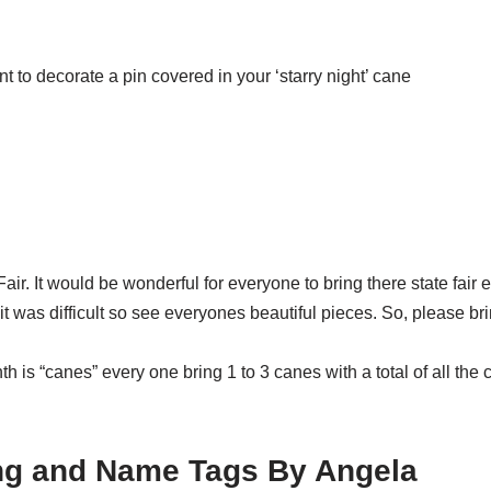
 to decorate a pin covered in your ‘starry night’ cane
ir. It would be wonderful for everyone to bring there state fair e
t was difficult so see everyones beautiful pieces. So, please br
 is “canes” every one bring 1 to 3 canes with a total of all the 
ing and Name Tags By Angela