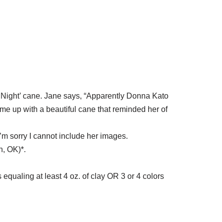
y Night’ cane. Jane says, “Apparently Donna Kato
ame up with a beautiful cane that reminded her of
 I’m sorry I cannot include her images.
, OK)*.
equaling at least 4 oz. of clay OR 3 or 4 colors