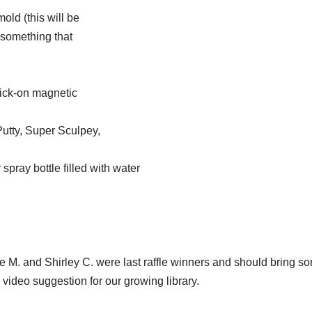
old (this will be
f something that
tick-on magnetic
utty, Super Sculpey,
spray bottle filled with water
Sue M. and Shirley C. were last raffle winners and should bring s
r video suggestion for our growing library.