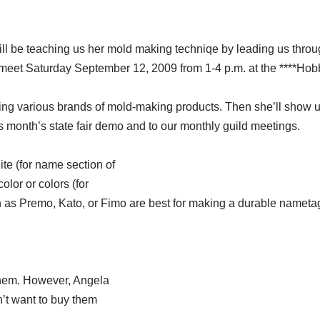
will be teaching us her mold making techniqe by leading us thr
ll meet Saturday September 12, 2009 from 1-4 p.m. at the ****Ho
using various brands of mold-making products. Then she’ll show 
s month’s state fair demo and to our monthly guild meetings.
te (for name section of
olor or colors (for
 as Premo, Kato, or Fimo are best for making a durable nameta
 them. However, Angela
’t want to buy them