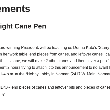
ements
Night Cane Pen
ard winning President, will be teaching us Donna Kato’s ‘Starr
 on her work table, end pieces from canes, and leftover canes , c
th this cane, we will make 2 other canes and then cover a pen.”
pent 2 hours trying to attach it to this announcement to no avail!
1-4 p.m. at the *Hobby Lobby in Norman (2417 W. Main, Norman
ND/OR end pieces of canes and leftover bits and pieces of canes 
lay.