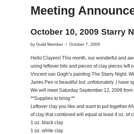
Meeting Announc
October 10, 2009 Starry 
by
Guild Member
October 7, 2009
Hello Clayers! This month, our wonderful and aw
using leftover bits and pieces of clay pieces left
Vincent van Gogh’s painting The Starry Night. Wi
Janes Pen is beautiful but ,unfotunately ,I have s
We will meet Saturday September 12, 2009 from 
**Supplies to bring:**
Leftover clay you like and want to put together A
of clay that combined will equal at least 4 oz. of c
1 oz. black clay
1 oz. white clay