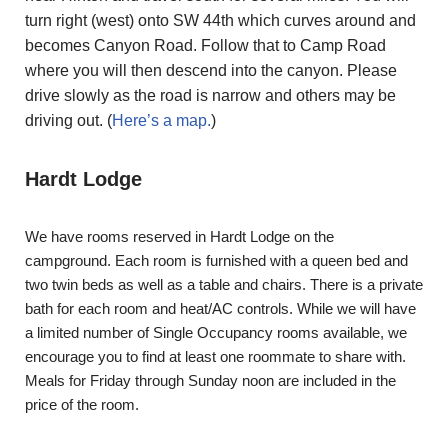
turn right (west) onto SW 44th which curves around and
becomes Canyon Road. Follow that to Camp Road
where you will then descend into the canyon. Please
drive slowly as the road is narrow and others may be
driving out. (
Here’s a map.
)
Hardt Lodge
We have rooms reserved in Hardt Lodge on the
campground. Each room is furnished with a queen bed and
two twin beds as well as a table and chairs. There is a private
bath for each room and heat/AC controls. While we will have
a limited number of Single Occupancy rooms available, we
encourage you to find at least one roommate to share with.
Meals for Friday through Sunday noon are included in the
price of the room.