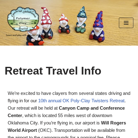
Skip
to
content
Retreat Travel Info
We’re excited to have clayers from several states driving and
flying in for our
10th annual OK Poly-Clay Twisters Retreat
.
Our retreat will be held at
Canyon Camp and Conference
Center
, which is located 55 miles west of downtown
Oklahoma City. If you’re flying in, our airport is
Will Rogers
World Airport
(OKC). Transportation will be available from
the airport to the campgrounds for a nominal fee. Please