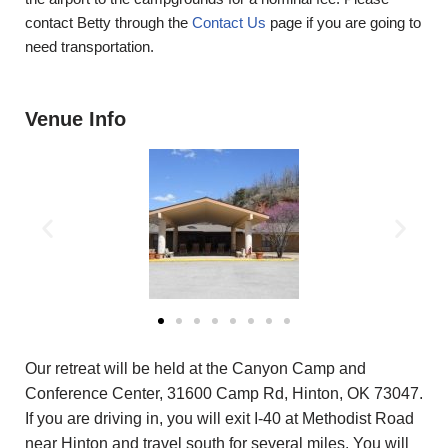
contact Betty through the
Contact Us
page if you are going to
need transportation.
Venue Info
Our retreat will be held at the Canyon Camp and
Conference Center, 31600 Camp Rd, Hinton, OK 73047.
If you are driving in, you will exit I-40 at Methodist Road
near Hinton and travel south for several miles. You will