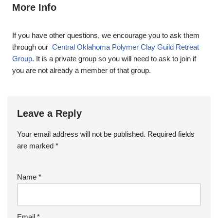
More Info
If you have other questions, we encourage you to ask them
through our
Central Oklahoma Polymer Clay Guild Retreat
Group
. It is a private group so you will need to ask to join if
you are not already a member of that group.
Leave a Reply
Your email address will not be published.
Required fields
are marked
*
Name
*
Email
*