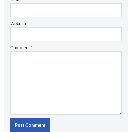
Website
Comment
*