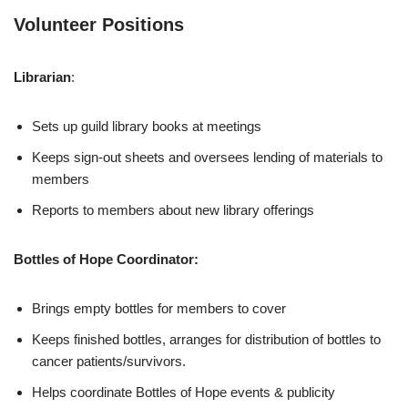
Volunteer Positions
Librarian
:
Sets up guild library books at meetings
Keeps sign-out sheets and oversees lending of materials to
members
Reports to members about new library offerings
Bottles of Hope Coordinator:
Brings empty bottles for members to cover
Keeps finished bottles, arranges for distribution of bottles to
cancer patients/survivors.
Helps coordinate Bottles of Hope events & publicity