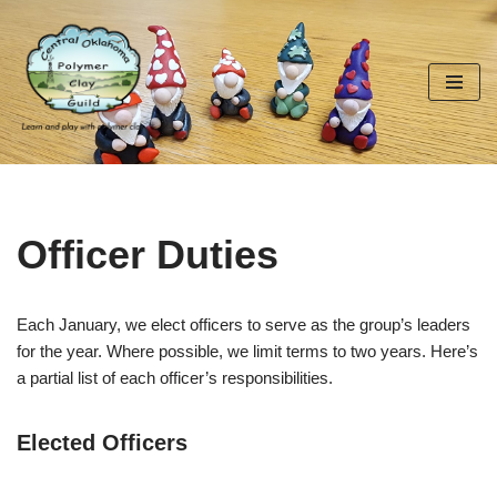
Skip
to
content
Officer Duties
Each January, we elect officers to serve as the group’s leaders
for the year. Where possible, we limit terms to two years. Here’s
a partial list of each officer’s responsibilities.
Elected Officers