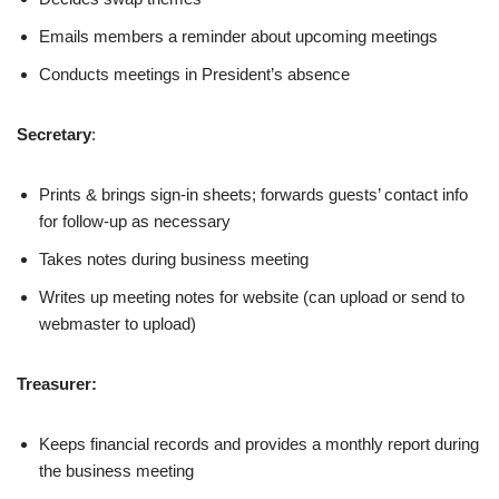
Emails members a reminder about upcoming meetings
Conducts meetings in President’s absence
Secretary
:
Prints & brings sign-in sheets; forwards guests’ contact info
for follow-up as necessary
Takes notes during business meeting
Writes up meeting notes for website (can upload or send to
webmaster to upload)
Treasurer:
Keeps financial records and provides a monthly report during
the business meeting