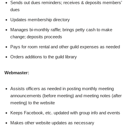
Sends out dues reminders; receives & deposits members’
dues
Updates membership directory
Manages bi-monthly raffle; brings petty cash to make
change; deposits proceeds
Pays for room rental and other guild expenses as needed
Orders additions to the guild library
Webmaster:
Assists officers as needed in posting monthly meeting
announcements (before meeting) and meeting notes (after
meeting) to the website
Keeps Facebook, etc. updated with group info and events
Makes other website updates as necessary