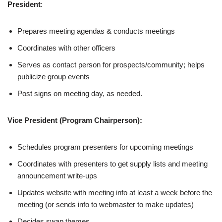
President
:
Prepares meeting agendas & conducts meetings
Coordinates with other officers
Serves as contact person for prospects/community; helps
publicize group events
Post signs on meeting day, as needed.
Vice President (Program Chairperson):
Schedules program presenters for upcoming meetings
Coordinates with presenters to get supply lists and meeting
announcement write-ups
Updates website with meeting info at least a week before the
meeting (or sends info to webmaster to make updates)
Decides swap themes