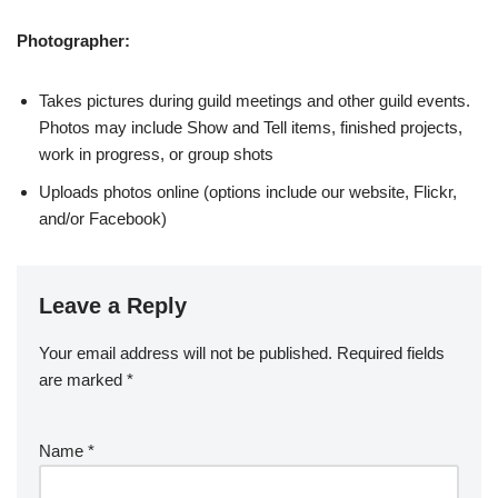
Photographer:
Takes pictures during guild meetings and other guild events.
Photos may include Show and Tell items, finished projects,
work in progress, or group shots
Uploads photos online (options include our website, Flickr,
and/or Facebook)
Leave a Reply
Your email address will not be published.
Required fields
are marked
*
Name
*