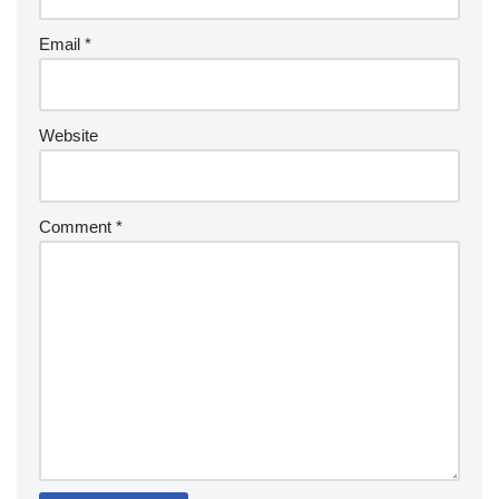
Email
*
Website
Comment
*