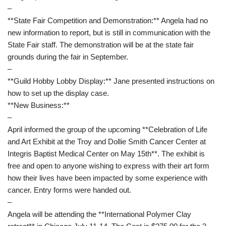
–
**State Fair Competition and Demonstration:** Angela had no
new information to report, but is still in communication with the
State Fair staff. The demonstration will be at the state fair
grounds during the fair in September.
–
**Guild Hobby Lobby Display:** Jane presented instructions on
how to set up the display case.
**New Business:**
–
April informed the group of the upcoming **Celebration of Life
and Art Exhibit at the Troy and Dollie Smith Cancer Center at
Integris Baptist Medical Center on May 15th**. The exhibit is
free and open to anyone wishing to express with their art form
how their lives have been impacted by some experience with
cancer. Entry forms were handed out.
–
Angela will be attending the **International Polymer Clay