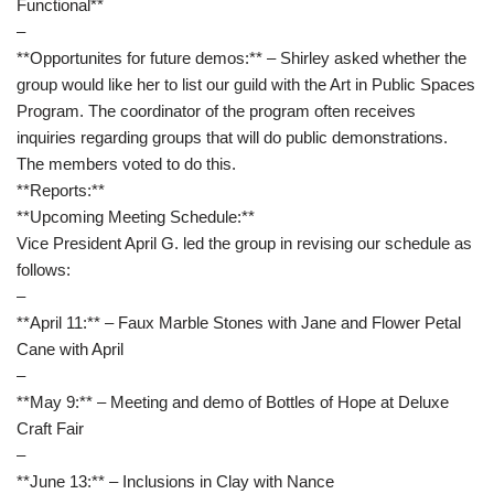
Functional**
–
**Opportunites for future demos:** – Shirley asked whether the
group would like her to list our guild with the Art in Public Spaces
Program. The coordinator of the program often receives
inquiries regarding groups that will do public demonstrations.
The members voted to do this.
**Reports:**
**Upcoming Meeting Schedule:**
Vice President April G. led the group in revising our schedule as
follows:
–
**April 11:** – Faux Marble Stones with Jane and Flower Petal
Cane with April
–
**May 9:** – Meeting and demo of Bottles of Hope at Deluxe
Craft Fair
–
**June 13:** – Inclusions in Clay with Nance