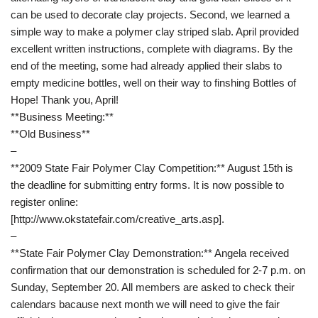
can be used to decorate clay projects. Second, we learned a
simple way to make a polymer clay striped slab. April provided
excellent written instructions, complete with diagrams. By the
end of the meeting, some had already applied their slabs to
empty medicine bottles, well on their way to finshing Bottles of
Hope! Thank you, April!
**Business Meeting:**
**Old Business**
–
**2009 State Fair Polymer Clay Competition:** August 15th is
the deadline for submitting entry forms. It is now possible to
register online:
[http://www.okstatefair.com/creative_arts.asp].
–
**State Fair Polymer Clay Demonstration:** Angela received
confirmation that our demonstration is scheduled for 2-7 p.m. on
Sunday, September 20. All members are asked to check their
calendars bacause next month we will need to give the fair