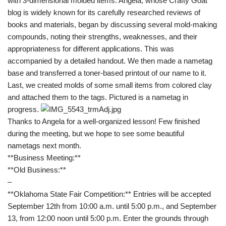
with 3-dimensional molded items. Angela, whose
Crafty Goat
blog is widely known for its carefully researched reviews of
books and materials, began by discussing several mold-making
compounds, noting their strengths, weaknesses, and their
appropriateness for different applications. This was
accompanied by a detailed handout. We then made a nametag
base and transferred a toner-based printout of our name to it.
Last, we created molds of some small items from colored clay
and attached them to the tags. Pictured is a nametag in
progress.
Thanks to Angela for a well-organized lesson! Few finished
during the meeting, but we hope to see some beautiful
nametags next month.
**Business Meeting:**
**Old Business:**
–
**Oklahoma State Fair Competition:** Entries will be accepted
September 12th from 10:00 a.m. until 5:00 p.m., and September
13, from 12:00 noon until 5:00 p.m. Enter the grounds through