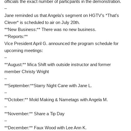
officials the exact number of particpants in the demonstration.
–
Jane reminded us that Angela’s segment on HGTV’s *That’s
Clever* is scheduled to air on July 20th.
**New Business:** There was no new business.
**Reports:**
Vice President April G. announced the program schedule for
upcoming meetings:
–
**August:** Mica Shift with outside instructor and former
member Christy Wright
–
**September:**Starry Night Cane with Jane L.
–
**October:** Mold Making & Nametags with Angela M.
–
**November:** Share a Tip Day
–
**December:** Faux Wood with Lee Ann K.