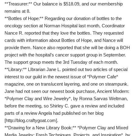
**Treasurer:** Our balance is $518.09, and our membership
remains at 8.
**Bottles of Hope:** Regarding our donation of bottles to the
oncology section at Norman Hospital last month, Coordinator
Nance R. reported that they love the bottles. They requested
cards with information about Bottles of Hope, and Nance will
provide them. Nance also reported that she will be doing a BOH
project with the hospital’s cancer support group in September.
The support group meets the 3rd Tuesday of each month.
**Library:** LIbrarian Jane L. pointed out two articles of special
interest to our guild in the newest issue of *Polymer Cafe*
magazine, one on translucent layering, and one on steampunk.
Jane had not seen our newest book purchase, Ancient Modern:
*Polymer Clay and Wire Jewelry*, by Ronna Sarvas Weltman,
before the meeting, so Shirley C. gave a review and included
parts of a review Angela had published on her blog
[http://blog.craftygoat.com].
**Drawing for a New Library Book:** *Polymer Clay and Mixed
Media Jewelry: Fresh Techniques, Projects, and Inspiration*, by