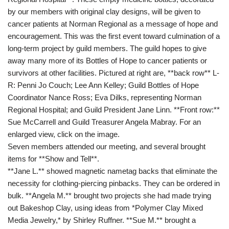
by our members with original clay designs, will be given to
cancer patients at Norman Regional as a message of hope and
encouragement. This was the first event toward culmination of a
long-term project by guild members. The guild hopes to give
away many more of its Bottles of Hope to cancer patients or
survivors at other facilities. Pictured at right are, **back row** L-
R: Penni Jo Couch; Lee Ann Kelley; Guild Bottles of Hope
Coordinator Nance Ross; Eva Dilks, representing Norman
Regional Hospital; and Guild President Jane Linn. **Front row:**
Sue McCarrell and Guild Treasurer Angela Mabray. For an
enlarged view, click on the image.
Seven members attended our meeting, and several brought
items for **Show and Tell**.
**Jane L.** showed magnetic nametag backs that eliminate the
necessity for clothing-piercing pinbacks. They can be ordered in
bulk. **Angela M.** brought two projects she had made trying
out Bakeshop Clay, using ideas from *Polymer Clay Mixed
Media Jewelry,* by Shirley Ruffner. **Sue M.** brought a