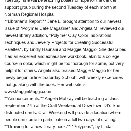
Tuesday, she will be teaching bottles of hope for the cancer
support group during the second Tuesday of each month at
Norman Regional Hospital.
**Librarian’s Report:** Jane L. brought attention to our newest
issue of *Polymer Cafe Magazine* and Angela M. reviewed our
newest library addition, *Polymer Clay Color Inspirations:
Techniques and Jewelry Projects for Creating Successful
Palettes*, by Lindly Haunani and Maggie Maggio. She described
it as an excellent and exhaustive workbook, akin to a college
course in color, which might be too thorough for some, but very
helpful for others. Angela also praised Maggie Maggio for her
newly begun online “Saturday School”, with weekly excercises
that go along with the book. Her web site is
www.MaggieMaggio.com
**Announcements:** Angela Mabray will be teaching a class
September 27th at the Craft Weekend at Downtown DIY. She
distributed cards. Craft Weekend will provide a location where
people can come to participate in a full two days of crafting.
**Drawing for a new library book:** *Polypens*, by Linda