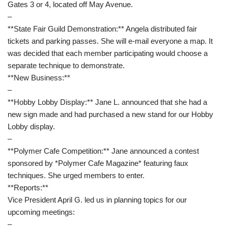
Gates 3 or 4, located off May Avenue.
–
**State Fair Guild Demonstration:** Angela distributed fair
tickets and parking passes. She will e-mail everyone a map. It
was decided that each member participating would choose a
separate technique to demonstrate.
**New Business:**
–
**Hobby Lobby Display:** Jane L. announced that she had a
new sign made and had purchased a new stand for our Hobby
Lobby display.
–
**Polymer Cafe Competition:** Jane announced a contest
sponsored by *Polymer Cafe Magazine* featuring faux
techniques. She urged members to enter.
**Reports:**
Vice President April G. led us in planning topics for our
upcoming meetings:
–