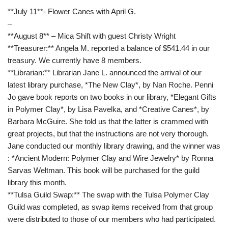
**July 11**- Flower Canes with April G.
–
**August 8** – Mica Shift with guest Christy Wright
**Treasurer:** Angela M. reported a balance of $541.44 in our
treasury. We currently have 8 members.
**Librarian:** Librarian Jane L. announced the arrival of our
latest library purchase, *The New Clay*, by Nan Roche. Penni
Jo gave book reports on two books in our library, *Elegant Gifts
in Polymer Clay*, by Lisa Pavelka, and *Creative Canes*, by
Barbara McGuire. She told us that the latter is crammed with
great projects, but that the instructions are not very thorough.
Jane conducted our monthly library drawing, and the winner was
: *Ancient Modern: Polymer Clay and Wire Jewelry* by Ronna
Sarvas Weltman. This book will be purchased for the guild
library this month.
**Tulsa Guild Swap:** The swap with the Tulsa Polymer Clay
Guild was completed, as swap items received from that group
were distributed to those of our members who had participated.