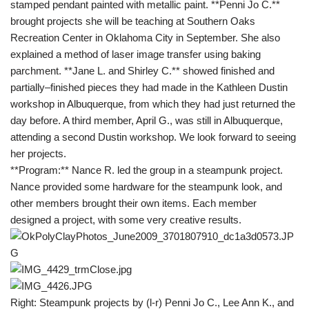
stamped pendant painted with metallic paint. **Penni Jo C.**
brought projects she will be teaching at Southern Oaks
Recreation Center in Oklahoma City in September. She also
explained a method of laser image transfer using baking
parchment. **Jane L. and Shirley C.** showed finished and
partially–finished pieces they had made in the Kathleen Dustin
workshop in Albuquerque, from which they had just returned the
day before. A third member, April G., was still in Albuquerque,
attending a second Dustin workshop. We look forward to seeing
her projects.
**Program:** Nance R. led the group in a steampunk project.
Nance provided some hardware for the steampunk look, and
other members brought their own items. Each member
designed a project, with some very creative results.
Right: Steampunk projects by (l-r) Penni Jo C., Lee Ann K., and