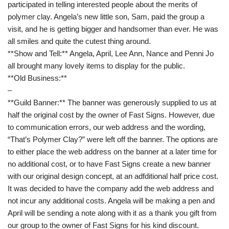
participated in telling interested people about the merits of
polymer clay. Angela’s new little son, Sam, paid the group a
visit, and he is getting bigger and handsomer than ever. He was
all smiles and quite the cutest thing around.
**Show and Tell:** Angela, April, Lee Ann, Nance and Penni Jo
all brought many lovely items to display for the public.
**Old Business:**
–
**Guild Banner:** The banner was generously supplied to us at
half the original cost by the owner of Fast Signs. However, due
to communication errors, our web address and the wording,
“That’s Polymer Clay?” were left off the banner. The options are
to either place the web address on the banner at a later time for
no additional cost, or to have Fast Signs create a new banner
with our original design concept, at an adfditional half price cost.
It was decided to have the company add the web address and
not incur any additional costs. Angela will be making a pen and
April will be sending a note along with it as a thank you gift from
our group to the owner of Fast Signs for his kind discount.