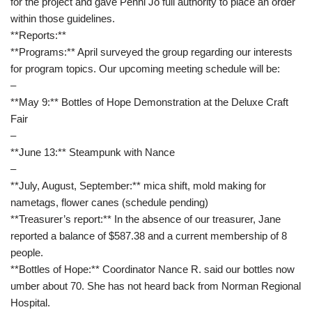
for the project and gave Penni Jo full authority to place an order
within those guidelines.
**Reports:**
**Programs:** April surveyed the group regarding our interests
for program topics. Our upcoming meeting schedule will be:
–
**May 9:** Bottles of Hope Demonstration at the Deluxe Craft
Fair
–
**June 13:** Steampunk with Nance
–
**July, August, September:** mica shift, mold making for
nametags, flower canes (schedule pending)
**Treasurer’s report:** In the absence of our treasurer, Jane
reported a balance of $587.38 and a current membership of 8
people.
**Bottles of Hope:** Coordinator Nance R. said our bottles now
umber about 70. She has not heard back from Norman Regional
Hospital.