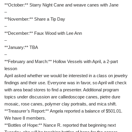
**October:** Starry Night Cane and weave canes with Jane
–
**November:** Share a Tip Day
–
**December:** Faux Wood with Lee Ann
–
**January:** TBA
–
**February and March:** Hollow Vessels with April, a 2-part
lesson
April asked whether we would be interested in a class on jewelry
findings and their use. Everyone was in favor, so April will check
with area bead stores to find a presenter. Additional program
topics under discussion are calliedoscope canes, pietre dure
mosaic, rose canes, polymer clay portraits, and mica shift.
**Treasurer’s Report:** Angela reported a balance of $501.01.
We have 8 members.
**Bottles of Hope:** Nance R. reported that beginning next