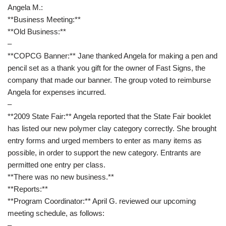
Angela M.:
**Business Meeting:**
**Old Business:**
–
**COPCG Banner:** Jane thanked Angela for making a pen and
pencil set as a thank you gift for the owner of Fast Signs, the
company that made our banner. The group voted to reimburse
Angela for expenses incurred.
–
**2009 State Fair:** Angela reported that the State Fair booklet
has listed our new polymer clay category correctly. She brought
entry forms and urged members to enter as many items as
possible, in order to support the new category. Entrants are
permitted one entry per class.
**There was no new business.**
**Reports:**
**Program Coordinator:** April G. reviewed our upcoming
meeting schedule, as follows:
–