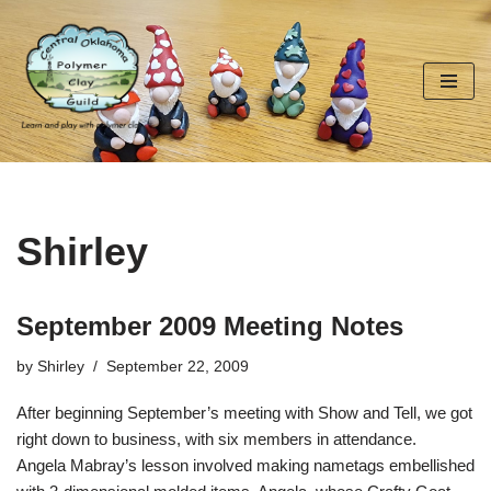
Skip
to
content
Shirley
September 2009 Meeting Notes
by
Shirley
September 22, 2009
After beginning September’s meeting with Show and Tell, we got
right down to business, with six members in attendance.
Angela Mabray’s lesson involved making nametags embellished