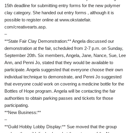
15th deadline for submitting entry forms for the new polymer
clay category. She handed out entry forms , although it is
possible to register online at www.okstatefair.
com/creativearts.asp.
–
**State Fair Clay Demonstration:** Angela discussed our
demonstration at the fair, scheduled from 2-7 p.m. on Sunday,
September 20th. Six members, Angela, Jane, Nance, Sue, Lee
Ann, and Penni Jo, stated that they would be available to
participate. Angela suggested that everyone choose their own
individual technique to demonstrate, and Penni Jo suggested
that everyone could work on covering a medicine bottle for the
Bottles of Hope program. Angela will be contacting the fair
authorities to obtain parking passes and tickets for those
participating.
**New Business:**
–
**Guild Hobby Lobby Display:** Sue moved that the group