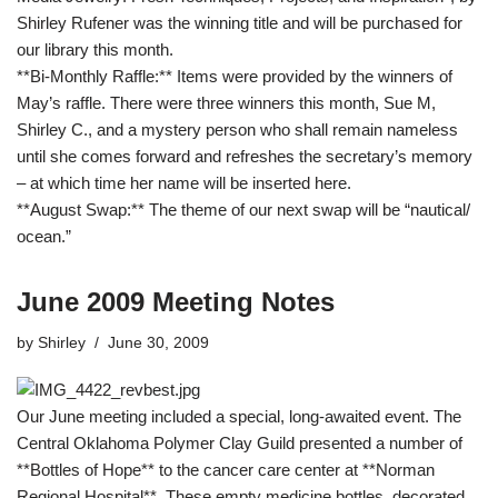
Shirley Rufener was the winning title and will be purchased for
our library this month.
**Bi-Monthly Raffle:** Items were provided by the winners of
May’s raffle. There were three winners this month, Sue M,
Shirley C., and a mystery person who shall remain nameless
until she comes forward and refreshes the secretary’s memory
– at which time her name will be inserted here.
**August Swap:** The theme of our next swap will be “nautical/
ocean.”
June 2009 Meeting Notes
by
Shirley
June 30, 2009
Our June meeting included a special, long-awaited event. The
Central Oklahoma Polymer Clay Guild presented a number of
**Bottles of Hope** to the cancer care center at **Norman
Regional Hospital**. These empty medicine bottles, decorated