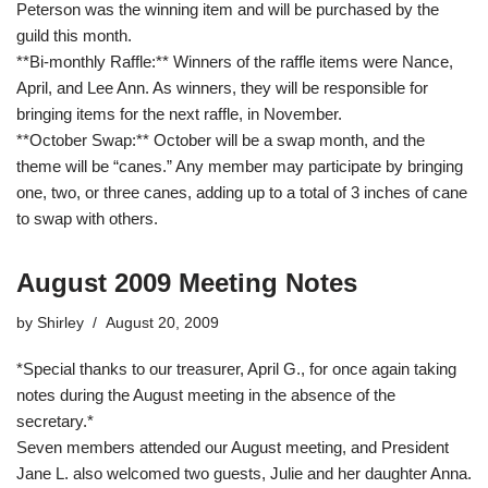
Peterson was the winning item and will be purchased by the
guild this month.
**Bi-monthly Raffle:** Winners of the raffle items were Nance,
April, and Lee Ann. As winners, they will be responsible for
bringing items for the next raffle, in November.
**October Swap:** October will be a swap month, and the
theme will be “canes.” Any member may participate by bringing
one, two, or three canes, adding up to a total of 3 inches of cane
to swap with others.
August 2009 Meeting Notes
by
Shirley
August 20, 2009
*Special thanks to our treasurer, April G., for once again taking
notes during the August meeting in the absence of the
secretary.*
Seven members attended our August meeting, and President
Jane L. also welcomed two guests, Julie and her daughter Anna.