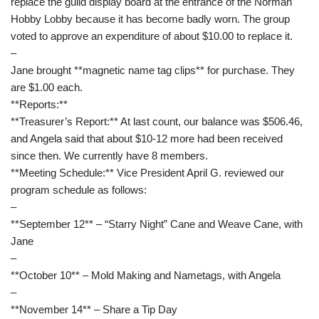
replace the guild display board at the entrance of the Norman
Hobby Lobby because it has become badly worn. The group
voted to approve an expenditure of about $10.00 to replace it.
–
Jane brought **magnetic name tag clips** for purchase. They
are $1.00 each.
**Reports:**
**Treasurer’s Report:** At last count, our balance was $506.46,
and Angela said that about $10-12 more had been received
since then. We currently have 8 members.
**Meeting Schedule:** Vice President April G. reviewed our
program schedule as follows:
–
**September 12** – “Starry Night” Cane and Weave Cane, with
Jane
–
**October 10** – Mold Making and Nametags, with Angela
–
**November 14** – Share a Tip Day