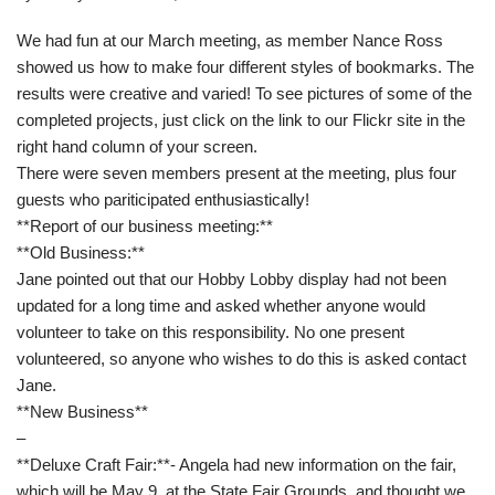
We had fun at our March meeting, as member Nance Ross
showed us how to make four different styles of bookmarks. The
results were creative and varied! To see pictures of some of the
completed projects, just click on the link to our Flickr site in the
right hand column of your screen.
There were seven members present at the meeting, plus four
guests who pariticipated enthusiastically!
**Report of our business meeting:**
**Old Business:**
Jane pointed out that our Hobby Lobby display had not been
updated for a long time and asked whether anyone would
volunteer to take on this responsibility. No one present
volunteered, so anyone who wishes to do this is asked contact
Jane.
**New Business**
–
**Deluxe Craft Fair:**- Angela had new information on the fair,
which will be May 9, at the State Fair Grounds, and thought we