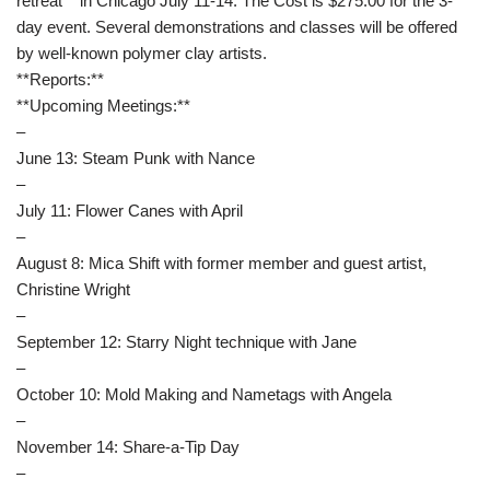
retreat** in Chicago July 11-14. The Cost is $275.00 for the 3-
day event. Several demonstrations and classes will be offered
by well-known polymer clay artists.
**Reports:**
**Upcoming Meetings:**
–
June 13: Steam Punk with Nance
–
July 11: Flower Canes with April
–
August 8: Mica Shift with former member and guest artist,
Christine Wright
–
September 12: Starry Night technique with Jane
–
October 10: Mold Making and Nametags with Angela
–
November 14: Share-a-Tip Day
–