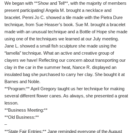
We began with **Show and Tell**, with the majority of members
present participating! Angela M. brought a necklace and
bracelet. Penni Jo C. showed a tile made with the Pietra Dure
technique, from Sue Heaser’s book. Sue M. brought a bracelet
made with an unusual technique and a Bottle of Hope she made
using one of the techniques we learned at our July meeting.
Jane L. showed a small fish sculpture she made using the
“lamella” technique. What an active and creative group of
clayers we have! Reflecting our concern about transporting our
clay in the car in the summer heat, Nance R. displayed an
insulated bag she purchased to carry her clay. She bought it at
Barnes and Noble.
**Program:** April Gregory taught us her technique for making
several different flower canes. As always, she presented a great
lesson.
**Business Meeting:**
**Old Business:**
–
**State Fair Entries:** Jane reminded everyone of the August