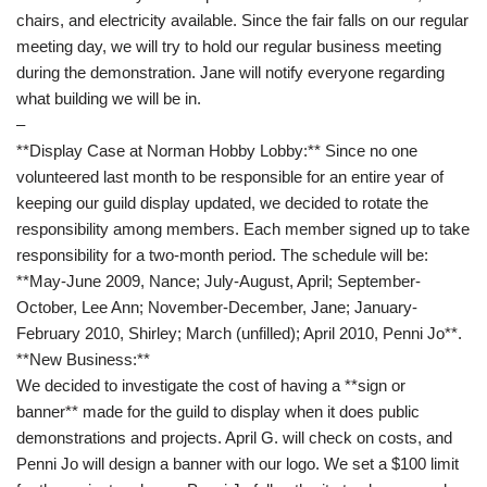
chairs, and electricity available. Since the fair falls on our regular
meeting day, we will try to hold our regular business meeting
during the demonstration. Jane will notify everyone regarding
what building we will be in.
–
**Display Case at Norman Hobby Lobby:** Since no one
volunteered last month to be responsible for an entire year of
keeping our guild display updated, we decided to rotate the
responsibility among members. Each member signed up to take
responsibility for a two-month period. The schedule will be:
**May-June 2009, Nance; July-August, April; September-
October, Lee Ann; November-December, Jane; January-
February 2010, Shirley; March (unfilled); April 2010, Penni Jo**.
**New Business:**
We decided to investigate the cost of having a **sign or
banner** made for the guild to display when it does public
demonstrations and projects. April G. will check on costs, and
Penni Jo will design a banner with our logo. We set a $100 limit