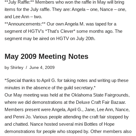
**July Raffle:** Members who won the raffle in May will bring
items for the July raffle. They are: Angela – one, Nance – one,
and Lee Ann – two.
**Announcements:** Our own Angela M. was taped for a
segment of HGTV’s *That’s Clever* some months ago. The
segment may be aired on HGTV on July 20th.
May 2009 Meeting Notes
by
Shirley
June 4, 2009
*Special thanks to April G. for taking notes and writing up these
minutes in the absence of the guild secretary.*
Our May meeting was held at the Oklahoma State Fairgrounds,
where we did demonstrations at the Deluxe Craft Fair Bazaar.
Members present were Angela, April G., Jane, Lee Ann, Nance,
and Penni Jo. Various people attending the craft fair stopped by
and chatted. Nance hosted several mini Bottles of Hope
demonstrations for people who stopped by. Other members also