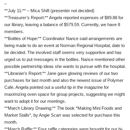
–
**July 11:** – Mica Shift (presenter not decided)
**Treasurer’s Report:** Angela reported expenses of $89.88 for
our library, leaving a balance of $579.59. Currently, we have 8
members.
**Bottles of Hope:** Coordinator Nance said arrangements are
being made to do an event at Norman Regional Hospital, date to
be decided. The involved staff seems very supportive and has
urged us to put messages in the bottles. Nance mentioned other
possible partnership ideas she wants to pursue with the hospital.
**Librarian’s Report:** Jane gave glowing reviews of our two
purchases for last month and also the newest issue of Polymer
Cafe. Angela pointed out a useful tip in the magazine for
maximizing oven space for group projects, suggesting we might
want to adopt it for our meetings.
**March Library Drawing:** The book *Making Mini Foods and
Market Stalls*, by Angie Scarr was selected for purchase this
month.
**March Raffle:** Four raffle categories were brought for our bi-