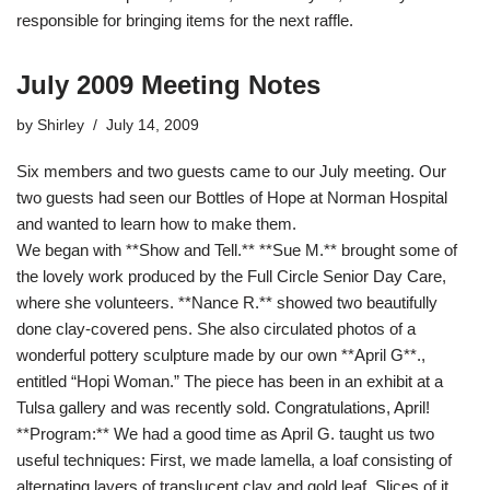
responsible for bringing items for the next raffle.
July 2009 Meeting Notes
by
Shirley
July 14, 2009
Six members and two guests came to our July meeting. Our
two guests had seen our Bottles of Hope at Norman Hospital
and wanted to learn how to make them.
We began with **Show and Tell.** **Sue M.** brought some of
the lovely work produced by the Full Circle Senior Day Care,
where she volunteers. **Nance R.** showed two beautifully
done clay-covered pens. She also circulated photos of a
wonderful pottery sculpture made by our own **April G**.,
entitled “Hopi Woman.” The piece has been in an exhibit at a
Tulsa gallery and was recently sold. Congratulations, April!
**Program:** We had a good time as April G. taught us two
useful techniques: First, we made lamella, a loaf consisting of
alternating layers of translucent clay and gold leaf. Slices of it