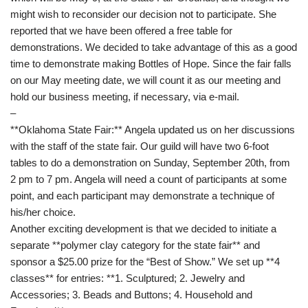
might wish to reconsider our decision not to participate. She
reported that we have been offered a free table for
demonstrations. We decided to take advantage of this as a good
time to demonstrate making Bottles of Hope. Since the fair falls
on our May meeting date, we will count it as our meeting and
hold our business meeting, if necessary, via e-mail.
–
**Oklahoma State Fair:** Angela updated us on her discussions
with the staff of the state fair. Our guild will have two 6-foot
tables to do a demonstration on Sunday, September 20th, from
2 pm to 7 pm. Angela will need a count of participants at some
point, and each participant may demonstrate a technique of
his/her choice.
Another exciting development is that we decided to initiate a
separate **polymer clay category for the state fair** and
sponsor a $25.00 prize for the “Best of Show.” We set up **4
classes** for entries: **1. Sculptured; 2. Jewelry and
Accessories; 3. Beads and Buttons; 4. Household and