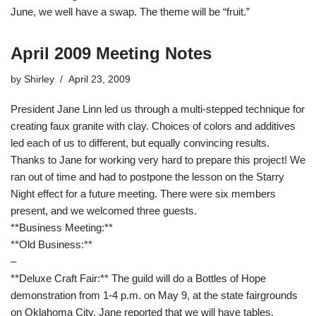
June, we well have a swap. The theme will be “fruit.”
April 2009 Meeting Notes
by
Shirley
April 23, 2009
President Jane Linn led us through a multi-stepped technique for
creating faux granite with clay. Choices of colors and additives
led each of us to different, but equally convincing results.
Thanks to Jane for working very hard to prepare this project! We
ran out of time and had to postpone the lesson on the Starry
Night effect for a future meeting. There were six members
present, and we welcomed three guests.
**Business Meeting:**
**Old Business:**
–
**Deluxe Craft Fair:** The guild will do a Bottles of Hope
demonstration from 1-4 p.m. on May 9, at the state fairgrounds
on Oklahoma City. Jane reported that we will have tables,