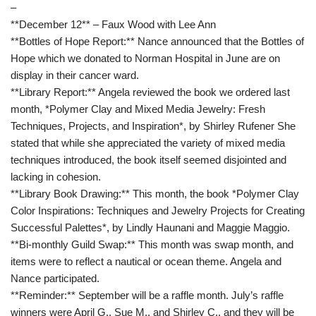
–
**December 12** – Faux Wood with Lee Ann
**Bottles of Hope Report:** Nance announced that the Bottles of
Hope which we donated to Norman Hospital in June are on
display in their cancer ward.
**Library Report:** Angela reviewed the book we ordered last
month, *Polymer Clay and Mixed Media Jewelry: Fresh
Techniques, Projects, and Inspiration*, by Shirley Rufener She
stated that while she appreciated the variety of mixed media
techniques introduced, the book itself seemed disjointed and
lacking in cohesion.
**Library Book Drawing:** This month, the book *Polymer Clay
Color Inspirations: Techniques and Jewelry Projects for Creating
Successful Palettes*, by Lindly Haunani and Maggie Maggio.
**Bi-monthly Guild Swap:** This month was swap month, and
items were to reflect a nautical or ocean theme. Angela and
Nance participated.
**Reminder:** September will be a raffle month. July’s raffle
winners were April G., Sue M., and Shirley C., and they will be