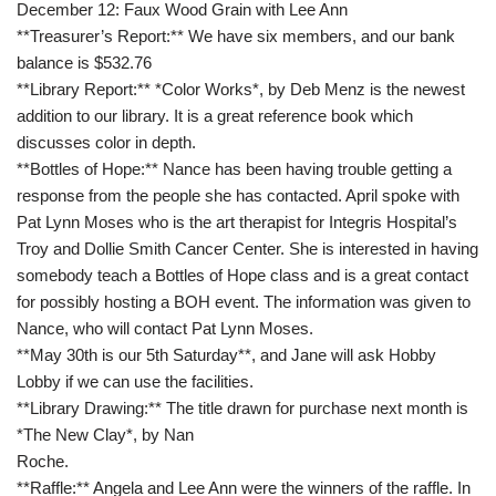
December 12: Faux Wood Grain with Lee Ann
**Treasurer’s Report:** We have six members, and our bank
balance is $532.76
**Library Report:** *Color Works*, by Deb Menz is the newest
addition to our library. It is a great reference book which
discusses color in depth.
**Bottles of Hope:** Nance has been having trouble getting a
response from the people she has contacted. April spoke with
Pat Lynn Moses who is the art therapist for Integris Hospital’s
Troy and Dollie Smith Cancer Center. She is interested in having
somebody teach a Bottles of Hope class and is a great contact
for possibly hosting a BOH event. The information was given to
Nance, who will contact Pat Lynn Moses.
**May 30th is our 5th Saturday**, and Jane will ask Hobby
Lobby if we can use the facilities.
**Library Drawing:** The title drawn for purchase next month is
*The New Clay*, by Nan
Roche.
**Raffle:** Angela and Lee Ann were the winners of the raffle. In