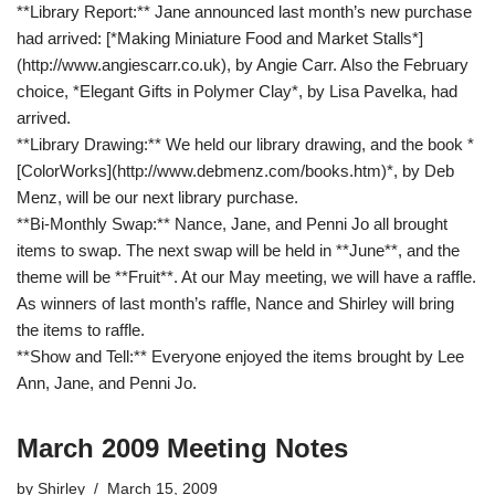
**Library Report:** Jane announced last month’s new purchase
had arrived: [*Making Miniature Food and Market Stalls*]
(http://www.angiescarr.co.uk), by Angie Carr. Also the February
choice, *Elegant Gifts in Polymer Clay*, by Lisa Pavelka, had
arrived.
**Library Drawing:** We held our library drawing, and the book *
[ColorWorks](http://www.debmenz.com/books.htm)*, by Deb
Menz, will be our next library purchase.
**Bi-Monthly Swap:** Nance, Jane, and Penni Jo all brought
items to swap. The next swap will be held in **June**, and the
theme will be **Fruit**. At our May meeting, we will have a raffle.
As winners of last month’s raffle, Nance and Shirley will bring
the items to raffle.
**Show and Tell:** Everyone enjoyed the items brought by Lee
Ann, Jane, and Penni Jo.
March 2009 Meeting Notes
by
Shirley
March 15, 2009