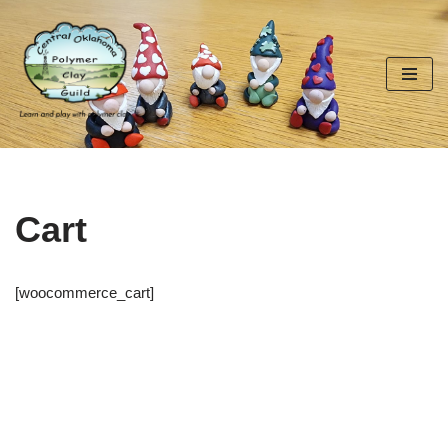
Skip
to
content
Cart
[woocommerce_cart]